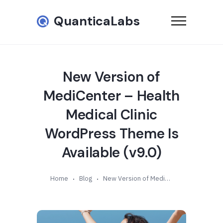
QuanticaLabs
New Version of
MediCenter – Health
Medical Clinic
WordPress Theme Is
Available (v9.0)
Home
Blog
New Version of MediCenter – Health Medical Clinic WordPress Theme Is Available (v9.0)