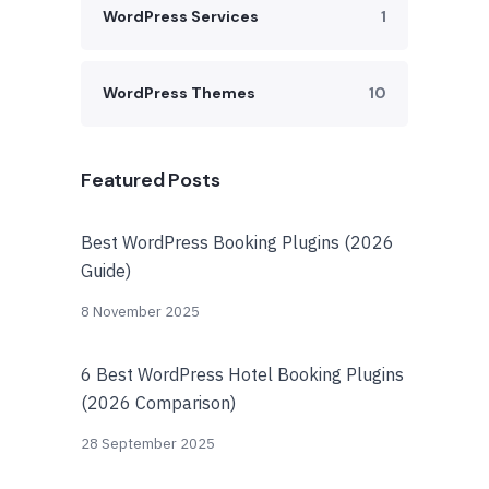
WordPress Services
1
WordPress Themes
10
Featured Posts
Best WordPress Booking Plugins (2026
Guide)
8 November 2025
6 Best WordPress Hotel Booking Plugins
(2026 Comparison)
28 September 2025