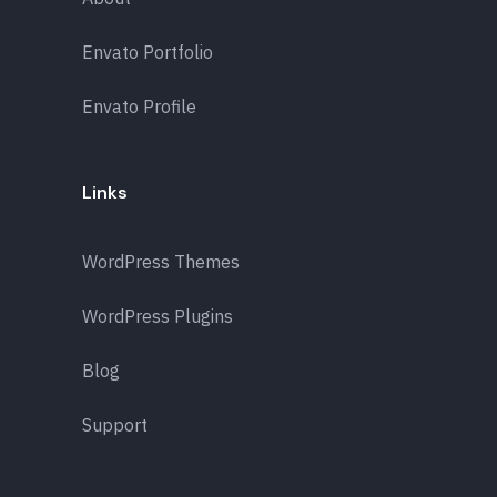
Envato Portfolio
Envato Profile
Links
WordPress Themes
WordPress Plugins
Blog
Support