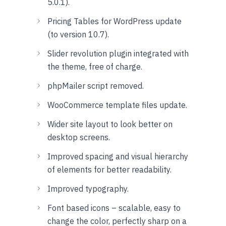
5.0.1).
Pricing Tables for WordPress update
(to version 10.7).
Slider revolution plugin integrated with
the theme, free of charge.
phpMailer script removed.
WooCommerce template files update.
Wider site layout to look better on
desktop screens.
Improved spacing and visual hierarchy
of elements for better readability.
Improved typography.
Font based icons – scalable, easy to
change the color, perfectly sharp on a