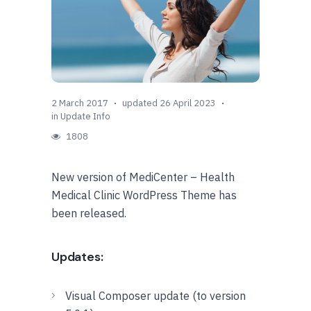
2 March 2017
updated 26 April 2023
in
Update Info
1808
New version of MediCenter – Health
Medical Clinic WordPress Theme has
been released.
Updates:
Visual Composer update (to version