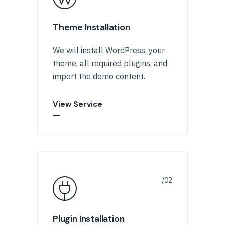
Theme Installation
We will install WordPress, your
theme, all required plugins, and
import the demo content.
View Service
Plugin Installation