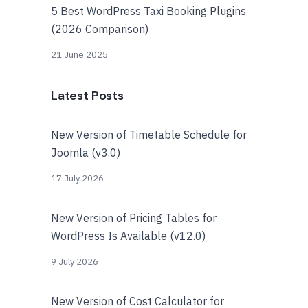
5 Best WordPress Taxi Booking Plugins
(2026 Comparison)
21 June 2025
Latest Posts
New Version of Timetable Schedule for
Joomla (v3.0)
17 July 2026
New Version of Pricing Tables for
WordPress Is Available (v12.0)
9 July 2026
New Version of Cost Calculator for