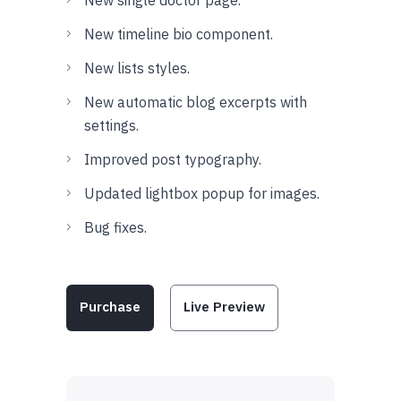
New timeline bio component.
New lists styles.
New automatic blog excerpts with
settings.
Improved post typography.
Updated lightbox popup for images.
Bug fixes.
Purchase
Live Preview