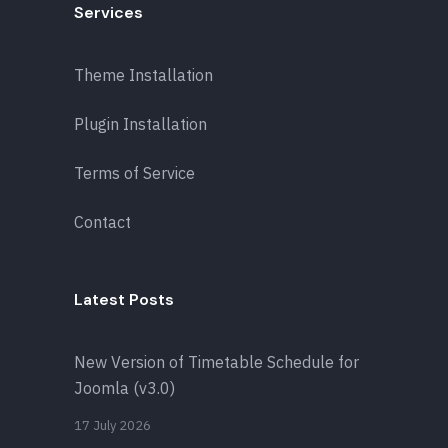
Services
Theme Installation
Plugin Installation
Terms of Service
Contact
Latest Posts
New Version of Timetable Schedule for
Joomla (v3.0)
17 July 2026