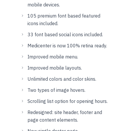
mobile devices.
105 premium font based featured
icons included.
33 font based social icons included.
Medicenter is now 100% retina ready.
Improved mobile menu.
Improved mobile layouts.
Unlimited colors and color skins.
Two types of image hovers.
Scrolling list option for opening hours.
Redesigned: site header, footer and
page content elements.
New single doctor page.