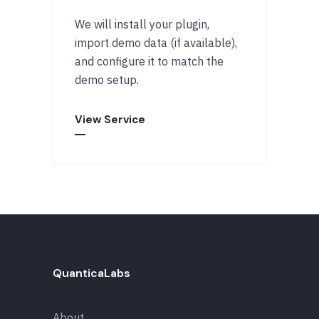
We will install your plugin,
import demo data (if available),
and configure it to match the
demo setup.
View Service
QuanticaLabs
About