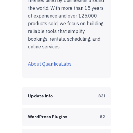
themes used by businesses around
the world. With more than 15 years
of experience and over 125,000
products sold, we focus on building
reliable tools that simplify
bookings, rentals, scheduling, and
online services.
About QuanticaLabs →
Update Info
831
WordPress Plugins
62