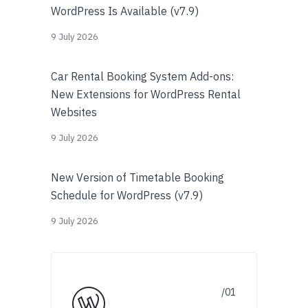
WordPress Is Available (v7.9)
9 July 2026
Car Rental Booking System Add-ons:
New Extensions for WordPress Rental
Websites
9 July 2026
New Version of Timetable Booking
Schedule for WordPress (v7.9)
9 July 2026