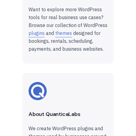
Want to explore more WordPress
tools for real business use cases?
Browse our collection of WordPress
plugins
and
themes
designed for
bookings, rentals, scheduling,
payments, and business websites.
About QuanticaLabs
We create WordPress plugins and