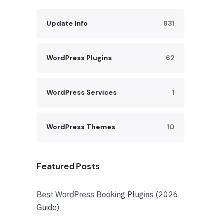
Update Info
831
WordPress Plugins
62
WordPress Services
1
WordPress Themes
10
Featured Posts
Best WordPress Booking Plugins (2026
Guide)