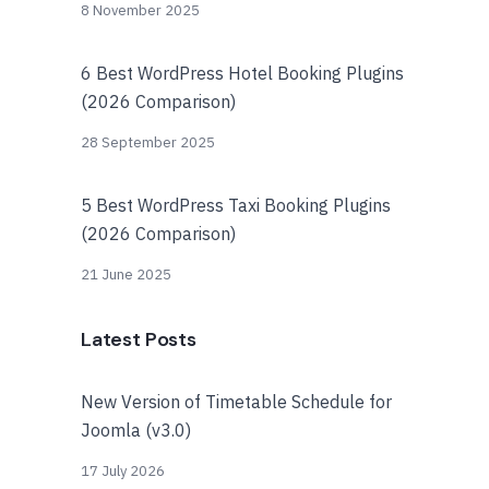
8 November 2025
6 Best WordPress Hotel Booking Plugins
(2026 Comparison)
28 September 2025
5 Best WordPress Taxi Booking Plugins
(2026 Comparison)
21 June 2025
Latest Posts
New Version of Timetable Schedule for
Joomla (v3.0)
17 July 2026