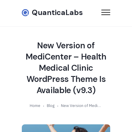
QuanticaLabs
New Version of
MediCenter – Health
Medical Clinic
WordPress Theme Is
Available (v9.3)
Home
Blog
New Version of MediCenter – Health Medical Clinic WordPress Theme Is Available (v9.3)