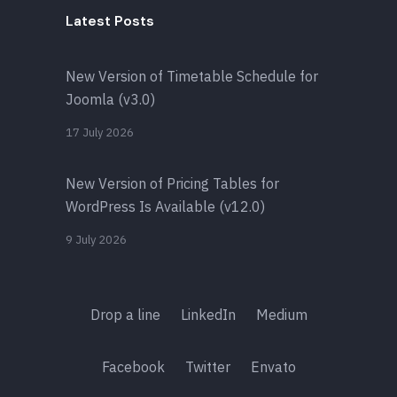
Latest Posts
New Version of Timetable Schedule for
Joomla (v3.0)
17 July 2026
New Version of Pricing Tables for
WordPress Is Available (v12.0)
9 July 2026
Drop a line
LinkedIn
Medium
Facebook
Twitter
Envato