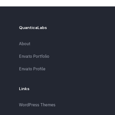
QuanticaLabs
About
Envato Portfolio
Envato Profile
Links
WordPress Themes