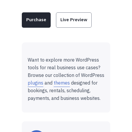
Purchase
Live Preview
Want to explore more WordPress
tools for real business use cases?
Browse our collection of WordPress
plugins
and
themes
designed for
bookings, rentals, scheduling,
payments, and business websites.