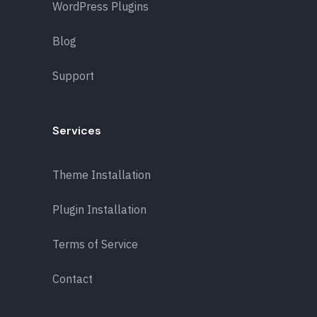
WordPress Plugins
Blog
Support
Services
Theme Installation
Plugin Installation
Terms of Service
Contact