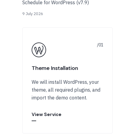
Schedule for WordPress (v7.9)
9 July 2026
Theme Installation
We will install WordPress, your
theme, all required plugins, and
import the demo content.
View Service