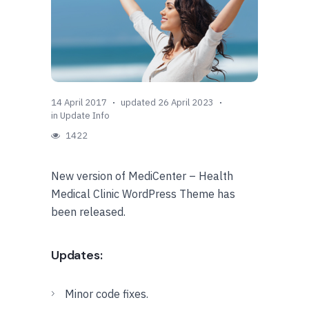
14 April 2017
updated 26 April 2023
in
Update Info
1422
New version of MediCenter – Health
Medical Clinic WordPress Theme has
been released.
Updates:
Minor code fixes.