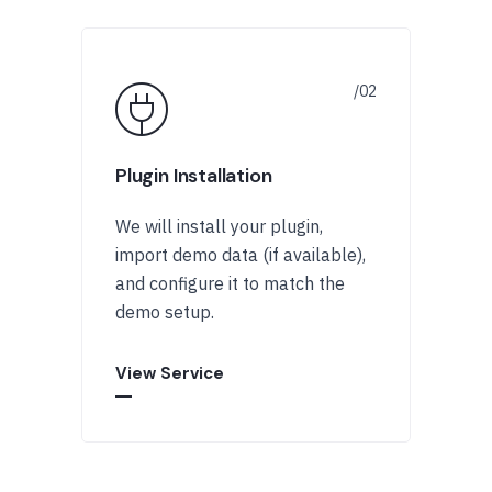
Plugin Installation
We will install your plugin,
import demo data (if available),
and configure it to match the
demo setup.
View Service