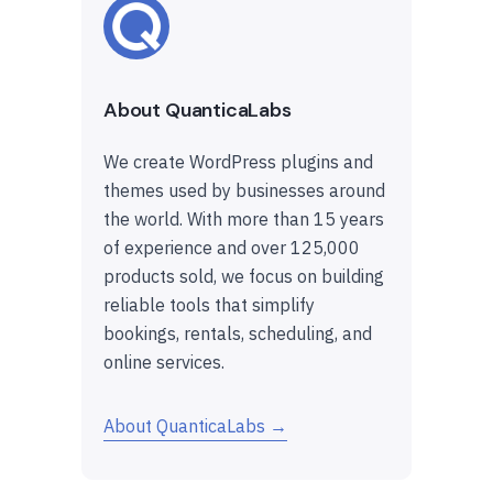
About QuanticaLabs
We create WordPress plugins and
themes used by businesses around
the world. With more than 15 years
of experience and over 125,000
products sold, we focus on building
reliable tools that simplify
bookings, rentals, scheduling, and
online services.
About QuanticaLabs →