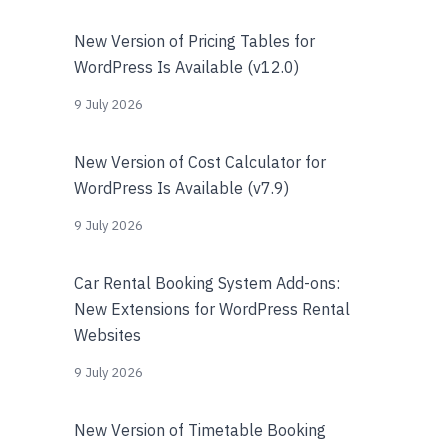
New Version of Pricing Tables for
WordPress Is Available (v12.0)
9 July 2026
New Version of Cost Calculator for
WordPress Is Available (v7.9)
9 July 2026
Car Rental Booking System Add-ons:
New Extensions for WordPress Rental
Websites
9 July 2026
New Version of Timetable Booking