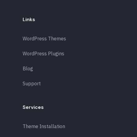
Links
WordPress Themes
WordPress Plugins
Blog
Support
Services
Theme Installation