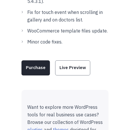
5.4.3.1).
Fix for touch event when scrolling in
gallery and on doctors list.
WooCommerce template files update.
Minor code fixes.
Purchase
Live Preview
Want to explore more WordPress
tools for real business use cases?
Browse our collection of WordPress
plugins
and
themes
designed for