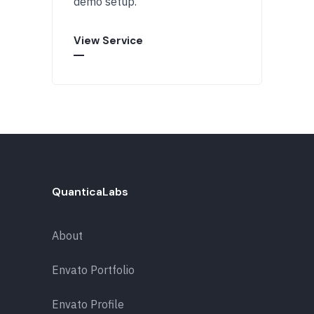
demo setup.
View Service
QuanticaLabs
About
Envato Portfolio
Envato Profile