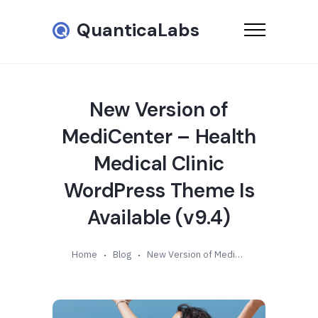
QuanticaLabs
New Version of
MediCenter – Health
Medical Clinic
WordPress Theme Is
Available (v9.4)
Home
Blog
New Version of MediCenter – Health Medical Clinic WordPress Theme Is Available (v9.4)