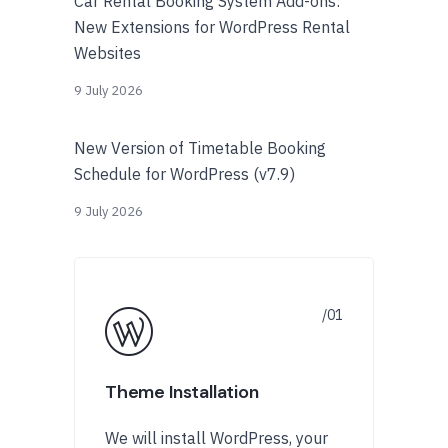
Car Rental Booking System Add-ons:
New Extensions for WordPress Rental
Websites
9 July 2026
New Version of Timetable Booking
Schedule for WordPress (v7.9)
9 July 2026
Theme Installation
We will install WordPress, your