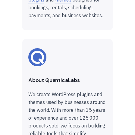
bookings, rentals, scheduling,
payments, and business websites.
About QuanticaLabs
We create WordPress plugins and
themes used by businesses around
the world. With more than 15 years
of experience and over 125,000
products sold, we focus on building
reliable tools that simplify