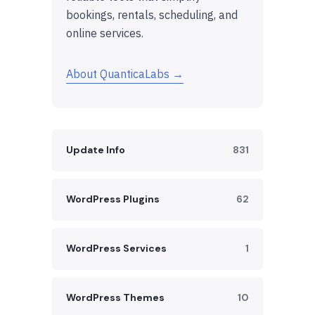
bookings, rentals, scheduling, and
online services.
About QuanticaLabs →
Update Info
831
WordPress Plugins
62
WordPress Services
1
WordPress Themes
10