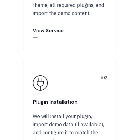
theme, all required plugins, and
import the demo content.
View Service
Plugin Installation
We will install your plugin,
import demo data (if available),
and configure it to match the