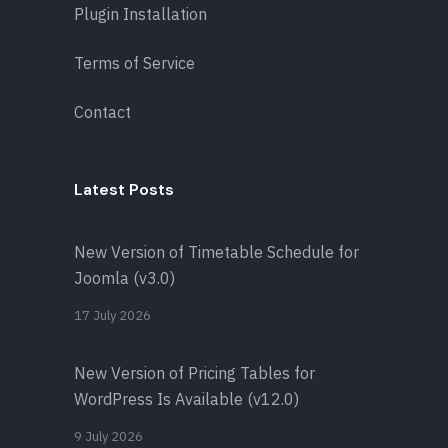
Plugin Installation
Terms of Service
Contact
Latest Posts
New Version of Timetable Schedule for
Joomla (v3.0)
17 July 2026
New Version of Pricing Tables for
WordPress Is Available (v12.0)
9 July 2026