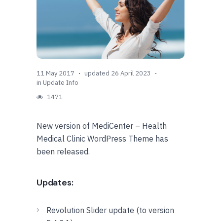
11 May 2017
updated 26 April 2023
in
Update Info
1471
New version of MediCenter – Health
Medical Clinic WordPress Theme has
been released.
Updates:
Revolution Slider update (to version