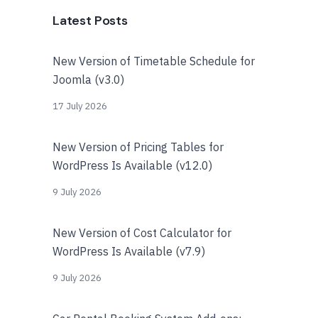
Latest Posts
New Version of Timetable Schedule for
Joomla (v3.0)
17 July 2026
New Version of Pricing Tables for
WordPress Is Available (v12.0)
9 July 2026
New Version of Cost Calculator for
WordPress Is Available (v7.9)
9 July 2026