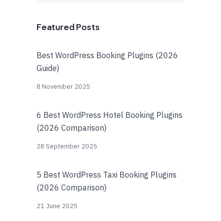
Featured Posts
Best WordPress Booking Plugins (2026
Guide)
8 November 2025
6 Best WordPress Hotel Booking Plugins
(2026 Comparison)
28 September 2025
5 Best WordPress Taxi Booking Plugins
(2026 Comparison)
21 June 2025