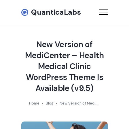
QuanticaLabs
New Version of
MediCenter – Health
Medical Clinic
WordPress Theme Is
Available (v9.5)
Home
Blog
New Version of MediCenter – Health Medical Clinic WordPress Theme Is Available (v9.5)