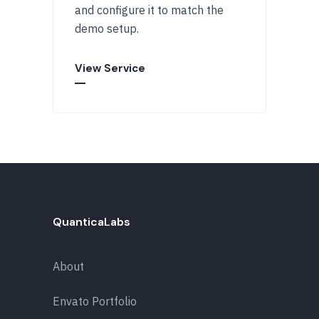
and configure it to match the
demo setup.
View Service
QuanticaLabs
About
Envato Portfolio