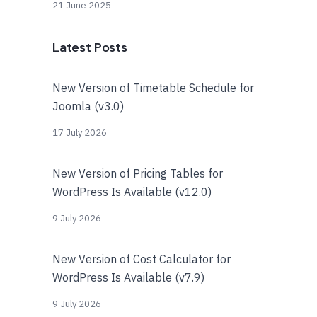
21 June 2025
Latest Posts
New Version of Timetable Schedule for
Joomla (v3.0)
17 July 2026
New Version of Pricing Tables for
WordPress Is Available (v12.0)
9 July 2026
New Version of Cost Calculator for
WordPress Is Available (v7.9)
9 July 2026