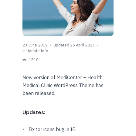
23 June 2017
updated 26 April 2023
in
Update Info
1510
New version of MediCenter – Health
Medical Clinic WordPress Theme has
been released.
Updates:
Fix for icons bug in IE.