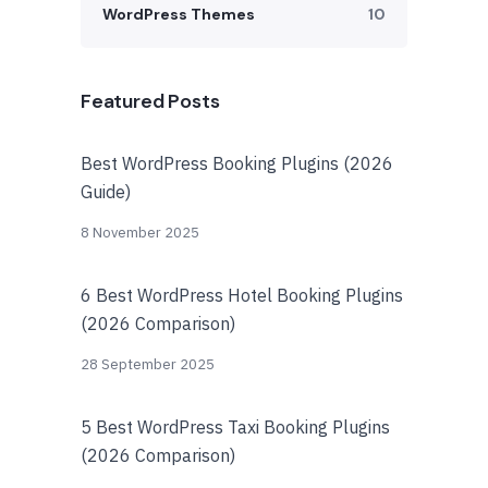
WordPress Themes
10
Featured Posts
Best WordPress Booking Plugins (2026
Guide)
8 November 2025
6 Best WordPress Hotel Booking Plugins
(2026 Comparison)
28 September 2025
5 Best WordPress Taxi Booking Plugins
(2026 Comparison)