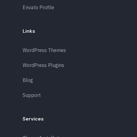
Envato Profile
Links
WordPress Themes
WordPress Plugins
Blog
Support
Services