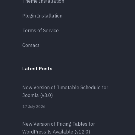
Theme Installation
Plugin Installation
Terms of Service
Contact
Latest Posts
New Version of Timetable Schedule for
Joomla (v3.0)
17 July 2026
New Version of Pricing Tables for
WordPress Is Available (v12.0)