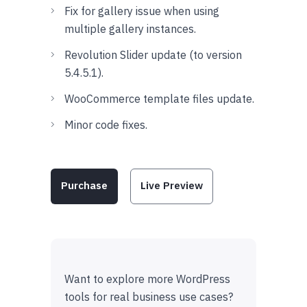
Fix for gallery issue when using
multiple gallery instances.
Revolution Slider update (to version
5.4.5.1).
WooCommerce template files update.
Minor code fixes.
Purchase
Live Preview
Want to explore more WordPress
tools for real business use cases?