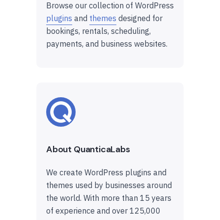
Browse our collection of WordPress
plugins
and
themes
designed for
bookings, rentals, scheduling,
payments, and business websites.
About QuanticaLabs
We create WordPress plugins and
themes used by businesses around
the world. With more than 15 years
of experience and over 125,000