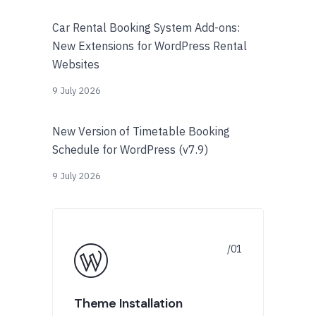
Car Rental Booking System Add-ons:
New Extensions for WordPress Rental
Websites
9 July 2026
New Version of Timetable Booking
Schedule for WordPress (v7.9)
9 July 2026
Theme Installation