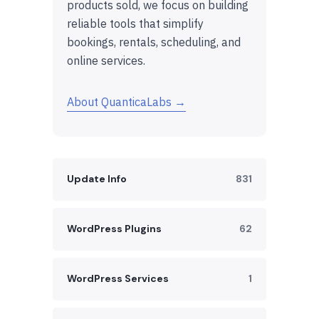
products sold, we focus on building
reliable tools that simplify
bookings, rentals, scheduling, and
online services.
About QuanticaLabs →
Update Info
831
WordPress Plugins
62
WordPress Services
1