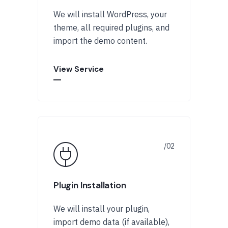
We will install WordPress, your
theme, all required plugins, and
import the demo content.
View Service
Plugin Installation
We will install your plugin,
import demo data (if available),