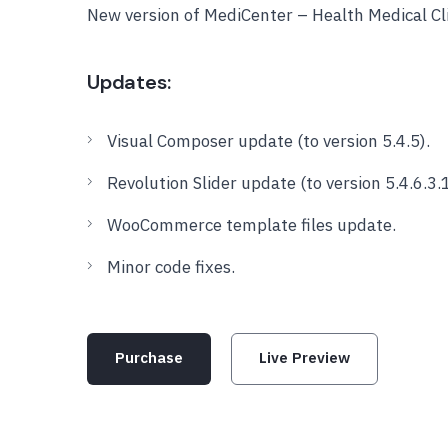
New version of MediCenter – Health Medical C
Updates:
Visual Composer update (to version 5.4.5).
Revolution Slider update (to version 5.4.6.3.1
WooCommerce template files update.
Minor code fixes.
Purchase
Live Preview