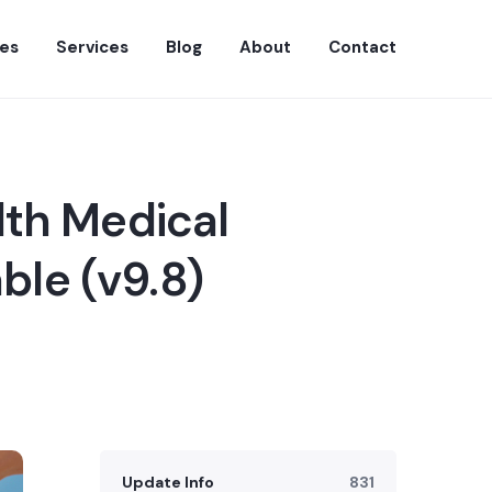
es
Services
Blog
About
Contact
lth Medical
ble (v9.8)
Update Info
831