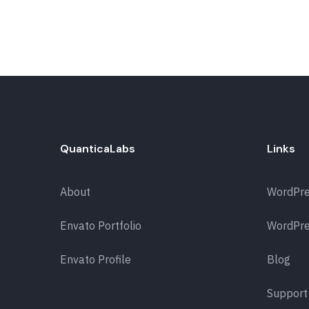
QuanticaLabs
Links
About
WordPr
Envato Portfolio
WordPre
Envato Profile
Blog
Support