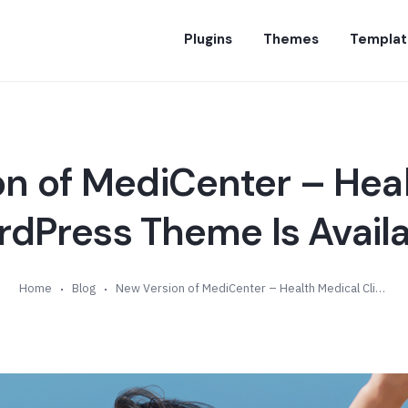
Plugins
Themes
Templat
n of MediCenter – Hea
rdPress Theme Is Availa
Home
Blog
New Version of MediCenter – Health Medical Clinic WordPress Theme Is Available (v9.8)