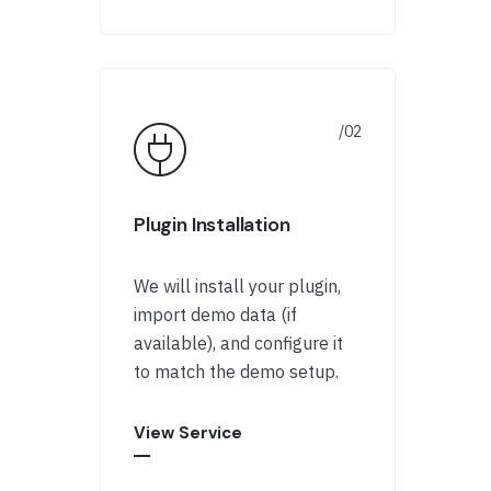
Plugin Installation
We will install your plugin,
import demo data (if
available), and configure it
to match the demo setup.
View Service