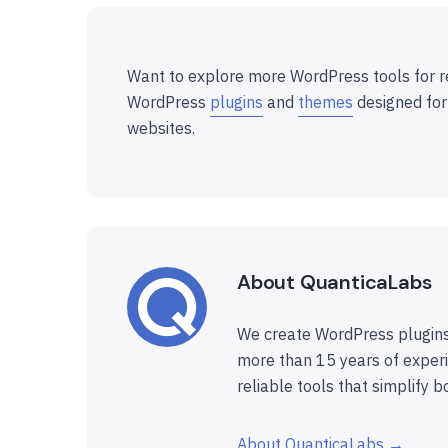
Want to explore more WordPress tools for r
WordPress
plugins
and
themes
designed for
websites.
About QuanticaLabs
We create WordPress plugins
more than 15 years of experi
reliable tools that simplify b
About QuanticaLabs →