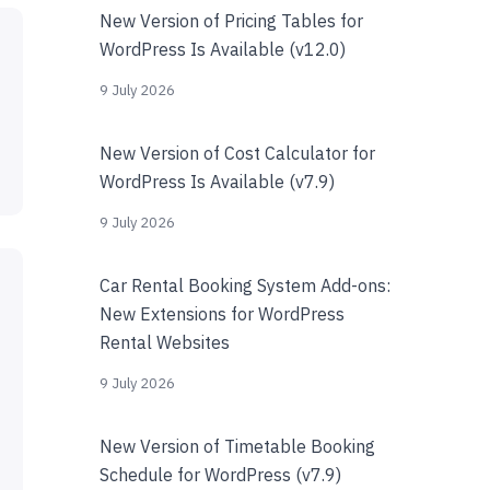
New Version of Pricing Tables for
WordPress Is Available (v12.0)
9 July 2026
New Version of Cost Calculator for
WordPress Is Available (v7.9)
9 July 2026
Car Rental Booking System Add-ons:
New Extensions for WordPress
Rental Websites
9 July 2026
New Version of Timetable Booking
Schedule for WordPress (v7.9)