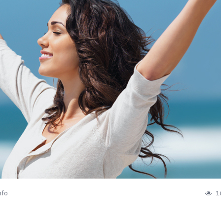
nfo
1