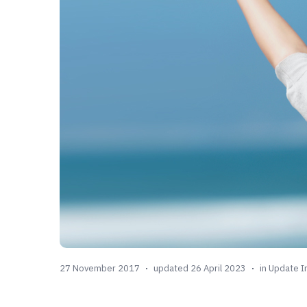
27 November 2017
updated 26 April 2023
in
Update I