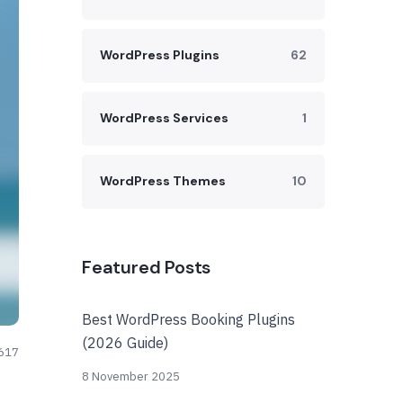
WordPress Plugins
62
WordPress Services
1
WordPress Themes
10
Featured Posts
Best WordPress Booking Plugins
(2026 Guide)
617
8 November 2025