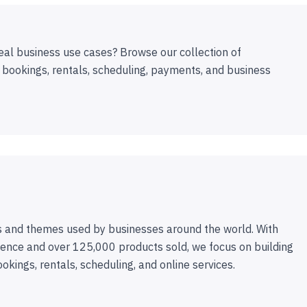
eal business use cases? Browse our collection of
 bookings, rentals, scheduling, payments, and business
 and themes used by businesses around the world. With
ence and over 125,000 products sold, we focus on building
ookings, rentals, scheduling, and online services.