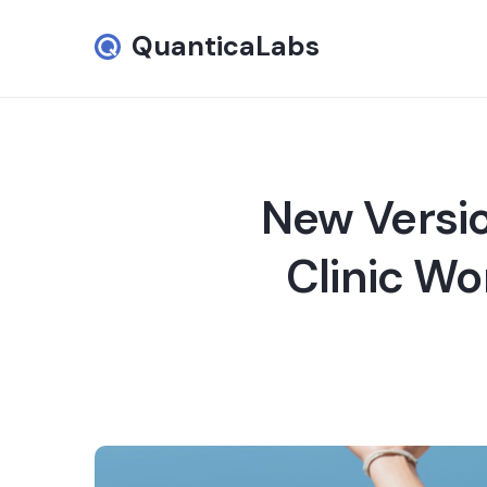
QuanticaLabs
New Versio
Clinic Wo