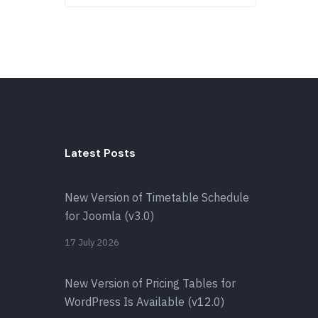
Latest Posts
New Version of Timetable Schedule
for Joomla (v3.0)
17 July 2026
New Version of Pricing Tables for
WordPress Is Available (v12.0)