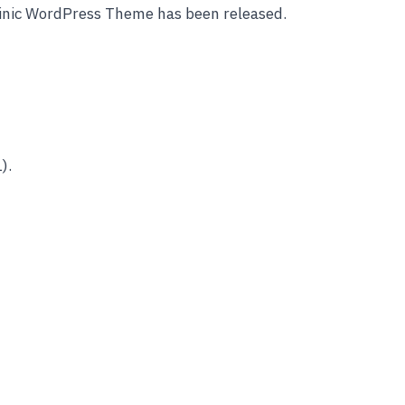
linic WordPress Theme has been released.
).