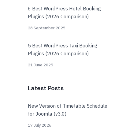
6 Best WordPress Hotel Booking
Plugins (2026 Comparison)
28 September 2025
5 Best WordPress Taxi Booking
Plugins (2026 Comparison)
21 June 2025
Latest Posts
New Version of Timetable Schedule
for Joomla (v3.0)
17 July 2026