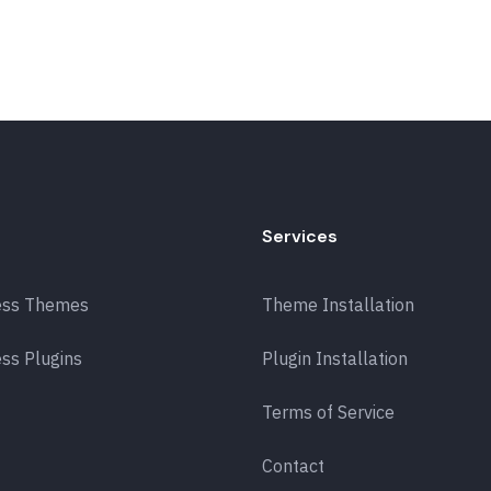
Services
ess Themes
Theme Installation
ss Plugins
Plugin Installation
Terms of Service
Contact