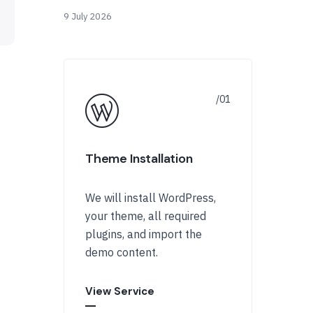
9 July 2026
Theme Installation
We will install WordPress,
your theme, all required
plugins, and import the
demo content.
View Service