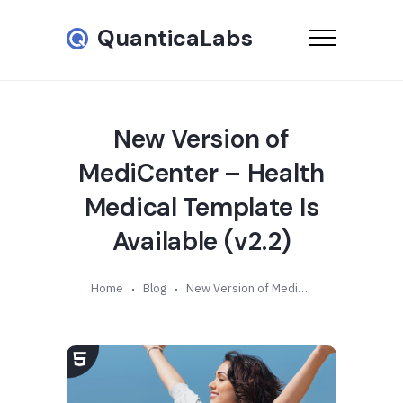
QuanticaLabs
New Version of
MediCenter – Health
Medical Template Is
Available (v2.2)
Home
Blog
New Version of MediCenter – Health Medical Template Is Available (v2.2)