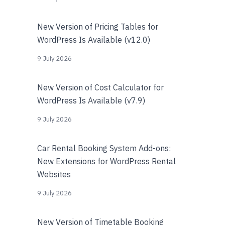
New Version of Pricing Tables for
WordPress Is Available (v12.0)
9 July 2026
New Version of Cost Calculator for
WordPress Is Available (v7.9)
9 July 2026
Car Rental Booking System Add-ons:
New Extensions for WordPress Rental
Websites
9 July 2026
New Version of Timetable Booking