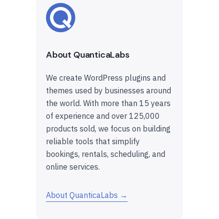
About QuanticaLabs
We create WordPress plugins and
themes used by businesses around
the world. With more than 15 years
of experience and over 125,000
products sold, we focus on building
reliable tools that simplify
bookings, rentals, scheduling, and
online services.
About QuanticaLabs →