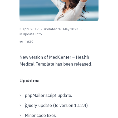
3 April 2017
updated 16 May 2023
in
Update Info
1639
New version of MediCenter – Health
Medical Template has been released.
Updates:
phpMailer script update.
jQuery update (to version 1.12.4).
Minor code fixes.