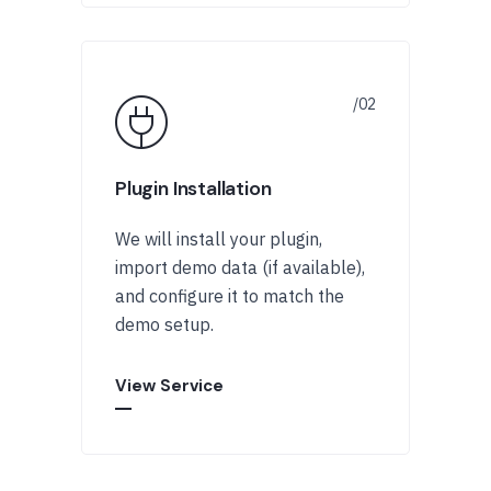
Plugin Installation
We will install your plugin,
import demo data (if available),
and configure it to match the
demo setup.
View Service