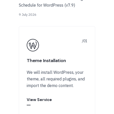
Schedule for WordPress (v7.9)
9 July 2026
Theme Installation
We will install WordPress, your
theme, all required plugins, and
import the demo content.
View Service