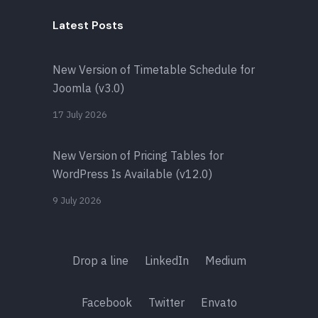
Latest Posts
New Version of Timetable Schedule for
Joomla (v3.0)
17 July 2026
New Version of Pricing Tables for
WordPress Is Available (v12.0)
9 July 2026
Drop a line
LinkedIn
Medium
Facebook
Twitter
Envato