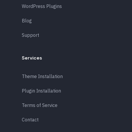
WordPress Plugins
Blog
Support
Services
Theme Installation
Plugin Installation
Terms of Service
Contact