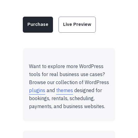
Purchase
Live Preview
Want to explore more WordPress
tools for real business use cases?
Browse our collection of WordPress
plugins
and
themes
designed for
bookings, rentals, scheduling,
payments, and business websites.