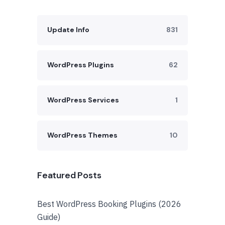
Update Info
831
WordPress Plugins
62
WordPress Services
1
WordPress Themes
10
Featured Posts
Best WordPress Booking Plugins (2026
Guide)