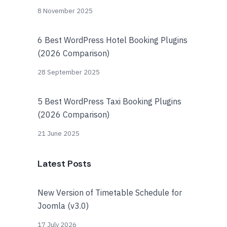
8 November 2025
6 Best WordPress Hotel Booking Plugins
(2026 Comparison)
28 September 2025
5 Best WordPress Taxi Booking Plugins
(2026 Comparison)
21 June 2025
Latest Posts
New Version of Timetable Schedule for
Joomla (v3.0)
17 July 2026