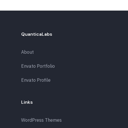
QuanticaLabs
About
Envato Portfolio
Envato Profile
Links
WordPress Themes