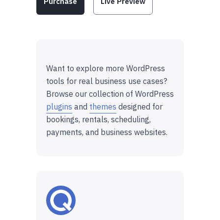
Purchase
Live Preview
Want to explore more WordPress
tools for real business use cases?
Browse our collection of WordPress
plugins
and
themes
designed for
bookings, rentals, scheduling,
payments, and business websites.