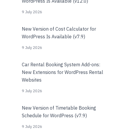
WordPress Is Available (v12.0)
9 July 2026
New Version of Cost Calculator for
WordPress Is Available (v7.9)
9 July 2026
Car Rental Booking System Add-ons:
New Extensions for WordPress Rental
Websites
9 July 2026
New Version of Timetable Booking
Schedule for WordPress (v7.9)
9 July 2026