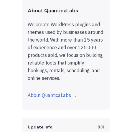
About QuanticaLabs
We create WordPress plugins and
themes used by businesses around
the world. With more than 15 years
of experience and over 125,000
products sold, we focus on building
reliable tools that simplify
bookings, rentals, scheduling, and
online services.
About QuanticaLabs →
Update Info
831