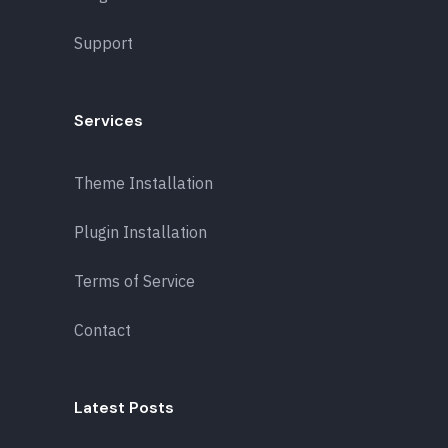
Support
Services
Theme Installation
Plugin Installation
Terms of Service
Contact
Latest Posts