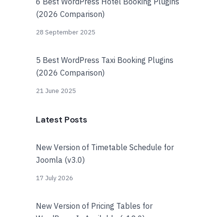
6 Best WordPress Hotel Booking Plugins
(2026 Comparison)
28 September 2025
5 Best WordPress Taxi Booking Plugins
(2026 Comparison)
21 June 2025
Latest Posts
New Version of Timetable Schedule for
Joomla (v3.0)
17 July 2026
New Version of Pricing Tables for