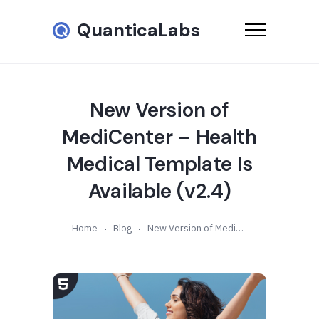
QuanticaLabs
New Version of
MediCenter – Health
Medical Template Is
Available (v2.4)
Home
Blog
New Version of MediCenter – Health Medical Template Is Available (v2.4)