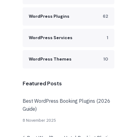
WordPress Plugins
62
WordPress Services
1
WordPress Themes
10
Featured Posts
Best WordPress Booking Plugins (2026
Guide)
8 November 2025