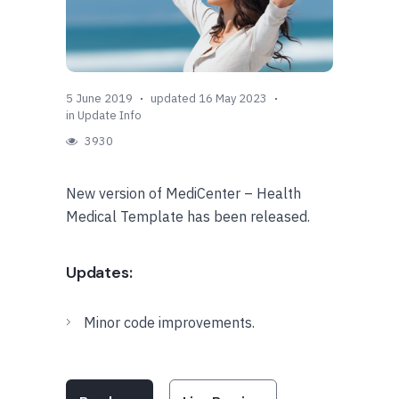
5 June 2019
updated 16 May 2023
in
Update Info
3930
New version of MediCenter – Health
Medical Template has been released.
Updates:
Minor code improvements.