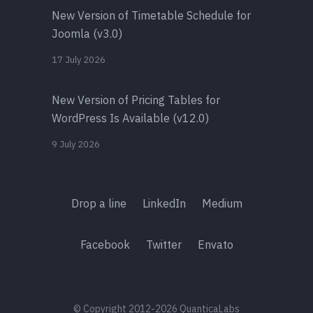
New Version of Timetable Schedule for
Joomla (v3.0)
17 July 2026
New Version of Pricing Tables for
WordPress Is Available (v12.0)
9 July 2026
Drop a line
LinkedIn
Medium
Facebook
Twitter
Envato
© Copyright 2012-2026 QuanticaLabs