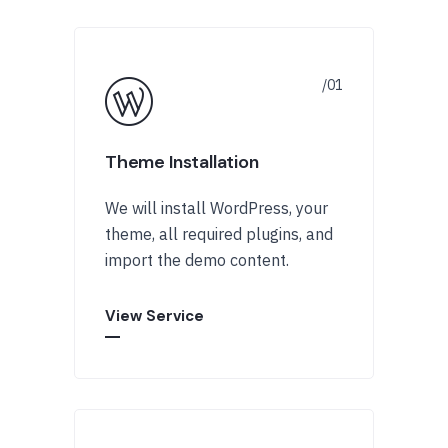
Theme Installation
We will install WordPress, your
theme, all required plugins, and
import the demo content.
View Service