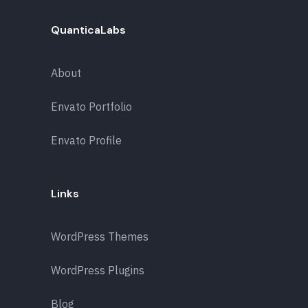
QuanticaLabs
About
Envato Portfolio
Envato Profile
Links
WordPress Themes
WordPress Plugins
Blog