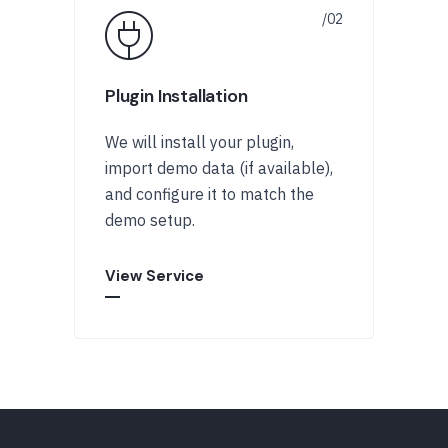
Plugin Installation
We will install your plugin,
import demo data (if available),
and configure it to match the
demo setup.
View Service