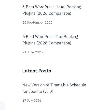
6 Best WordPress Hotel Booking
Plugins (2026 Comparison)
28 September 2025
5 Best WordPress Taxi Booking
Plugins (2026 Comparison)
21 June 2025
Latest Posts
New Version of Timetable Schedule
for Joomla (v3.0)
17 July 2026