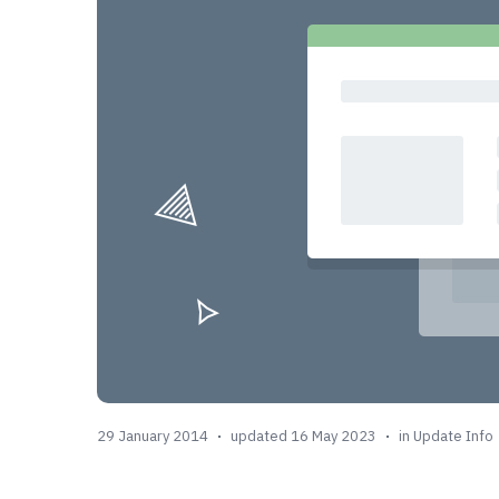
29 January 2014
updated 16 May 2023
in
Update Info