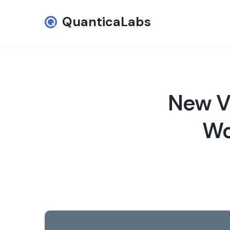
QuanticaLabs
New Ve
Wo