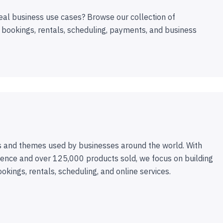
eal business use cases? Browse our collection of
 bookings, rentals, scheduling, payments, and business
 and themes used by businesses around the world. With
ence and over 125,000 products sold, we focus on building
ookings, rentals, scheduling, and online services.