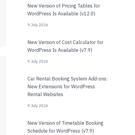
New Version of Pricing Tables for
WordPress Is Available (v12.0)
9 July 2026
New Version of Cost Calculator for
WordPress Is Available (v7.9)
9 July 2026
Car Rental Booking System Add-ons:
New Extensions for WordPress
Rental Websites
9 July 2026
New Version of Timetable Booking
Schedule for WordPress (v7.9)