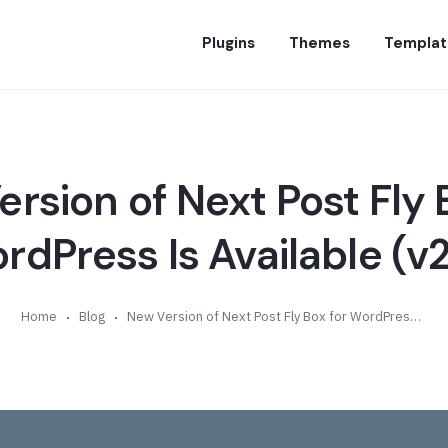
Plugins
Themes
Templat
rsion of Next Post Fly 
rdPress Is Available (v2
Home
Blog
New Version of Next Post Fly Box for WordPress Is Available (v2.5)