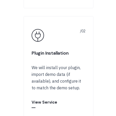
Plugin Installation
We will install your plugin,
import demo data (if
available), and configure it
to match the demo setup.
View Service