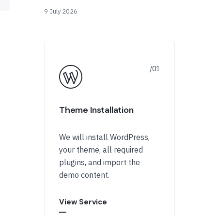
9 July 2026
Theme Installation
We will install WordPress,
your theme, all required
plugins, and import the
demo content.
View Service