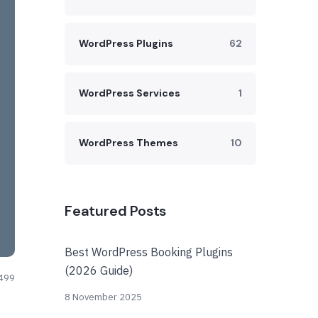
WordPress Plugins
62
WordPress Services
1
WordPress Themes
10
Featured Posts
Best WordPress Booking Plugins
(2026 Guide)
499
8 November 2025