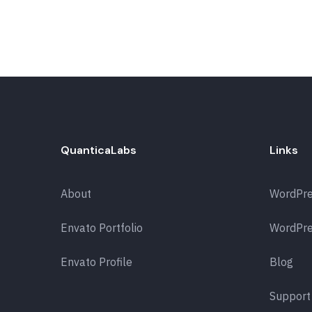
QuanticaLabs
Links
About
WordPr
Envato Portfolio
WordPre
Envato Profile
Blog
Support