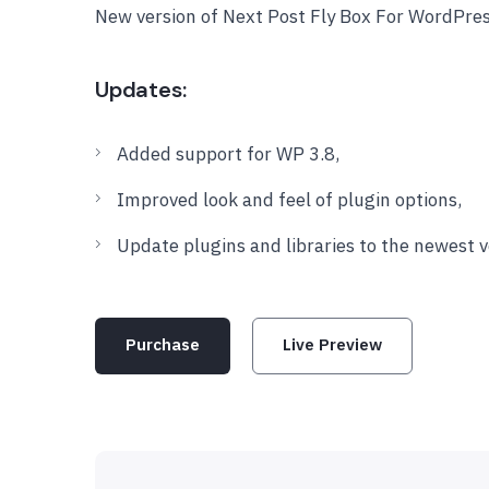
New version of Next Post Fly Box For WordPres
Updates:
Added support for WP 3.8,
Improved look and feel of plugin options,
Update plugins and libraries to the newest v
Purchase
Live Preview