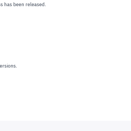
s has been released.
ersions.