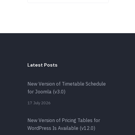
Latest Posts
New Version of Timetable Schedule
for Joomla (v3.0)
17 July 2026
New Version of Pricing Tables for
WordPress Is Available (v12.0)