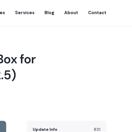
es
Services
Blog
About
Contact
Box for
.5)
Update Info
831