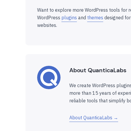
Want to explore more WordPress tools for r
WordPress
plugins
and
themes
designed for
websites.
About QuanticaLabs
We create WordPress plugins
more than 15 years of experi
reliable tools that simplify b
About QuanticaLabs →