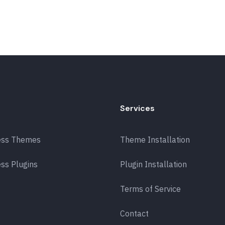
Services
ess Themes
Theme Installation
ss Plugins
Plugin Installation
Terms of Service
Contact