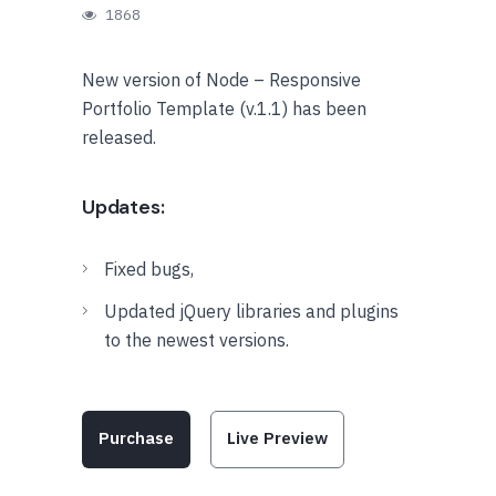
1868
New version of Node – Responsive
Portfolio Template (v.1.1) has been
released.
Updates:
Fixed bugs,
Updated jQuery libraries and plugins
to the newest versions.
Purchase
Live Preview