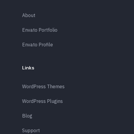
About
Envato Portfolio
Envato Profile
Links
WordPress Themes
WordPress Plugins
Blog
Support