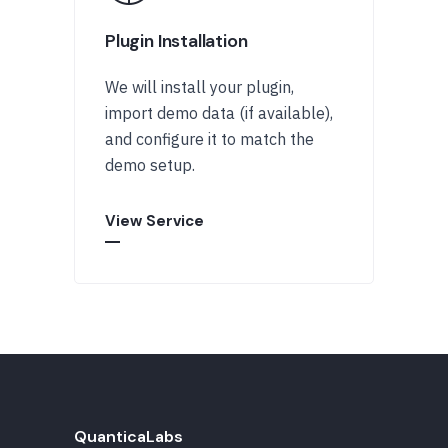
Plugin Installation
We will install your plugin,
import demo data (if available),
and configure it to match the
demo setup.
View Service
QuanticaLabs