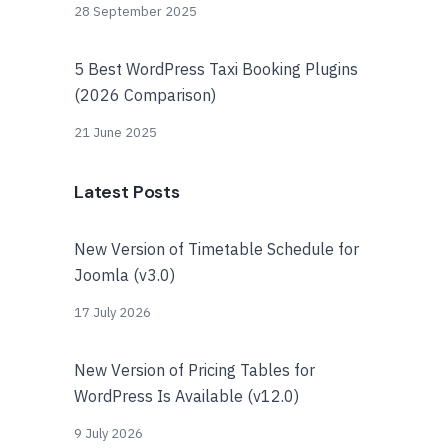
28 September 2025
5 Best WordPress Taxi Booking Plugins
(2026 Comparison)
21 June 2025
Latest Posts
New Version of Timetable Schedule for
Joomla (v3.0)
17 July 2026
New Version of Pricing Tables for
WordPress Is Available (v12.0)
9 July 2026