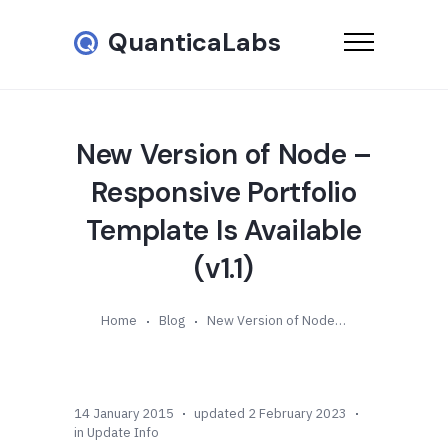
QuanticaLabs
New Version of Node –
Responsive Portfolio
Template Is Available
(v1.1)
Home
Blog
New Version of Node – Responsive Portfolio Template Is Available (v1.1)
14 January 2015
updated 2 February 2023
in
Update Info