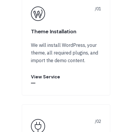
Theme Installation
We will install WordPress, your
theme, all required plugins, and
import the demo content.
View Service