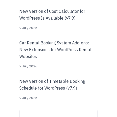
New Version of Cost Calculator for
WordPress Is Available (v7.9)
9 July 2026
Car Rental Booking System Add-ons:
New Extensions for WordPress Rental
Websites
9 July 2026
New Version of Timetable Booking
Schedule for WordPress (v7.9)
9 July 2026