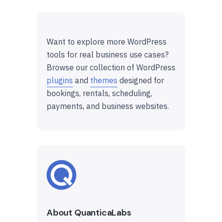
Want to explore more WordPress
tools for real business use cases?
Browse our collection of WordPress
plugins
and
themes
designed for
bookings, rentals, scheduling,
payments, and business websites.
About QuanticaLabs