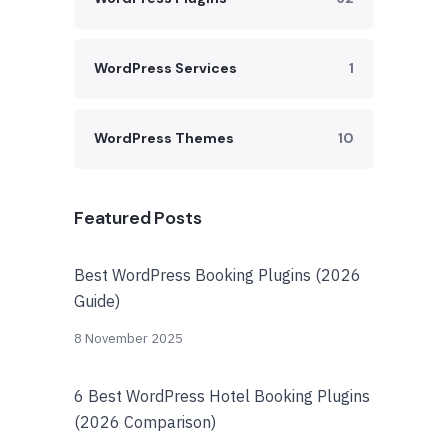
WordPress Services
1
WordPress Themes
10
Featured Posts
Best WordPress Booking Plugins (2026
Guide)
8 November 2025
6 Best WordPress Hotel Booking Plugins
(2026 Comparison)