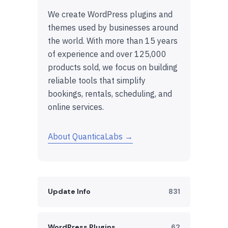
We create WordPress plugins and
themes used by businesses around
the world. With more than 15 years
of experience and over 125,000
products sold, we focus on building
reliable tools that simplify
bookings, rentals, scheduling, and
online services.
About QuanticaLabs →
Update Info
831
WordPress Plugins
62