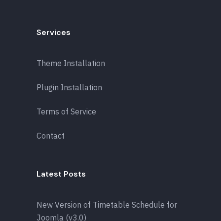
Services
Theme Installation
Plugin Installation
Terms of Service
Contact
Latest Posts
New Version of Timetable Schedule for
Joomla (v3.0)