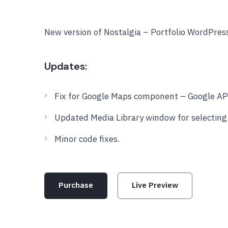
New version of Nostalgia – Portfolio WordPre
Updates:
Fix for Google Maps component – Google API
Updated Media Library window for selecting f
Minor code fixes.
Purchase
Live Preview