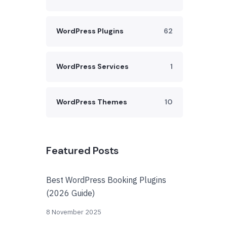
WordPress Plugins
62
WordPress Services
1
WordPress Themes
10
Featured Posts
Best WordPress Booking Plugins
(2026 Guide)
8 November 2025