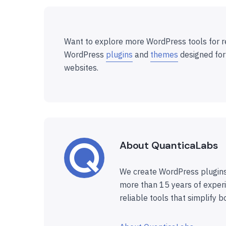
Want to explore more WordPress tools for r
WordPress
plugins
and
themes
designed for
websites.
About QuanticaLabs
We create WordPress plugins
more than 15 years of experi
reliable tools that simplify b