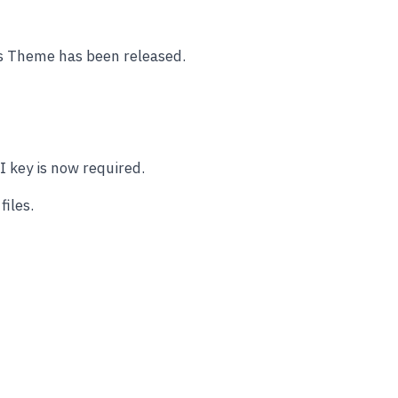
ss Theme has been released.
 key is now required.
iles.