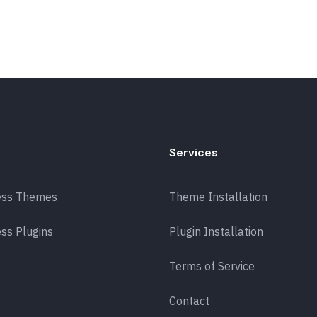
Services
ess Themes
Theme Installation
ss Plugins
Plugin Installation
Terms of Service
Contact