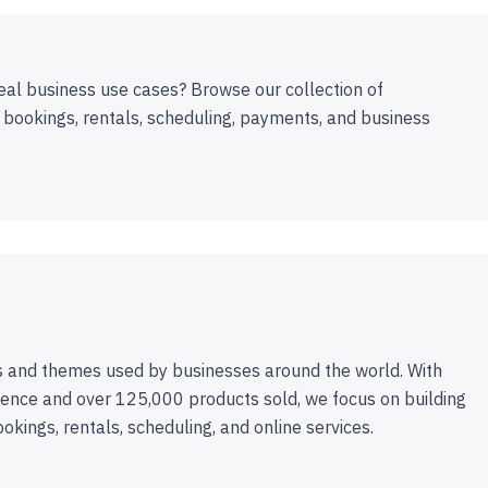
eal business use cases? Browse our collection of
 bookings, rentals, scheduling, payments, and business
 and themes used by businesses around the world. With
ence and over 125,000 products sold, we focus on building
ookings, rentals, scheduling, and online services.