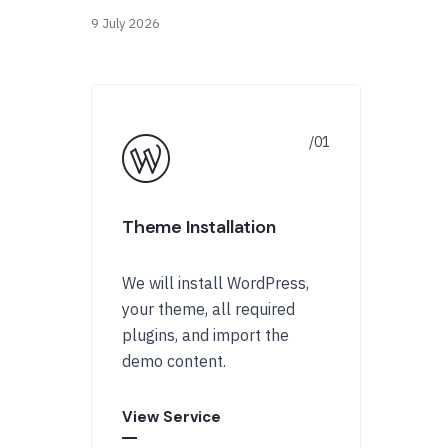
9 July 2026
Theme Installation
We will install WordPress,
your theme, all required
plugins, and import the
demo content.
View Service