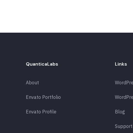
QuanticaLabs
Links
About
WordPr
Envato Portfolio
WordPre
Envato Profile
Blog
Support