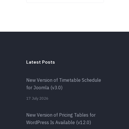
Latest Posts
New Version of Timetable Schedule
for Joomla (v3.0)
17 July 2026
New Version of Pricing Tables for
WordPress Is Available (v12.0)