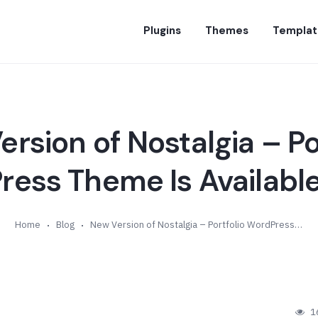
Plugins
Themes
Templat
rsion of Nostalgia – Po
ess Theme Is Available
Home
Blog
New Version of Nostalgia – Portfolio WordPress Theme Is Available (v6.5)
1