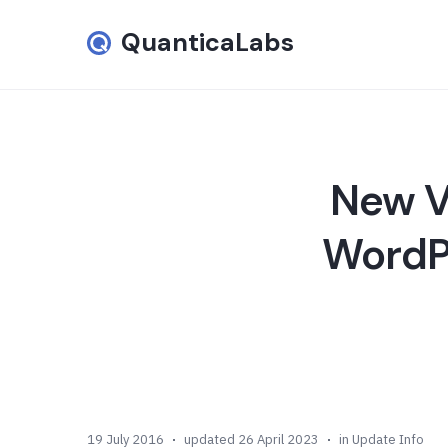
QuanticaLabs
New Ve
WordPr
19 July 2016
updated 26 April 2023
in
Update Info