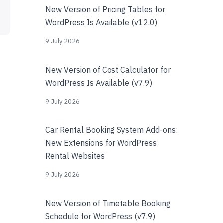
New Version of Pricing Tables for
WordPress Is Available (v12.0)
9 July 2026
New Version of Cost Calculator for
WordPress Is Available (v7.9)
9 July 2026
Car Rental Booking System Add-ons:
New Extensions for WordPress
Rental Websites
9 July 2026
New Version of Timetable Booking
Schedule for WordPress (v7.9)