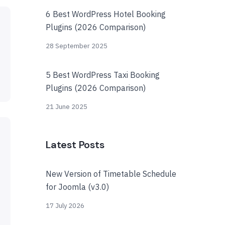
6 Best WordPress Hotel Booking
Plugins (2026 Comparison)
28 September 2025
5 Best WordPress Taxi Booking
Plugins (2026 Comparison)
21 June 2025
Latest Posts
New Version of Timetable Schedule
for Joomla (v3.0)
17 July 2026