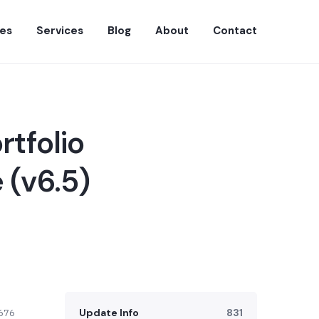
es
Services
Blog
About
Contact
rtfolio
 (v6.5)
Update Info
831
676