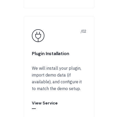
Plugin Installation
We will install your plugin,
import demo data (if
available), and configure it
to match the demo setup.
View Service