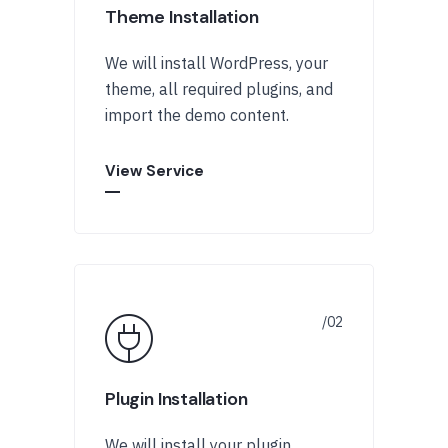
Theme Installation
We will install WordPress, your
theme, all required plugins, and
import the demo content.
View Service
Plugin Installation
We will install your plugin,