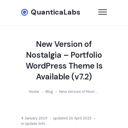
QuanticaLabs
New Version of
Nostalgia – Portfolio
WordPress Theme Is
Available (v7.2)
Home
Blog
New Version of Nostalgia – Portfolio WordPress Theme Is Available (v7.2)
4 January 2019
updated 26 April 2023
in
Update Info