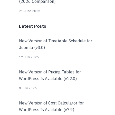
(2026 Comparison)
21 June 2025
Latest Posts
New Version of Timetable Schedule for
Joomla (v3.0)
17 July 2026
New Version of Pricing Tables for
WordPress Is Available (v12.0)
9 July 2026
New Version of Cost Calculator for
WordPress Is Available (v7.9)