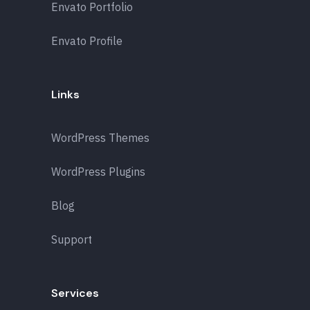
Envato Portfolio
Envato Profile
Links
WordPress Themes
WordPress Plugins
Blog
Support
Services