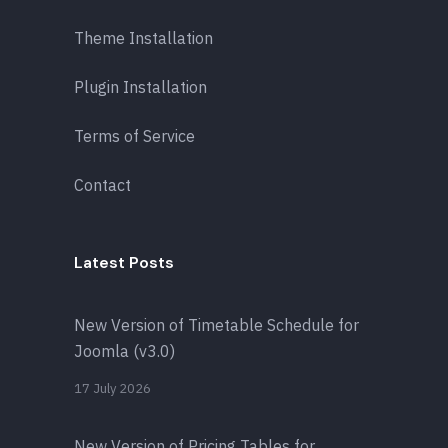
Theme Installation
Plugin Installation
Terms of Service
Contact
Latest Posts
New Version of Timetable Schedule for
Joomla (v3.0)
17 July 2026
New Version of Pricing Tables for