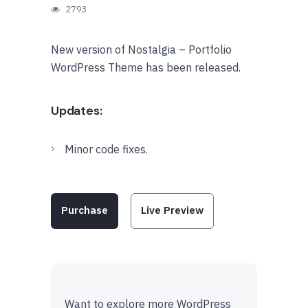
2793
New version of Nostalgia – Portfolio
WordPress Theme has been released.
Updates:
Minor code fixes.
Purchase
Live Preview
Want to explore more WordPress