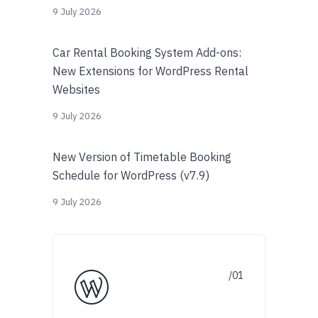
9 July 2026
Car Rental Booking System Add-ons:
New Extensions for WordPress Rental
Websites
9 July 2026
New Version of Timetable Booking
Schedule for WordPress (v7.9)
9 July 2026