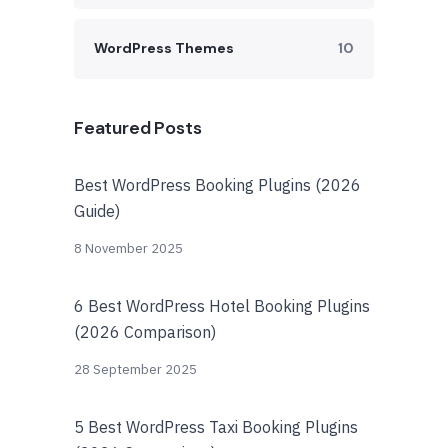
WordPress Themes
10
Featured Posts
Best WordPress Booking Plugins (2026
Guide)
8 November 2025
6 Best WordPress Hotel Booking Plugins
(2026 Comparison)
28 September 2025
5 Best WordPress Taxi Booking Plugins