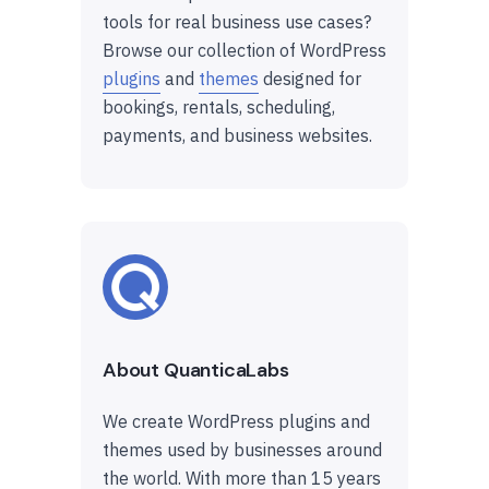
tools for real business use cases?
Browse our collection of WordPress
plugins
and
themes
designed for
bookings, rentals, scheduling,
payments, and business websites.
About QuanticaLabs
We create WordPress plugins and
themes used by businesses around
the world. With more than 15 years