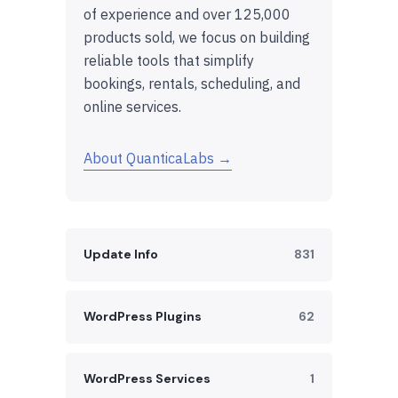
of experience and over 125,000
products sold, we focus on building
reliable tools that simplify
bookings, rentals, scheduling, and
online services.
About QuanticaLabs →
Update Info
831
WordPress Plugins
62
WordPress Services
1