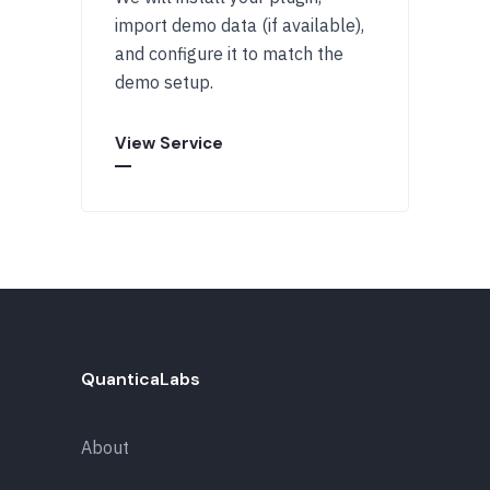
import demo data (if available),
and configure it to match the
demo setup.
View Service
QuanticaLabs
About