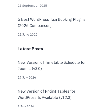
28 September 2025
5 Best WordPress Taxi Booking Plugins
(2026 Comparison)
21 June 2025
Latest Posts
New Version of Timetable Schedule for
Joomla (v3.0)
17 July 2026
New Version of Pricing Tables for
WordPress Is Available (v12.0)
9 July 2026