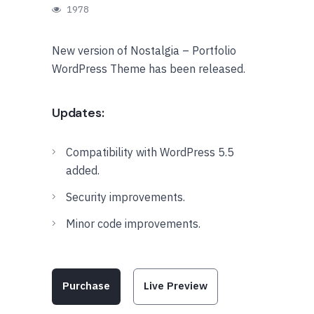
1978
New version of Nostalgia – Portfolio
WordPress Theme has been released.
Updates:
Compatibility with WordPress 5.5
added.
Security improvements.
Minor code improvements.
Purchase
Live Preview