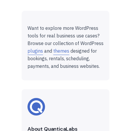
Want to explore more WordPress
tools for real business use cases?
Browse our collection of WordPress
plugins
and
themes
designed for
bookings, rentals, scheduling,
payments, and business websites.
About QuanticaLabs