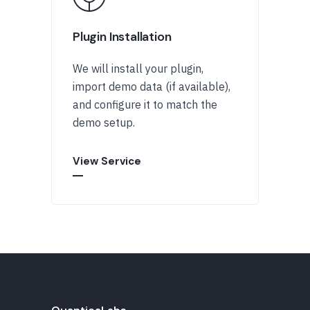
Plugin Installation
We will install your plugin,
import demo data (if available),
and configure it to match the
demo setup.
View Service