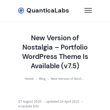
QuanticaLabs
New Version of
Nostalgia – Portfolio
WordPress Theme Is
Available (v7.5)
Home
Blog
New Version of Nostalgia – Portfolio WordPress Theme Is Available (v7.5)
17 August 2020
updated 26 April 2023
in
Update Info