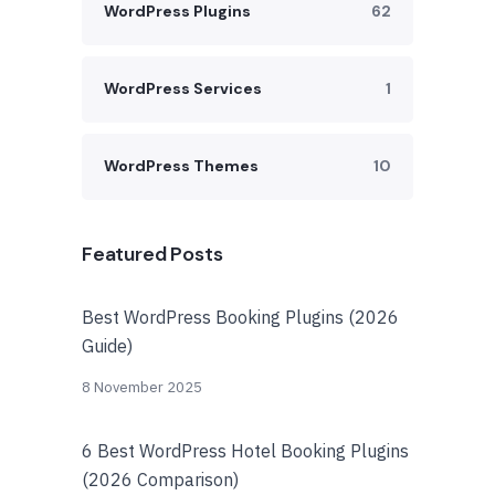
WordPress Plugins
62
WordPress Services
1
WordPress Themes
10
Featured Posts
Best WordPress Booking Plugins (2026
Guide)
8 November 2025
6 Best WordPress Hotel Booking Plugins
(2026 Comparison)