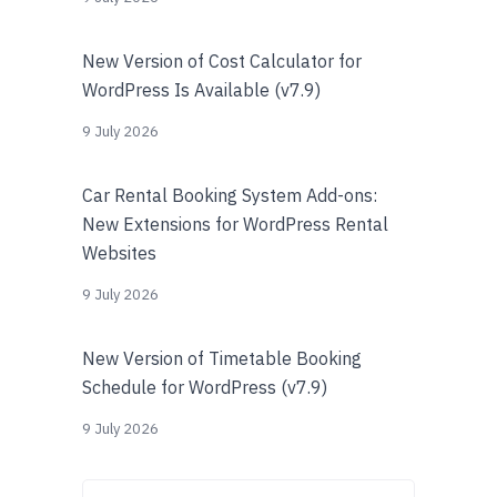
New Version of Cost Calculator for
WordPress Is Available (v7.9)
9 July 2026
Car Rental Booking System Add-ons:
New Extensions for WordPress Rental
Websites
9 July 2026
New Version of Timetable Booking
Schedule for WordPress (v7.9)
9 July 2026