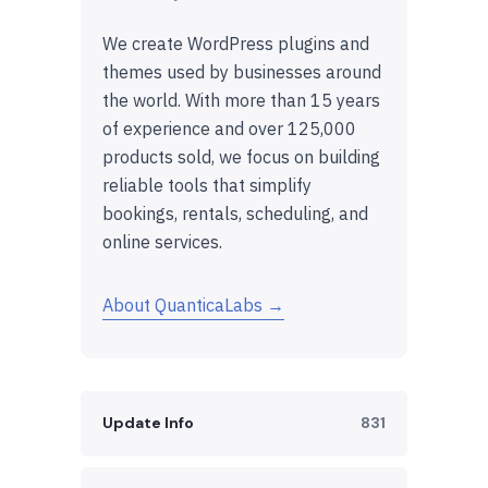
We create WordPress plugins and
themes used by businesses around
the world. With more than 15 years
of experience and over 125,000
products sold, we focus on building
reliable tools that simplify
bookings, rentals, scheduling, and
online services.
About QuanticaLabs →
Update Info
831