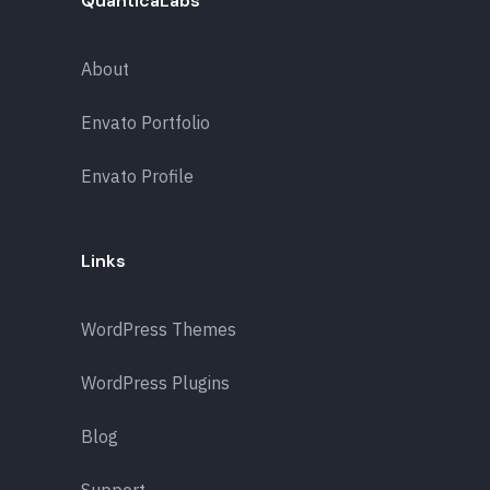
QuanticaLabs
About
Envato Portfolio
Envato Profile
Links
WordPress Themes
WordPress Plugins
Blog