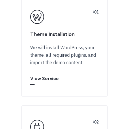
Theme Installation
We will install WordPress, your
theme, all required plugins, and
import the demo content.
View Service