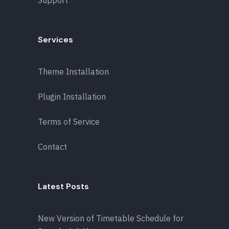
Support
Services
Theme Installation
Plugin Installation
Terms of Service
Contact
Latest Posts
New Version of Timetable Schedule for