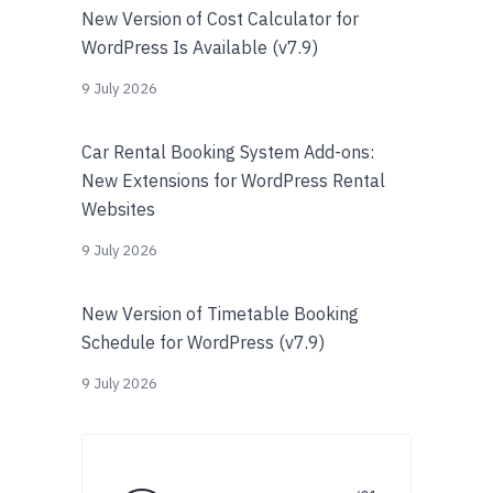
New Version of Cost Calculator for
WordPress Is Available (v7.9)
9 July 2026
Car Rental Booking System Add-ons:
New Extensions for WordPress Rental
Websites
9 July 2026
New Version of Timetable Booking
Schedule for WordPress (v7.9)
9 July 2026