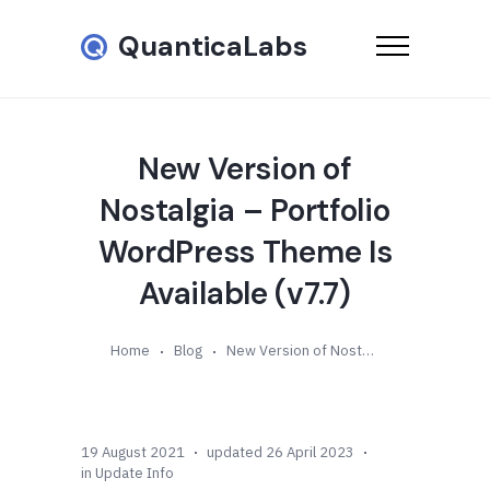
QuanticaLabs
New Version of
Nostalgia – Portfolio
WordPress Theme Is
Available (v7.7)
Home
Blog
New Version of Nostalgia – Portfolio WordPress Theme Is Available (v7.7)
19 August 2021
updated 26 April 2023
in
Update Info