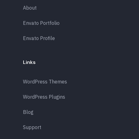
About
Envato Portfolio
Envato Profile
Links
WordPress Themes
WordPress Plugins
Blog
Support