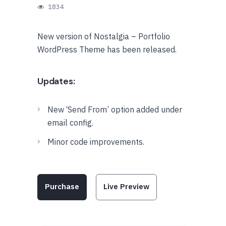
1834
New version of Nostalgia – Portfolio
WordPress Theme has been released.
Updates:
New ‘Send From’ option added under
email config.
Minor code improvements.
Purchase
Live Preview