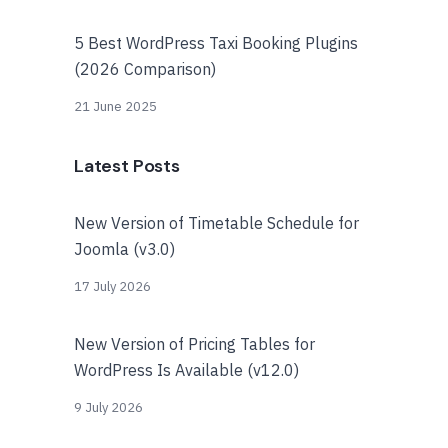
5 Best WordPress Taxi Booking Plugins
(2026 Comparison)
21 June 2025
Latest Posts
New Version of Timetable Schedule for
Joomla (v3.0)
17 July 2026
New Version of Pricing Tables for
WordPress Is Available (v12.0)
9 July 2026