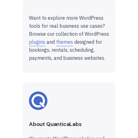
Want to explore more WordPress
tools for real business use cases?
Browse our collection of WordPress
plugins
and
themes
designed for
bookings, rentals, scheduling,
payments, and business websites.
About QuanticaLabs