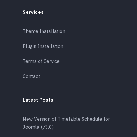
Services
Theme Installation
Plugin Installation
Terms of Service
Contact
Latest Posts
New Version of Timetable Schedule for
Joomla (v3.0)