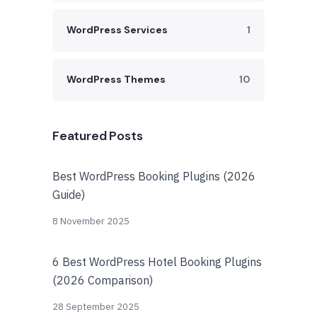
WordPress Services
1
WordPress Themes
10
Featured Posts
Best WordPress Booking Plugins (2026
Guide)
8 November 2025
6 Best WordPress Hotel Booking Plugins
(2026 Comparison)
28 September 2025