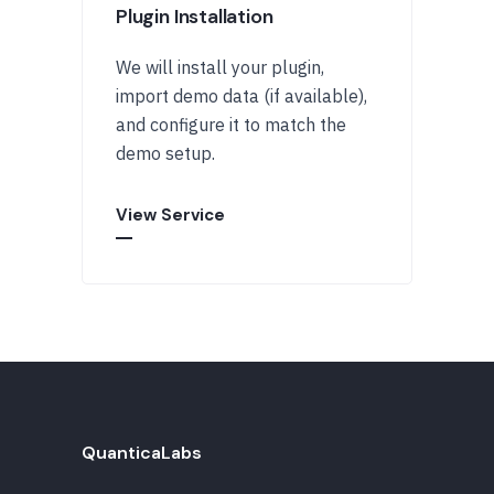
Plugin Installation
We will install your plugin,
import demo data (if available),
and configure it to match the
demo setup.
View Service
QuanticaLabs