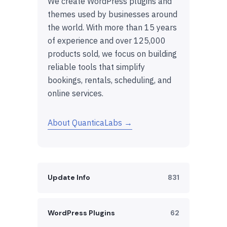
We create WordPress plugins and
themes used by businesses around
the world. With more than 15 years
of experience and over 125,000
products sold, we focus on building
reliable tools that simplify
bookings, rentals, scheduling, and
online services.
About QuanticaLabs →
Update Info
831
WordPress Plugins
62