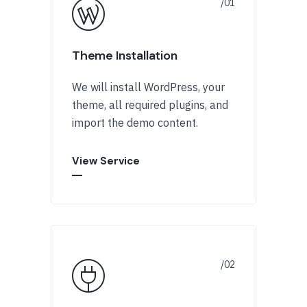
Theme Installation
We will install WordPress, your
theme, all required plugins, and
import the demo content.
View Service