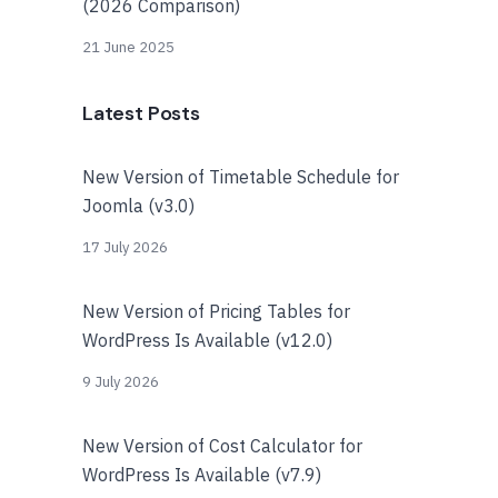
(2026 Comparison)
21 June 2025
Latest Posts
New Version of Timetable Schedule for
Joomla (v3.0)
17 July 2026
New Version of Pricing Tables for
WordPress Is Available (v12.0)
9 July 2026
New Version of Cost Calculator for
WordPress Is Available (v7.9)