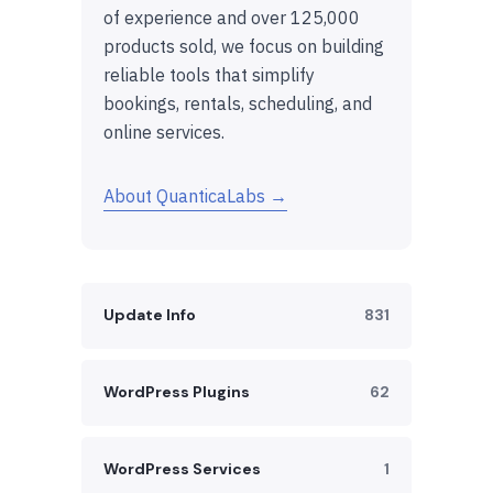
of experience and over 125,000
products sold, we focus on building
reliable tools that simplify
bookings, rentals, scheduling, and
online services.
About QuanticaLabs →
Update Info
831
WordPress Plugins
62
WordPress Services
1