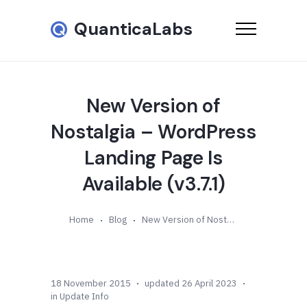
QuanticaLabs
New Version of
Nostalgia – WordPress
Landing Page Is
Available (v3.7.1)
Home
Blog
New Version of Nostalgia – WordPress Landing Page Is Available (v3.7.1)
18 November 2015
updated 26 April 2023
in
Update Info