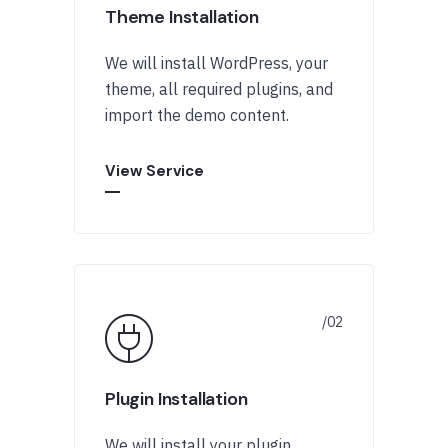
Theme Installation
We will install WordPress, your
theme, all required plugins, and
import the demo content.
View Service
Plugin Installation
We will install your plugin,