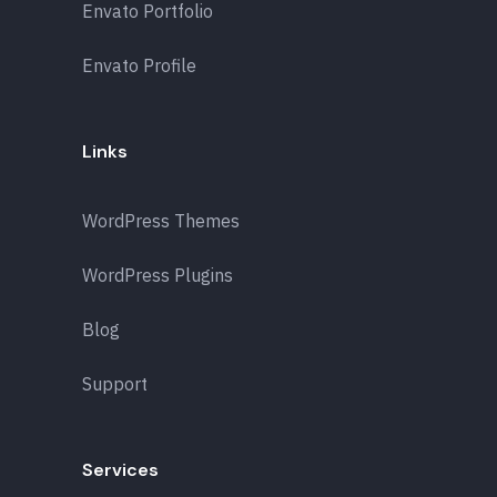
Envato Portfolio
Envato Profile
Links
WordPress Themes
WordPress Plugins
Blog
Support
Services