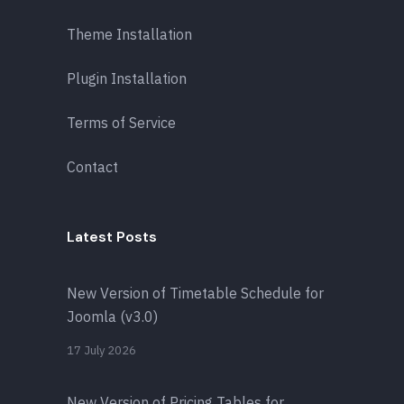
Theme Installation
Plugin Installation
Terms of Service
Contact
Latest Posts
New Version of Timetable Schedule for
Joomla (v3.0)
17 July 2026
New Version of Pricing Tables for