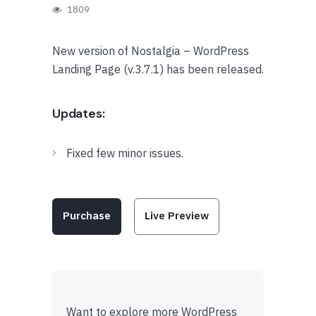
1809
New version of Nostalgia – WordPress
Landing Page (v.3.7.1) has been released.
Updates:
Fixed few minor issues.
Purchase
Live Preview
Want to explore more WordPress