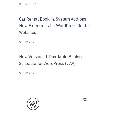
9 July 2026
Car Rental Booking System Add-ons:
New Extensions for WordPress Rental
Websites
9 July 2026
New Version of Timetable Booking
Schedule for WordPress (v7.9)
9 July 2026