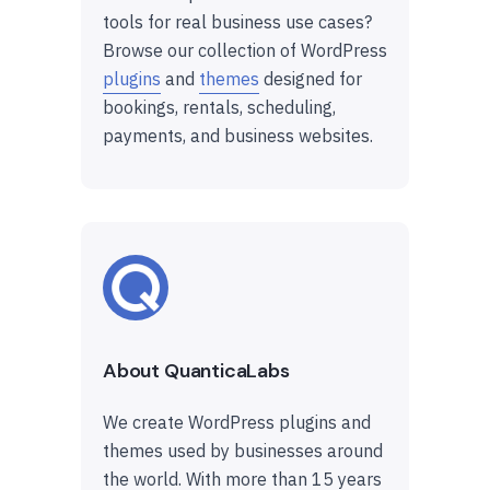
tools for real business use cases?
Browse our collection of WordPress
plugins
and
themes
designed for
bookings, rentals, scheduling,
payments, and business websites.
About QuanticaLabs
We create WordPress plugins and
themes used by businesses around
the world. With more than 15 years