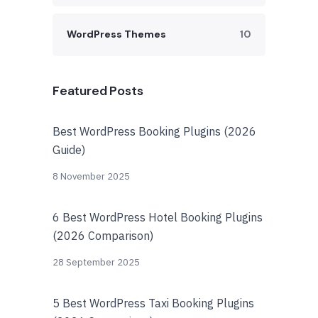
WordPress Themes
10
Featured Posts
Best WordPress Booking Plugins (2026
Guide)
8 November 2025
6 Best WordPress Hotel Booking Plugins
(2026 Comparison)
28 September 2025
5 Best WordPress Taxi Booking Plugins