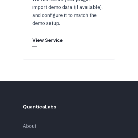
import demo data (if available),
and configure it to match the
demo setup.
View Service
QuanticaLabs
About