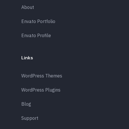
About
Envato Portfolio
Envato Profile
Links
WordPress Themes
WordPress Plugins
Blog
Support