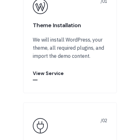
Theme Installation
We will install WordPress, your
theme, all required plugins, and
import the demo content.
View Service