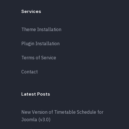
Services
Theme Installation
Plugin Installation
Terms of Service
Contact
Latest Posts
New Version of Timetable Schedule for
Joomla (v3.0)