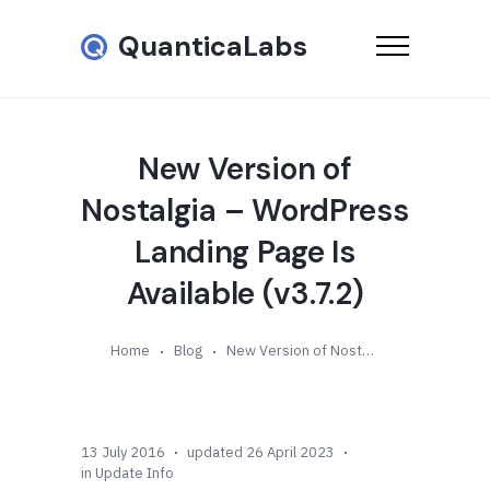
QuanticaLabs
New Version of
Nostalgia – WordPress
Landing Page Is
Available (v3.7.2)
Home
Blog
New Version of Nostalgia – WordPress Landing Page Is Available (v3.7.2)
13 July 2016
updated 26 April 2023
in
Update Info