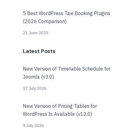
5 Best WordPress Taxi Booking Plugins
(2026 Comparison)
21 June 2025
Latest Posts
New Version of Timetable Schedule for
Joomla (v3.0)
17 July 2026
New Version of Pricing Tables for
WordPress Is Available (v12.0)
9 July 2026