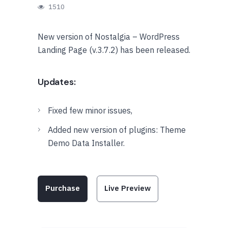
1510
New version of Nostalgia – WordPress
Landing Page (v.3.7.2) has been released.
Updates:
Fixed few minor issues,
Added new version of plugins: Theme
Demo Data Installer.
Purchase
Live Preview