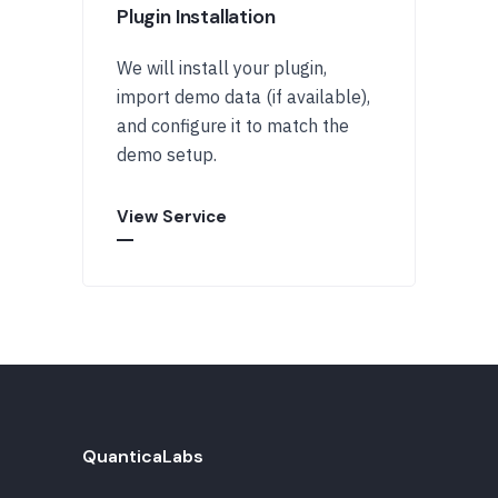
Plugin Installation
We will install your plugin,
import demo data (if available),
and configure it to match the
demo setup.
View Service
QuanticaLabs