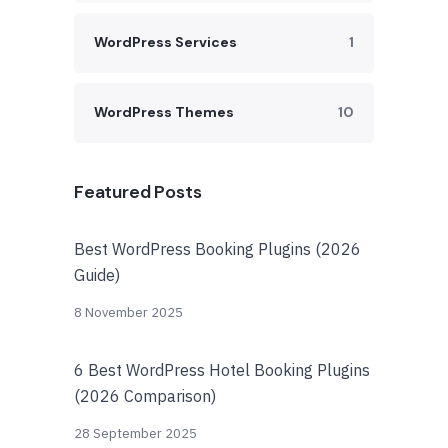
WordPress Services
1
WordPress Themes
10
Featured Posts
Best WordPress Booking Plugins (2026
Guide)
8 November 2025
6 Best WordPress Hotel Booking Plugins
(2026 Comparison)
28 September 2025