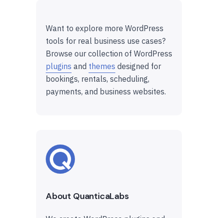
Want to explore more WordPress
tools for real business use cases?
Browse our collection of WordPress
plugins
and
themes
designed for
bookings, rentals, scheduling,
payments, and business websites.
About QuanticaLabs