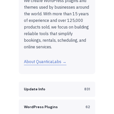
We create WordPress plugins and
themes used by businesses around
the world. With more than 15 years
of experience and over 125,000
products sold, we focus on building
reliable tools that simplify
bookings, rentals, scheduling, and
online services.
About QuanticaLabs →
Update Info
831
WordPress Plugins
62