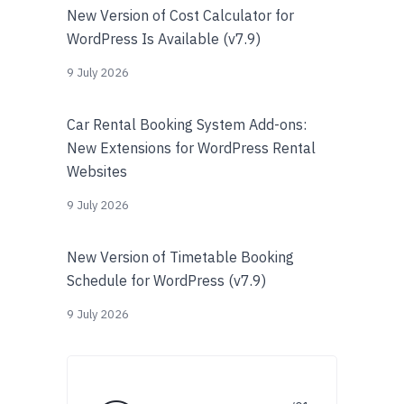
New Version of Cost Calculator for
WordPress Is Available (v7.9)
9 July 2026
Car Rental Booking System Add-ons:
New Extensions for WordPress Rental
Websites
9 July 2026
New Version of Timetable Booking
Schedule for WordPress (v7.9)
9 July 2026