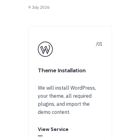
9 July 2026
Theme Installation
We will install WordPress,
your theme, all required
plugins, and import the
demo content.
View Service