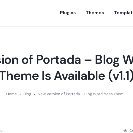
Plugins
Themes
Templat
ion of Portada – Blog 
Theme Is Available (v1.1
Home
Blog
New Version of Portada – Blog WordPress Theme Is Available (v1.1)
fo
1