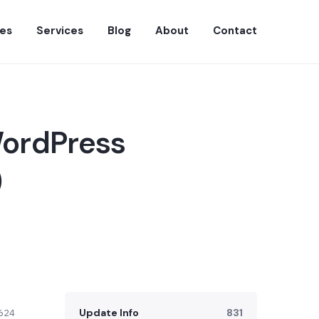
es
Services
Blog
About
Contact
WordPress
)
Update Info
831
624