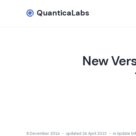
QuanticaLabs
New Vers
8 December 2016
updated 26 April 2023
in
Update In