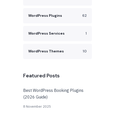
WordPress Plugins
62
WordPress Services
1
WordPress Themes
10
Featured Posts
Best WordPress Booking Plugins
(2026 Guide)
8 November 2025