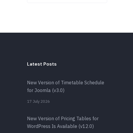
Latest Posts
New Version of Timetable Schedule
for Joomla (v3.0)
17 July 2026
New Version of Pricing Tables for
WordPress Is Available (v12.0)