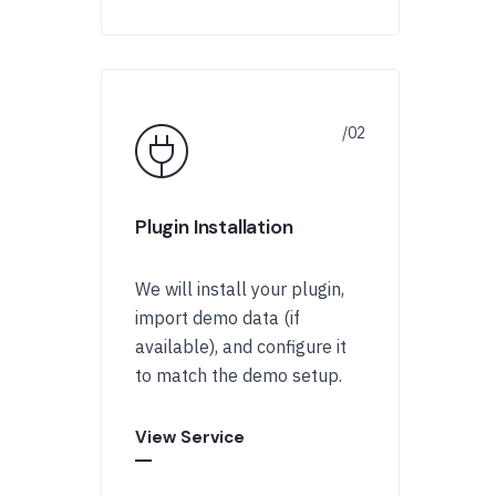
Plugin Installation
We will install your plugin,
import demo data (if
available), and configure it
to match the demo setup.
View Service