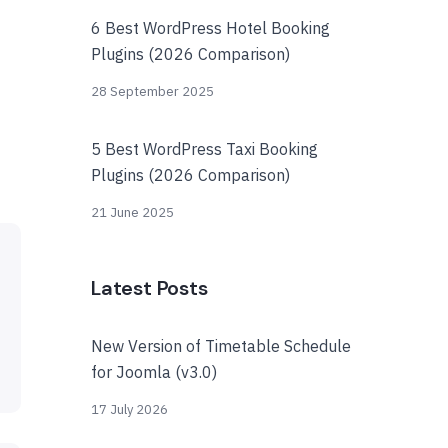
6 Best WordPress Hotel Booking
Plugins (2026 Comparison)
28 September 2025
5 Best WordPress Taxi Booking
Plugins (2026 Comparison)
21 June 2025
Latest Posts
New Version of Timetable Schedule
for Joomla (v3.0)
17 July 2026