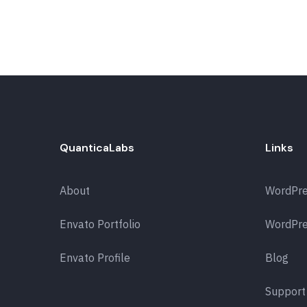
QuanticaLabs
Links
About
WordPr
Envato Portfolio
WordPre
Envato Profile
Blog
Support