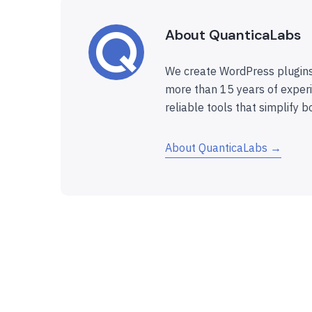
About QuanticaLabs
We create WordPress plugins
more than 15 years of experi
reliable tools that simplify b
About QuanticaLabs →