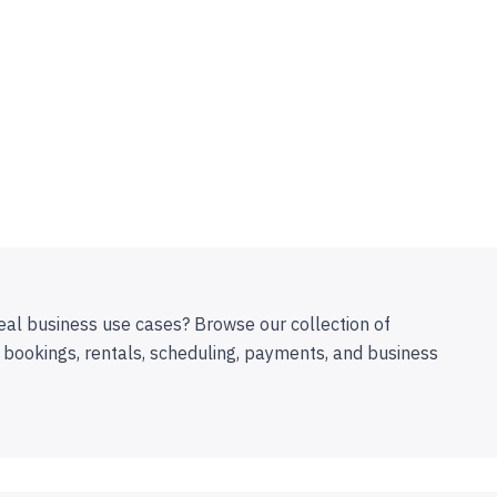
eal business use cases? Browse our collection of
 bookings, rentals, scheduling, payments, and business