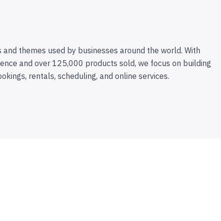
 and themes used by businesses around the world. With
ence and over 125,000 products sold, we focus on building
ookings, rentals, scheduling, and online services.