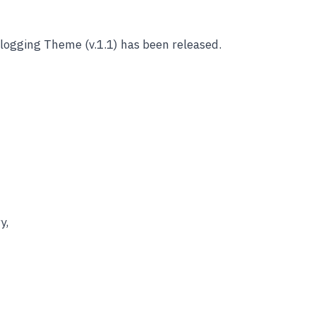
logging Theme (v.1.1) has been released.
y,