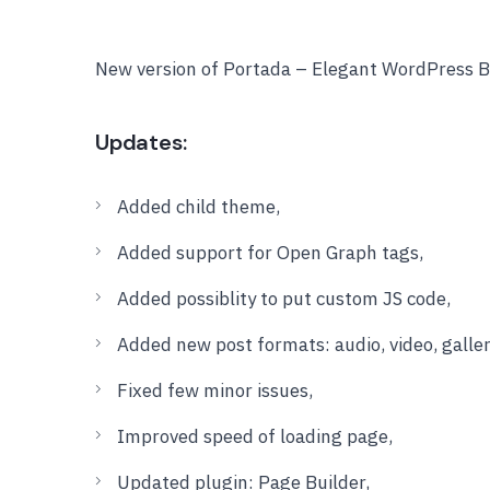
New version of Portada – Elegant WordPress B
Updates:
Added child theme,
Added support for Open Graph tags,
Added possiblity to put custom JS code,
Added new post formats: audio, video, galler
Fixed few minor issues,
Improved speed of loading page,
Updated plugin: Page Builder,