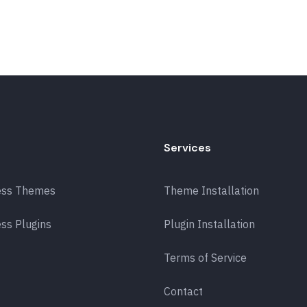
Services
ess Themes
Theme Installation
ss Plugins
Plugin Installation
Terms of Service
Contact