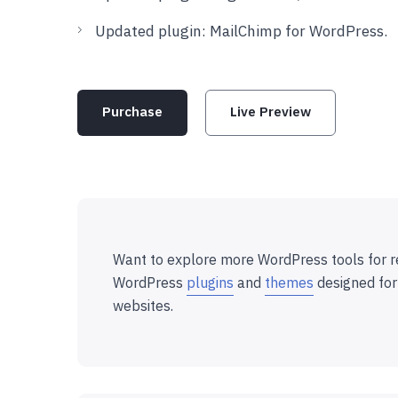
Updated plugin: MailChimp for WordPress.
Purchase
Live Preview
Want to explore more WordPress tools for r
WordPress
plugins
and
themes
designed for
websites.