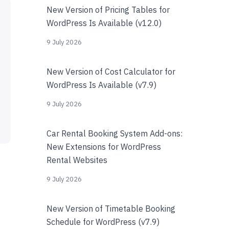
New Version of Pricing Tables for
WordPress Is Available (v12.0)
9 July 2026
New Version of Cost Calculator for
WordPress Is Available (v7.9)
9 July 2026
Car Rental Booking System Add-ons:
New Extensions for WordPress
Rental Websites
9 July 2026
New Version of Timetable Booking
Schedule for WordPress (v7.9)