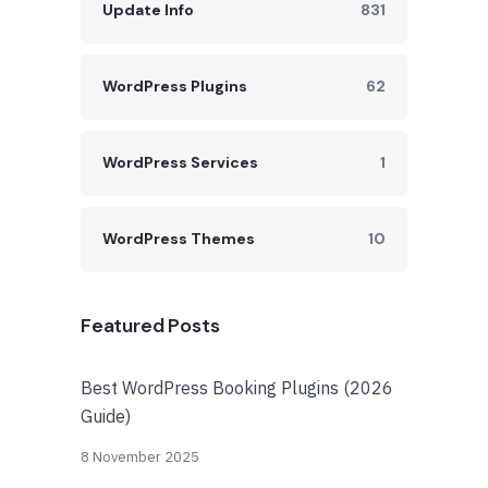
Update Info
831
WordPress Plugins
62
WordPress Services
1
WordPress Themes
10
Featured Posts
Best WordPress Booking Plugins (2026
Guide)
8 November 2025