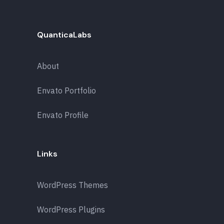
QuanticaLabs
About
Envato Portfolio
Envato Profile
Links
WordPress Themes
WordPress Plugins