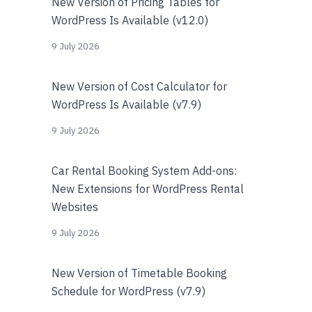
New Version of Pricing Tables for
WordPress Is Available (v12.0)
9 July 2026
New Version of Cost Calculator for
WordPress Is Available (v7.9)
9 July 2026
Car Rental Booking System Add-ons:
New Extensions for WordPress Rental
Websites
9 July 2026
New Version of Timetable Booking
Schedule for WordPress (v7.9)