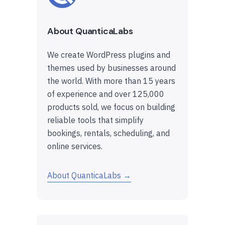
About QuanticaLabs
We create WordPress plugins and
themes used by businesses around
the world. With more than 15 years
of experience and over 125,000
products sold, we focus on building
reliable tools that simplify
bookings, rentals, scheduling, and
online services.
About QuanticaLabs →