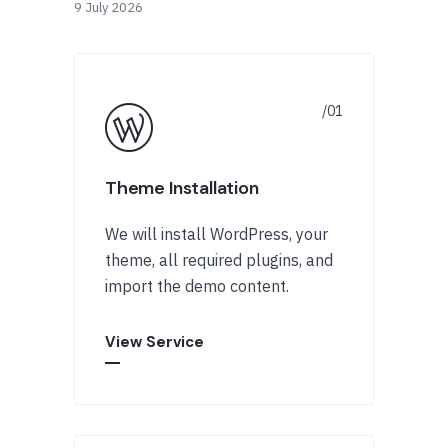
9 July 2026
Theme Installation
We will install WordPress, your
theme, all required plugins, and
import the demo content.
View Service