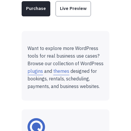
Purchase
Live Preview
Want to explore more WordPress
tools for real business use cases?
Browse our collection of WordPress
plugins
and
themes
designed for
bookings, rentals, scheduling,
payments, and business websites.