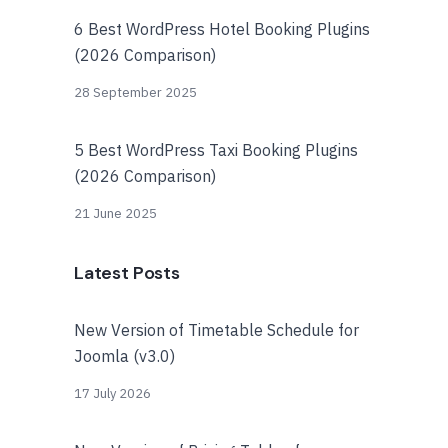
6 Best WordPress Hotel Booking Plugins
(2026 Comparison)
28 September 2025
5 Best WordPress Taxi Booking Plugins
(2026 Comparison)
21 June 2025
Latest Posts
New Version of Timetable Schedule for
Joomla (v3.0)
17 July 2026