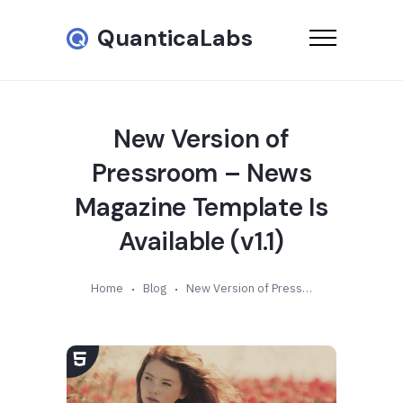
QuanticaLabs
New Version of
Pressroom – News
Magazine Template Is
Available (v1.1)
Home
Blog
New Version of Pressroom – News Magazine Template Is Available (v1.1)