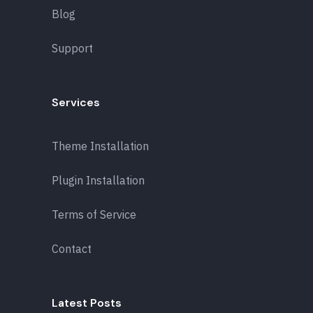
Blog
Support
Services
Theme Installation
Plugin Installation
Terms of Service
Contact
Latest Posts