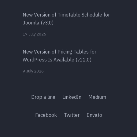
New Version of Timetable Schedule for
Joomla (v3.0)
17 July 2026
New Version of Pricing Tables for
WordPress Is Available (v12.0)
9 July 2026
Drop a line
LinkedIn
Medium
Facebook
Twitter
Envato