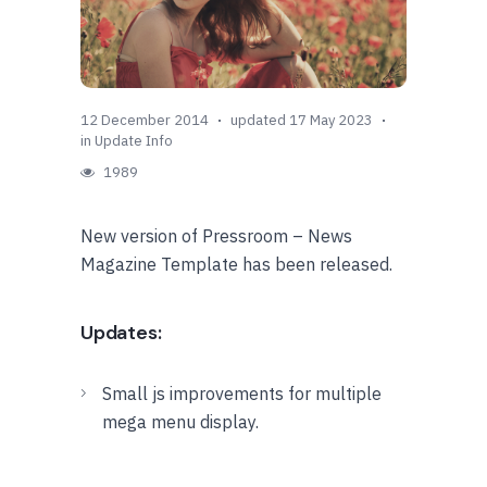
12 December 2014
updated 17 May 2023
in
Update Info
1989
New version of Pressroom – News
Magazine Template has been released.
Updates:
Small js improvements for multiple
mega menu display.