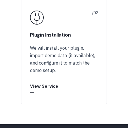
Plugin Installation
We will install your plugin,
import demo data (if available),
and configure it to match the
demo setup.
View Service