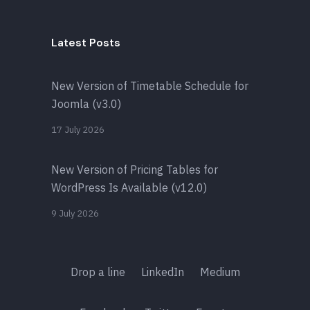
Latest Posts
New Version of Timetable Schedule for
Joomla (v3.0)
17 July 2026
New Version of Pricing Tables for
WordPress Is Available (v12.0)
9 July 2026
Drop a line
LinkedIn
Medium