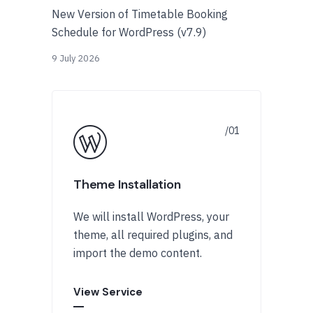
New Version of Timetable Booking
Schedule for WordPress (v7.9)
9 July 2026
Theme Installation
We will install WordPress, your
theme, all required plugins, and
import the demo content.
View Service