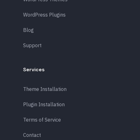
WordPress Plugins
Blog
Support
Services
Theme Installation
Plugin Installation
Terms of Service
Contact