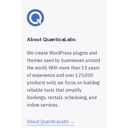
About QuanticaLabs
We create WordPress plugins and
themes used by businesses around
the world. With more than 15 years
of experience and over 125,000
products sold, we focus on building
reliable tools that simplify
bookings, rentals, scheduling, and
online services.
About QuanticaLabs →