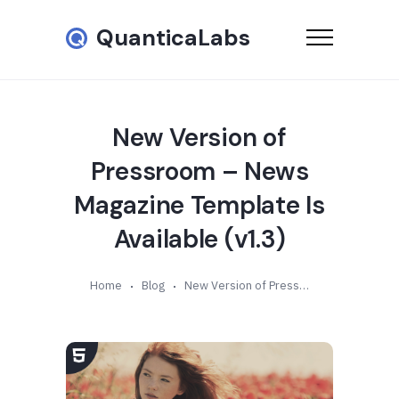
QuanticaLabs
New Version of
Pressroom – News
Magazine Template Is
Available (v1.3)
Home
Blog
New Version of Pressroom – News Magazine Template Is Available (v1.3)