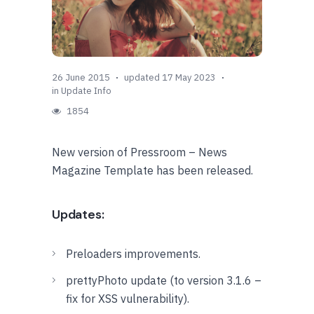
26 June 2015
updated 17 May 2023
in
Update Info
1854
New version of Pressroom – News
Magazine Template has been released.
Updates:
Preloaders improvements.
prettyPhoto update (to version 3.1.6 –
fix for XSS vulnerability).