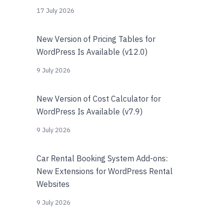
17 July 2026
New Version of Pricing Tables for
WordPress Is Available (v12.0)
9 July 2026
New Version of Cost Calculator for
WordPress Is Available (v7.9)
9 July 2026
Car Rental Booking System Add-ons:
New Extensions for WordPress Rental
Websites
9 July 2026