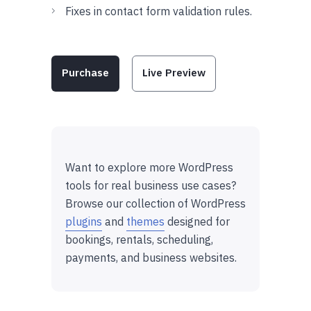
Fixes in contact form validation rules.
Purchase
Live Preview
Want to explore more WordPress
tools for real business use cases?
Browse our collection of WordPress
plugins
and
themes
designed for
bookings, rentals, scheduling,
payments, and business websites.