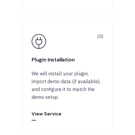
Plugin Installation
We will install your plugin,
import demo data (if available),
and configure it to match the
demo setup.
View Service