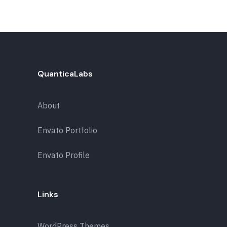
QuanticaLabs
About
Envato Portfolio
Envato Profile
Links
WordPress Themes