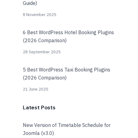
Guide)
8 November 2025
6 Best WordPress Hotel Booking Plugins
(2026 Comparison)
28 September 2025
5 Best WordPress Taxi Booking Plugins
(2026 Comparison)
21 June 2025
Latest Posts
New Version of Timetable Schedule for
Joomla (v3.0)