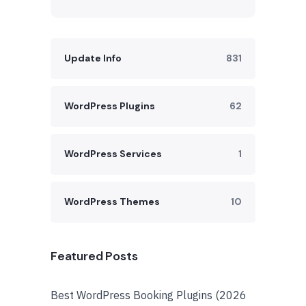
Update Info
831
WordPress Plugins
62
WordPress Services
1
WordPress Themes
10
Featured Posts
Best WordPress Booking Plugins (2026