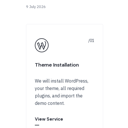
9 July 2026
Theme Installation
We will install WordPress,
your theme, all required
plugins, and import the
demo content.
View Service