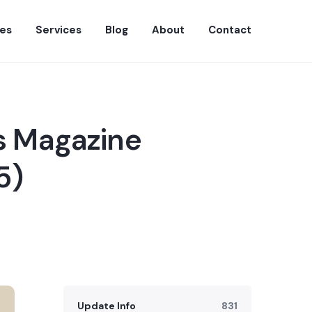
es
Services
Blog
About
Contact
s Magazine
5)
Update Info
831