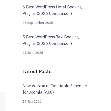
6 Best WordPress Hotel Booking
Plugins (2026 Comparison)
28 September 2025
5 Best WordPress Taxi Booking
Plugins (2026 Comparison)
21 June 2025
Latest Posts
New Version of Timetable Schedule
for Joomla (v3.0)
17 July 2026