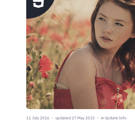
11 July 2016
updated 17 May 2023
in
Update Info