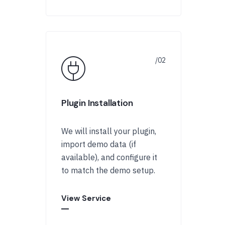
Plugin Installation
We will install your plugin,
import demo data (if
available), and configure it
to match the demo setup.
View Service