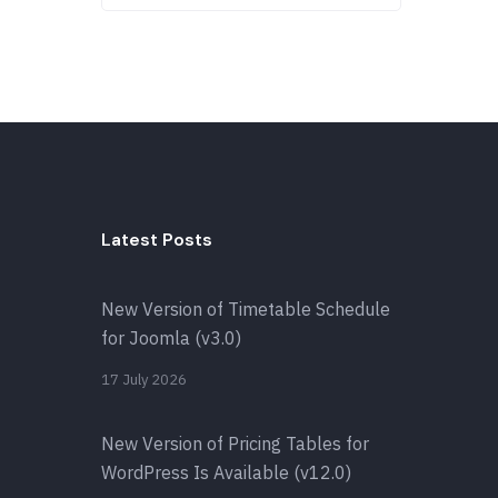
Latest Posts
New Version of Timetable Schedule
for Joomla (v3.0)
17 July 2026
New Version of Pricing Tables for
WordPress Is Available (v12.0)