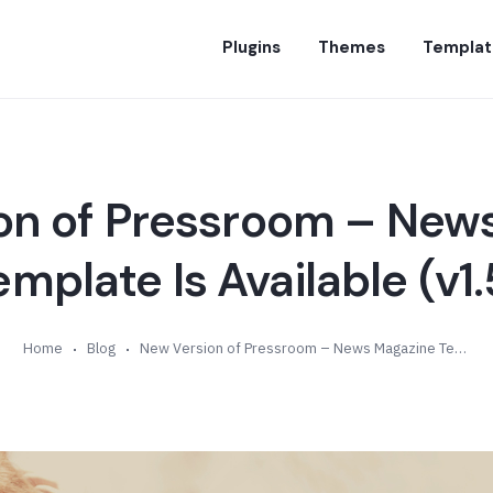
Plugins
Themes
Templat
on of Pressroom – New
emplate Is Available (v1.
Home
Blog
New Version of Pressroom – News Magazine Template Is Available (v1.5)