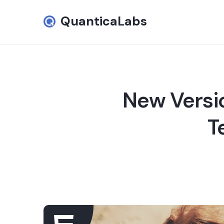
QuanticaLabs
New Versi
T