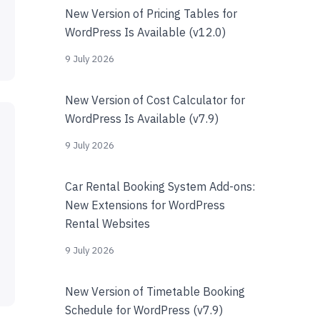
New Version of Pricing Tables for
WordPress Is Available (v12.0)
9 July 2026
New Version of Cost Calculator for
WordPress Is Available (v7.9)
9 July 2026
Car Rental Booking System Add-ons:
New Extensions for WordPress
Rental Websites
9 July 2026
New Version of Timetable Booking
Schedule for WordPress (v7.9)