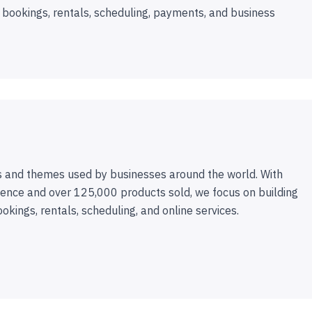
 bookings, rentals, scheduling, payments, and business
 and themes used by businesses around the world. With
ence and over 125,000 products sold, we focus on building
ookings, rentals, scheduling, and online services.