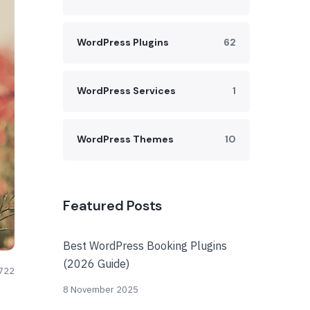
WordPress Plugins
62
WordPress Services
1
WordPress Themes
10
Featured Posts
Best WordPress Booking Plugins
(2026 Guide)
722
8 November 2025