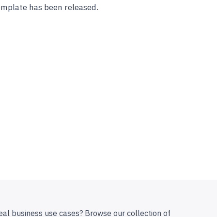
mplate has been released.
eal business use cases? Browse our collection of