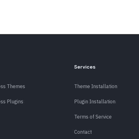
Services
ess Themes
Theme Installation
ss Plugins
Plugin Installation
Terms of Service
Contact