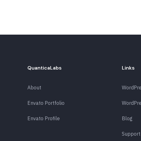
QuanticaLabs
Links
About
WordPr
Envato Portfolio
WordPre
Envato Profile
Blog
Support