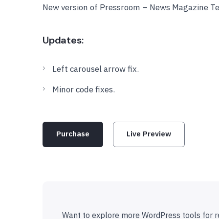
New version of Pressroom – News Magazine Te
Updates:
Left carousel arrow fix.
Minor code fixes.
Purchase
Live Preview
Want to explore more WordPress tools for r