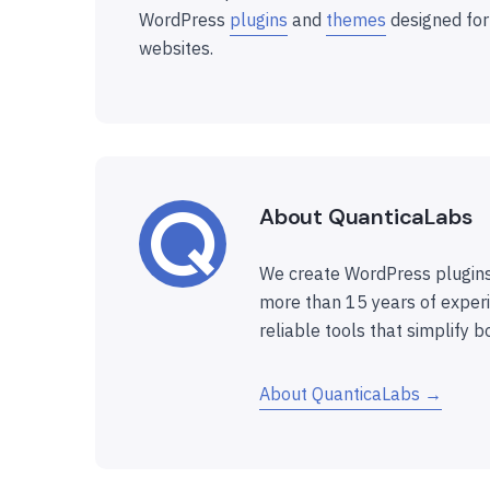
WordPress
plugins
and
themes
designed for
websites.
About QuanticaLabs
We create WordPress plugins
more than 15 years of experi
reliable tools that simplify b
About QuanticaLabs →