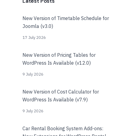
Latest Posts
New Version of Timetable Schedule for
Joomla (v3.0)
17 July 2026
New Version of Pricing Tables for
WordPress Is Available (v12.0)
9 July 2026
New Version of Cost Calculator for
WordPress Is Available (v7.9)
9 July 2026
Car Rental Booking System Add-ons: