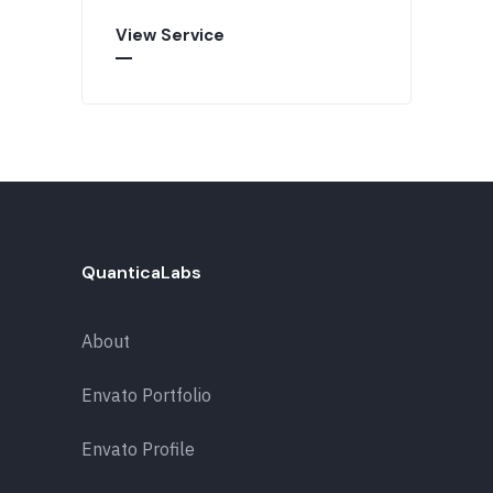
View Service
QuanticaLabs
About
Envato Portfolio
Envato Profile