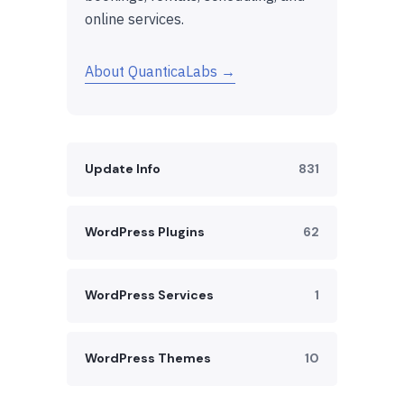
online services.
About QuanticaLabs →
Update Info
831
WordPress Plugins
62
WordPress Services
1
WordPress Themes
10