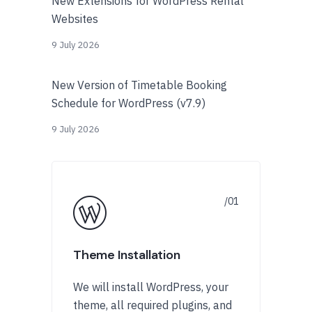
New Extensions for WordPress Rental
Websites
9 July 2026
New Version of Timetable Booking
Schedule for WordPress (v7.9)
9 July 2026
Theme Installation
We will install WordPress, your
theme, all required plugins, and