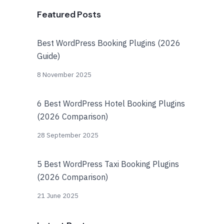
Featured Posts
Best WordPress Booking Plugins (2026
Guide)
8 November 2025
6 Best WordPress Hotel Booking Plugins
(2026 Comparison)
28 September 2025
5 Best WordPress Taxi Booking Plugins
(2026 Comparison)
21 June 2025