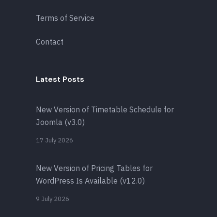
Terms of Service
Contact
Latest Posts
New Version of Timetable Schedule for
Joomla (v3.0)
17 July 2026
New Version of Pricing Tables for
WordPress Is Available (v12.0)
9 July 2026