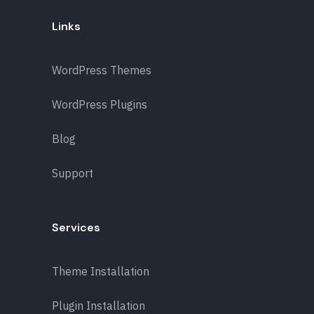
Links
WordPress Themes
WordPress Plugins
Blog
Support
Services
Theme Installation
Plugin Installation