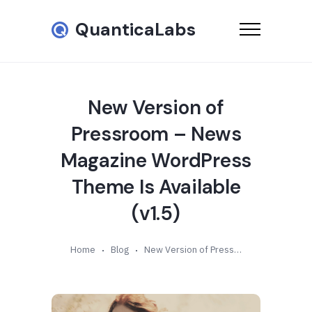
QuanticaLabs
New Version of
Pressroom – News
Magazine WordPress
Theme Is Available
(v1.5)
Home
Blog
New Version of Pressroom – News Magazine WordPress Theme Is Available (v1.5)