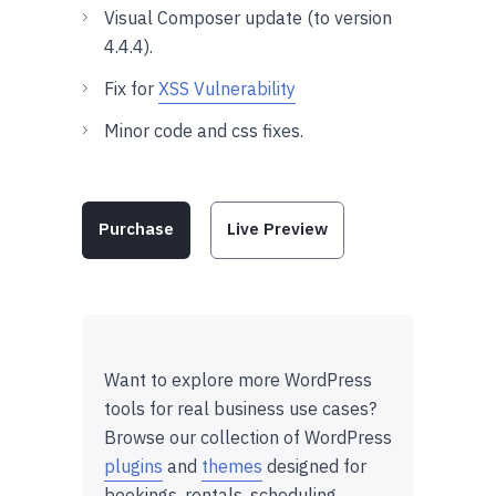
Visual Composer update (to version
4.4.4).
Fix for
XSS Vulnerability
Minor code and css fixes.
Purchase
Live Preview
Want to explore more WordPress
tools for real business use cases?
Browse our collection of WordPress
plugins
and
themes
designed for
bookings, rentals, scheduling,