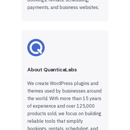
payments, and business websites.
About QuanticaLabs
We create WordPress plugins and
themes used by businesses around
the world. With more than 15 years
of experience and over 125,000
products sold, we focus on building
reliable tools that simplify
bookings, rentals, scheduling, and