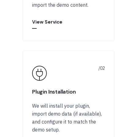
import the demo content.
View Service
Plugin Installation
We will install your plugin,
import demo data (if available),
and configure it to match the
demo setup.