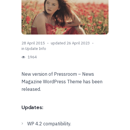
28 April 2015
updated 26 April 2023
in
Update Info
1964
New version of Pressroom – News
Magazine WordPress Theme has been
released.
Updates:
WP 4.2 compatibility.