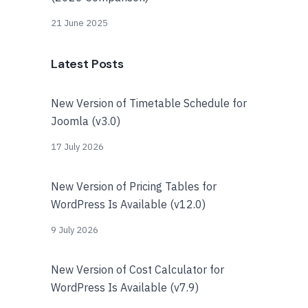
21 June 2025
Latest Posts
New Version of Timetable Schedule for
Joomla (v3.0)
17 July 2026
New Version of Pricing Tables for
WordPress Is Available (v12.0)
9 July 2026
New Version of Cost Calculator for
WordPress Is Available (v7.9)