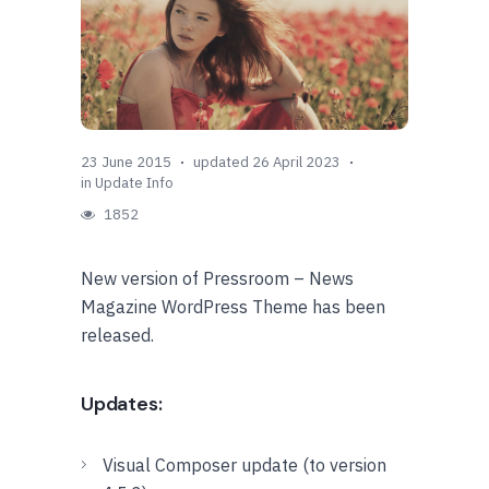
23 June 2015
updated 26 April 2023
in
Update Info
1852
New version of Pressroom – News
Magazine WordPress Theme has been
released.
Updates:
Visual Composer update (to version