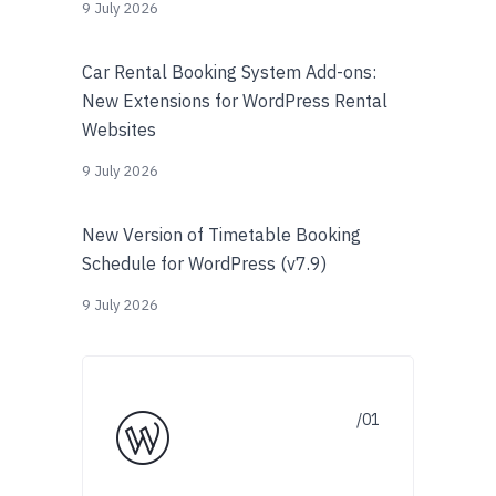
9 July 2026
Car Rental Booking System Add-ons:
New Extensions for WordPress Rental
Websites
9 July 2026
New Version of Timetable Booking
Schedule for WordPress (v7.9)
9 July 2026