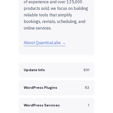
of experience and over 125,000
products sold, we focus on building
reliable tools that simplify
bookings, rentals, scheduling, and
online services.
About QuanticaLabs →
Update Info
831
WordPress Plugins
62
WordPress Services
1