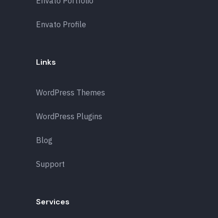
Envato Portfolio
Envato Profile
Links
WordPress Themes
WordPress Plugins
Blog
Support
Services