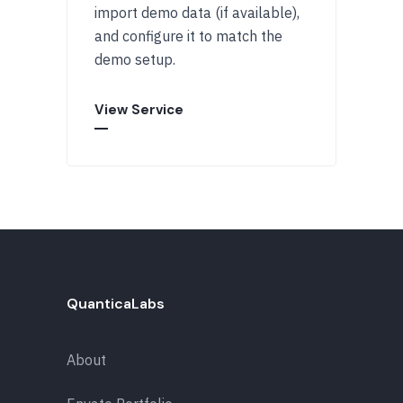
import demo data (if available),
and configure it to match the
demo setup.
View Service
QuanticaLabs
About