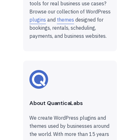
tools for real business use cases?
Browse our collection of WordPress
plugins
and
themes
designed for
bookings, rentals, scheduling,
payments, and business websites.
About QuanticaLabs
We create WordPress plugins and
themes used by businesses around
the world. With more than 15 years