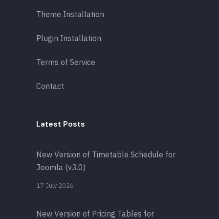
Theme Installation
Plugin Installation
Terms of Service
Contact
Latest Posts
New Version of Timetable Schedule for
Joomla (v3.0)
17 July 2026
New Version of Pricing Tables for