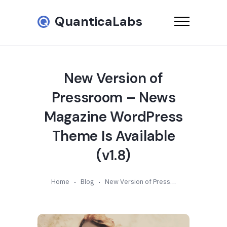
QuanticaLabs
New Version of
Pressroom – News
Magazine WordPress
Theme Is Available
(v1.8)
Home
Blog
New Version of Pressroom – News Magazine WordPress Theme Is Available (v1.8)