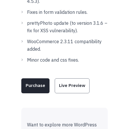
4.5.3).
Fixes in form validation rules.
prettyPhoto update (to version 3.1.6 –
fix for XSS vulnerability).
WooCommerce 2.3.11 compatibility
added.
Minor code and css fixes.
Purchase
Live Preview
Want to explore more WordPress