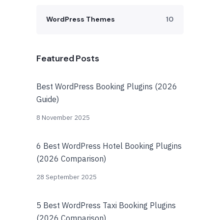
WordPress Themes
10
Featured Posts
Best WordPress Booking Plugins (2026
Guide)
8 November 2025
6 Best WordPress Hotel Booking Plugins
(2026 Comparison)
28 September 2025
5 Best WordPress Taxi Booking Plugins
(2026 Comparison)