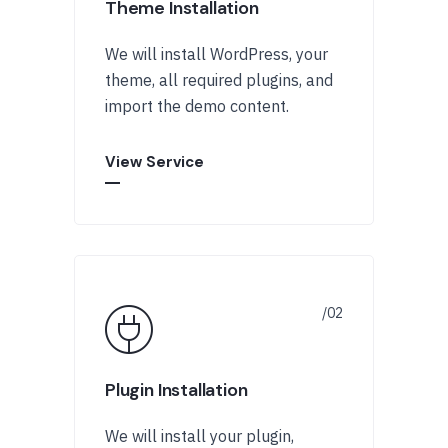
Theme Installation
We will install WordPress, your
theme, all required plugins, and
import the demo content.
View Service
Plugin Installation
We will install your plugin,