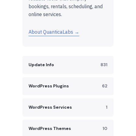
bookings, rentals, scheduling, and
online services.
About QuanticaLabs →
Update Info
831
WordPress Plugins
62
WordPress Services
1
WordPress Themes
10