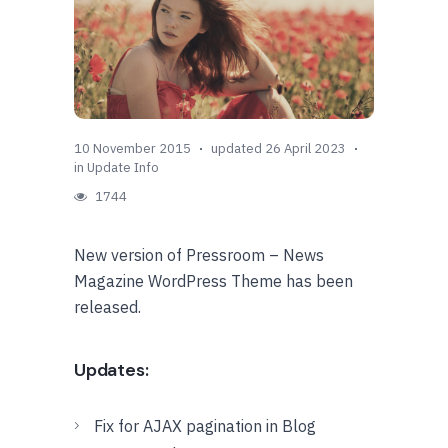
10 November 2015
updated 26 April 2023
in
Update Info
1744
New version of Pressroom – News
Magazine WordPress Theme has been
released.
Updates:
Fix for AJAX pagination in Blog