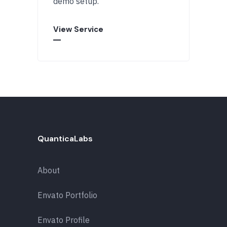
demo setup.
View Service
QuanticaLabs
About
Envato Portfolio
Envato Profile