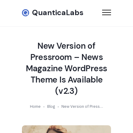
QuanticaLabs
New Version of
Pressroom – News
Magazine WordPress
Theme Is Available
(v2.3)
Home
Blog
New Version of Pressroom – News Magazine WordPress Theme Is Available (v2.3)