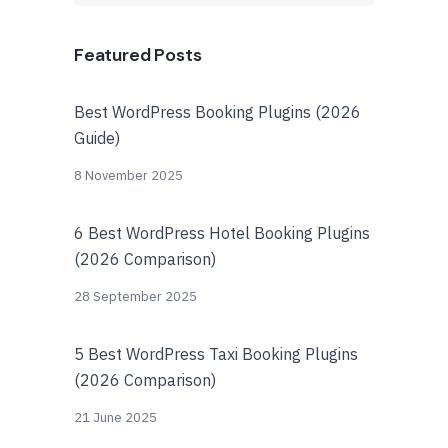
Featured Posts
Best WordPress Booking Plugins (2026
Guide)
8 November 2025
6 Best WordPress Hotel Booking Plugins
(2026 Comparison)
28 September 2025
5 Best WordPress Taxi Booking Plugins
(2026 Comparison)
21 June 2025