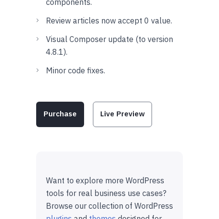
components.
Review articles now accept 0 value.
Visual Composer update (to version
4.8.1).
Minor code fixes.
Purchase
Live Preview
Want to explore more WordPress
tools for real business use cases?
Browse our collection of WordPress
plugins
and
themes
designed for