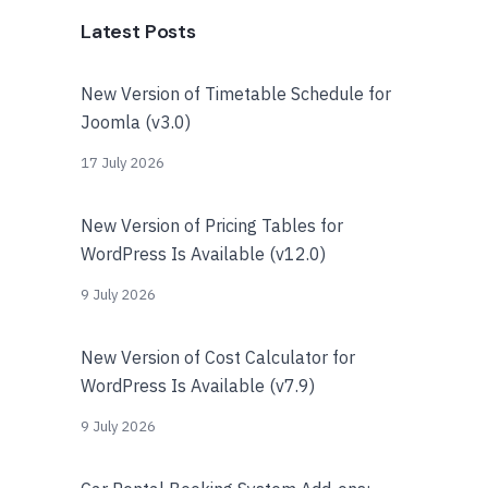
Latest Posts
New Version of Timetable Schedule for
Joomla (v3.0)
17 July 2026
New Version of Pricing Tables for
WordPress Is Available (v12.0)
9 July 2026
New Version of Cost Calculator for
WordPress Is Available (v7.9)
9 July 2026