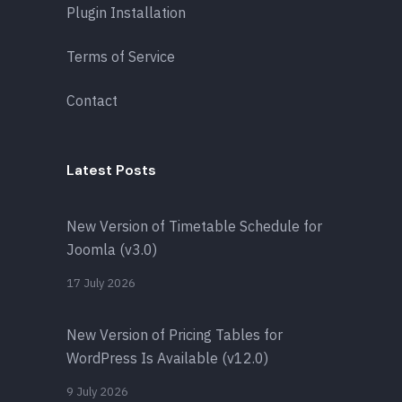
Plugin Installation
Terms of Service
Contact
Latest Posts
New Version of Timetable Schedule for
Joomla (v3.0)
17 July 2026
New Version of Pricing Tables for
WordPress Is Available (v12.0)
9 July 2026