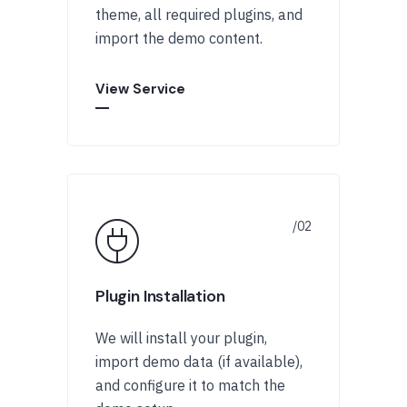
theme, all required plugins, and
import the demo content.
View Service
Plugin Installation
We will install your plugin,
import demo data (if available),
and configure it to match the