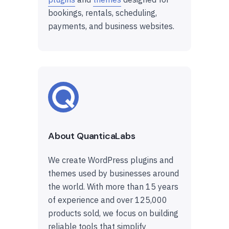
bookings, rentals, scheduling,
payments, and business websites.
About QuanticaLabs
We create WordPress plugins and
themes used by businesses around
the world. With more than 15 years
of experience and over 125,000
products sold, we focus on building
reliable tools that simplify