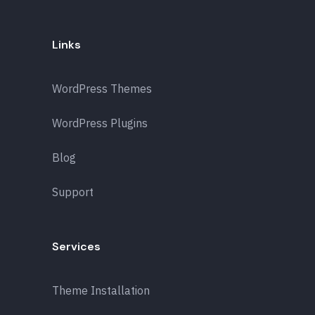
Links
WordPress Themes
WordPress Plugins
Blog
Support
Services
Theme Installation