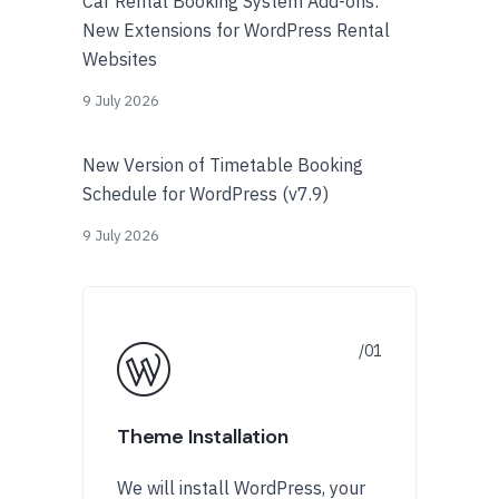
Car Rental Booking System Add-ons:
New Extensions for WordPress Rental
Websites
9 July 2026
New Version of Timetable Booking
Schedule for WordPress (v7.9)
9 July 2026
Theme Installation
We will install WordPress, your