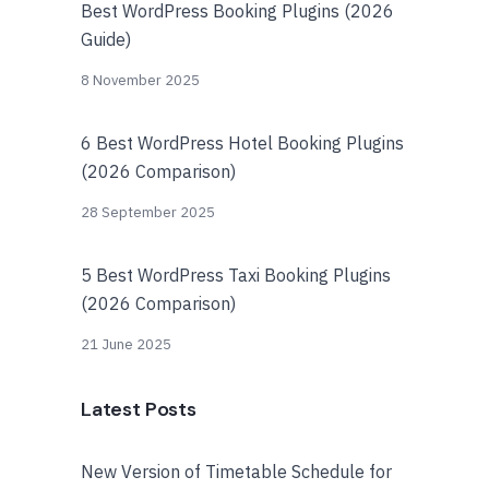
Best WordPress Booking Plugins (2026
Guide)
8 November 2025
6 Best WordPress Hotel Booking Plugins
(2026 Comparison)
28 September 2025
5 Best WordPress Taxi Booking Plugins
(2026 Comparison)
21 June 2025
Latest Posts
New Version of Timetable Schedule for