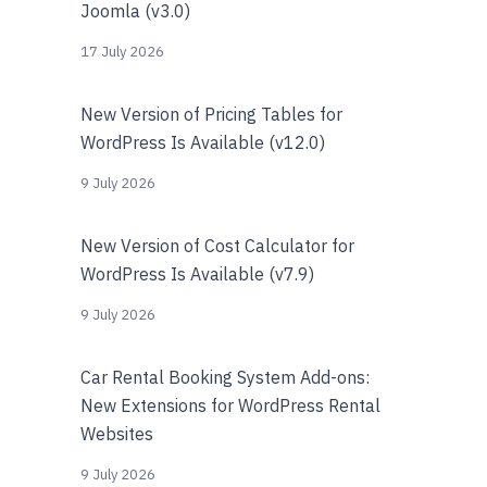
Joomla (v3.0)
17 July 2026
New Version of Pricing Tables for
WordPress Is Available (v12.0)
9 July 2026
New Version of Cost Calculator for
WordPress Is Available (v7.9)
9 July 2026
Car Rental Booking System Add-ons:
New Extensions for WordPress Rental
Websites
9 July 2026