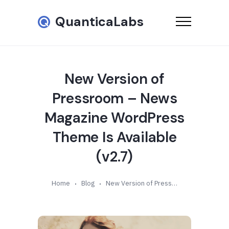
QuanticaLabs
New Version of
Pressroom – News
Magazine WordPress
Theme Is Available
(v2.7)
Home
Blog
New Version of Pressroom – News Magazine WordPress Theme Is Available (v2.7)