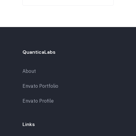
QuanticaLabs
About
Envato Portfolio
Envato Profile
Links