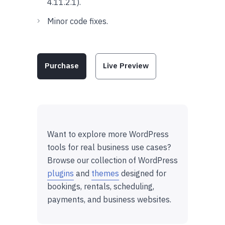
4.11.2.1).
Minor code fixes.
Purchase
Live Preview
Want to explore more WordPress
tools for real business use cases?
Browse our collection of WordPress
plugins
and
themes
designed for
bookings, rentals, scheduling,
payments, and business websites.