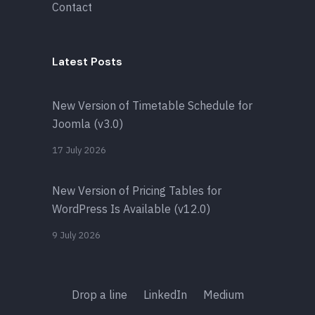
Contact
Latest Posts
New Version of Timetable Schedule for
Joomla (v3.0)
17 July 2026
New Version of Pricing Tables for
WordPress Is Available (v12.0)
9 July 2026
Drop a line
LinkedIn
Medium