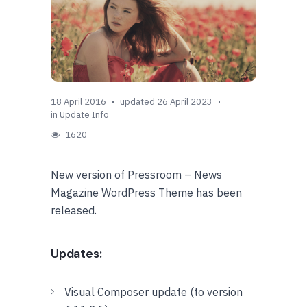
18 April 2016
updated 26 April 2023
in
Update Info
1620
New version of Pressroom – News
Magazine WordPress Theme has been
released.
Updates:
Visual Composer update (to version