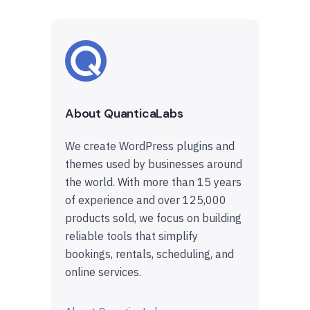
About QuanticaLabs
We create WordPress plugins and
themes used by businesses around
the world. With more than 15 years
of experience and over 125,000
products sold, we focus on building
reliable tools that simplify
bookings, rentals, scheduling, and
online services.