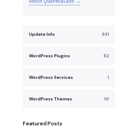
About QuanticaLabs →
Update Info
831
WordPress Plugins
62
WordPress Services
1
WordPress Themes
10
Featured Posts