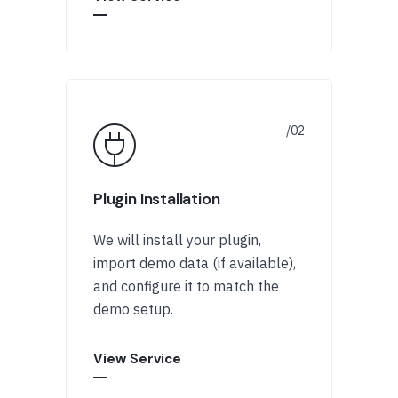
Plugin Installation
We will install your plugin,
import demo data (if available),
and configure it to match the
demo setup.
View Service