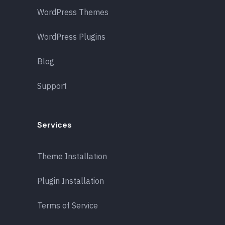
WordPress Themes
WordPress Plugins
Blog
Support
Services
Theme Installation
Plugin Installation
Terms of Service