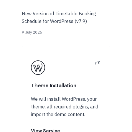
New Version of Timetable Booking
Schedule for WordPress (v7.9)
9 July 2026
Theme Installation
We will install WordPress, your
theme, all required plugins, and
import the demo content.
View Service