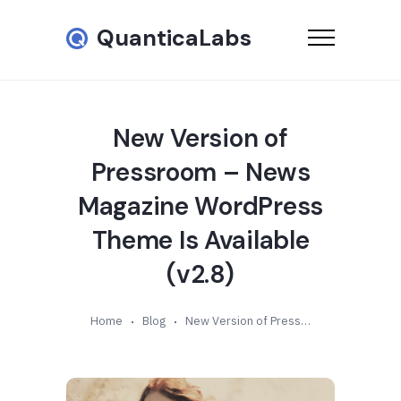
QuanticaLabs
New Version of
Pressroom – News
Magazine WordPress
Theme Is Available
(v2.8)
Home
Blog
New Version of Pressroom – News Magazine WordPress Theme Is Available (v2.8)