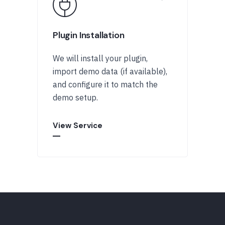
Plugin Installation
We will install your plugin,
import demo data (if available),
and configure it to match the
demo setup.
View Service