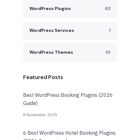
WordPress Plugins
62
WordPress Services
1
WordPress Themes
10
Featured Posts
Best WordPress Booking Plugins (2026
Guide)
8 November 2025
6 Best WordPress Hotel Booking Plugins