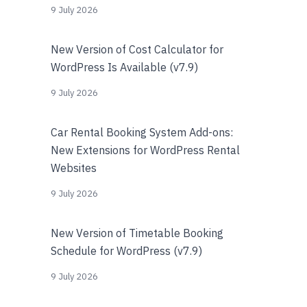
9 July 2026
New Version of Cost Calculator for
WordPress Is Available (v7.9)
9 July 2026
Car Rental Booking System Add-ons:
New Extensions for WordPress Rental
Websites
9 July 2026
New Version of Timetable Booking
Schedule for WordPress (v7.9)
9 July 2026