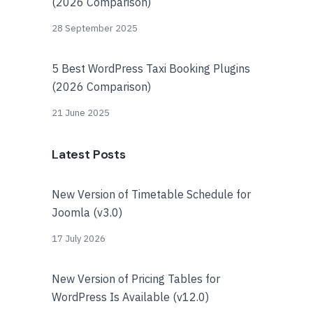
(2026 Comparison)
28 September 2025
5 Best WordPress Taxi Booking Plugins
(2026 Comparison)
21 June 2025
Latest Posts
New Version of Timetable Schedule for
Joomla (v3.0)
17 July 2026
New Version of Pricing Tables for
WordPress Is Available (v12.0)