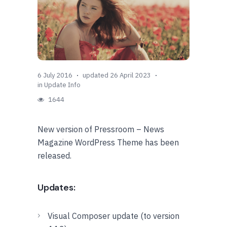
6 July 2016
updated 26 April 2023
in
Update Info
1644
New version of Pressroom – News
Magazine WordPress Theme has been
released.
Updates:
Visual Composer update (to version