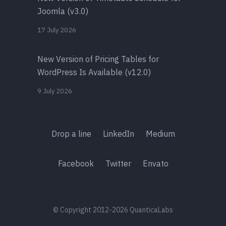
Joomla (v3.0)
17 July 2026
New Version of Pricing Tables for
WordPress Is Available (v12.0)
9 July 2026
Drop a line
LinkedIn
Medium
Facebook
Twitter
Envato
© Copyright 2012-2026 QuanticaLabs