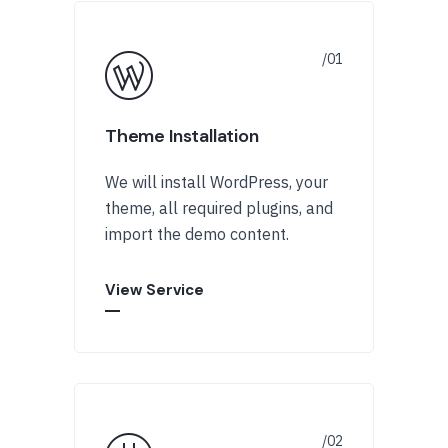
Theme Installation
We will install WordPress, your
theme, all required plugins, and
import the demo content.
View Service