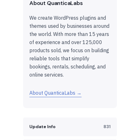
About QuanticaLabs
We create WordPress plugins and
themes used by businesses around
the world. With more than 15 years
of experience and over 125,000
products sold, we focus on building
reliable tools that simplify
bookings, rentals, scheduling, and
online services.
About QuanticaLabs →
Update Info
831