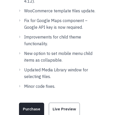
4.12).
WooCommerce template files update.
Fix for Google Maps component –
Google API key is now required.
Improvements for child theme
functionality.
New option to set mobile menu child
items as collapsible.
Updated Media Library window for
selecting files.
Minor code fixes.
Purchase
Live Preview