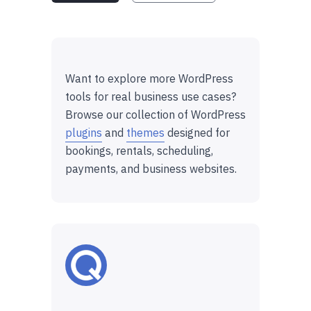
Want to explore more WordPress
tools for real business use cases?
Browse our collection of WordPress
plugins
and
themes
designed for
bookings, rentals, scheduling,
payments, and business websites.