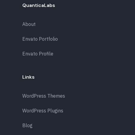
QuanticaLabs
About
Envato Portfolio
Envato Profile
Links
WordPress Themes
WordPress Plugins
Blog