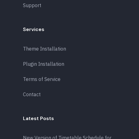
Support
Services
Theme Installation
Plugin Installation
Terms of Service
Contact
Latest Posts
New Version of Timetable Schedule for