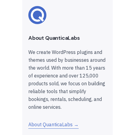
About QuanticaLabs
We create WordPress plugins and
themes used by businesses around
the world. With more than 15 years
of experience and over 125,000
products sold, we focus on building
reliable tools that simplify
bookings, rentals, scheduling, and
online services.
About QuanticaLabs →