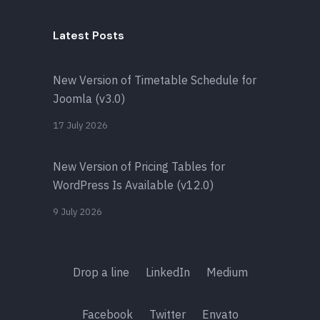
Latest Posts
New Version of Timetable Schedule for
Joomla (v3.0)
17 July 2026
New Version of Pricing Tables for
WordPress Is Available (v12.0)
9 July 2026
Drop a line
LinkedIn
Medium
Facebook
Twitter
Envato