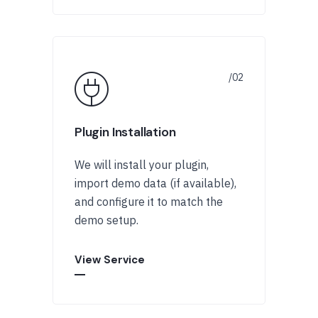
Plugin Installation
We will install your plugin,
import demo data (if available),
and configure it to match the
demo setup.
View Service