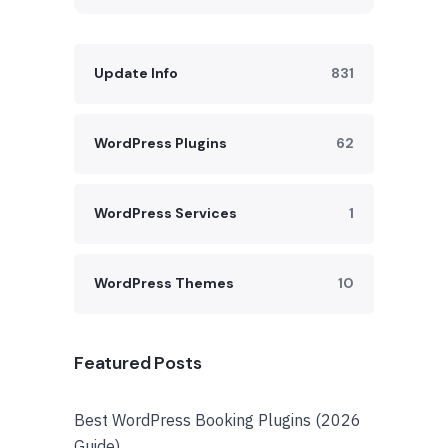
Update Info
831
WordPress Plugins
62
WordPress Services
1
WordPress Themes
10
Featured Posts
Best WordPress Booking Plugins (2026
Guide)