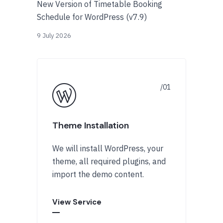
New Version of Timetable Booking
Schedule for WordPress (v7.9)
9 July 2026
Theme Installation
We will install WordPress, your
theme, all required plugins, and
import the demo content.
View Service