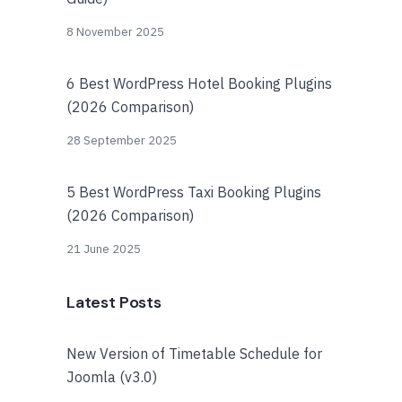
8 November 2025
6 Best WordPress Hotel Booking Plugins
(2026 Comparison)
28 September 2025
5 Best WordPress Taxi Booking Plugins
(2026 Comparison)
21 June 2025
Latest Posts
New Version of Timetable Schedule for
Joomla (v3.0)