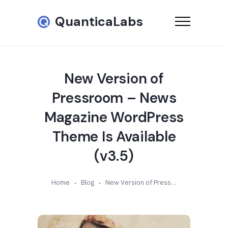
QuanticaLabs
New Version of
Pressroom – News
Magazine WordPress
Theme Is Available
(v3.5)
Home
Blog
New Version of Pressroom – News Magazine WordPress Theme Is Available (v3.5)