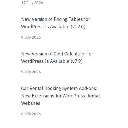
17 July 2026
New Version of Pricing Tables for
WordPress Is Available (v12.0)
9 July 2026
New Version of Cost Calculator for
WordPress Is Available (v7.9)
9 July 2026
Car Rental Booking System Add-ons:
New Extensions for WordPress Rental
Websites
9 July 2026