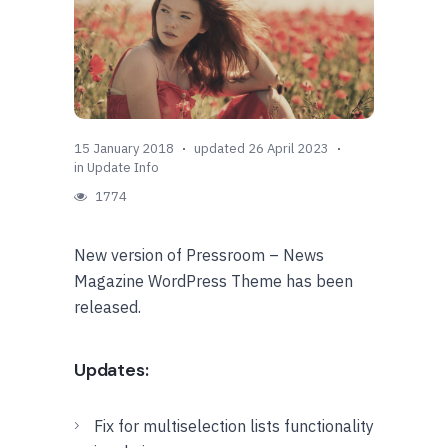
15 January 2018
updated 26 April 2023
in
Update Info
1774
New version of Pressroom – News
Magazine WordPress Theme has been
released.
Updates:
Fix for multiselection lists functionality