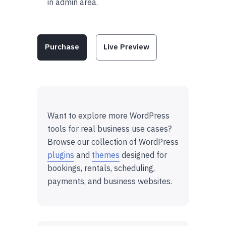
in admin area.
Purchase
Live Preview
Want to explore more WordPress
tools for real business use cases?
Browse our collection of WordPress
plugins
and
themes
designed for
bookings, rentals, scheduling,
payments, and business websites.