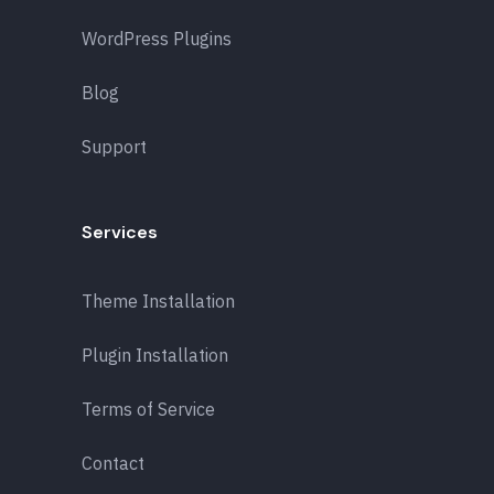
WordPress Plugins
Blog
Support
Services
Theme Installation
Plugin Installation
Terms of Service
Contact