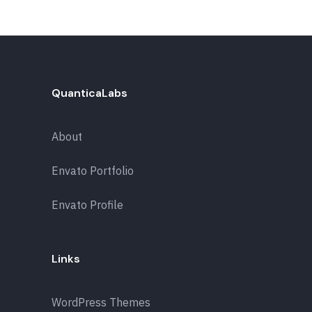
QuanticaLabs
About
Envato Portfolio
Envato Profile
Links
WordPress Themes