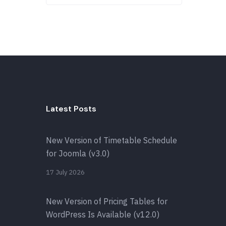
Latest Posts
New Version of Timetable Schedule
for Joomla (v3.0)
17 July 2026
New Version of Pricing Tables for
WordPress Is Available (v12.0)