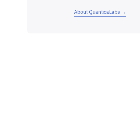
About QuanticaLabs →