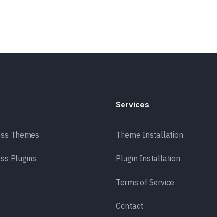
Services
ess Themes
Theme Installation
ss Plugins
Plugin Installation
Terms of Service
Contact