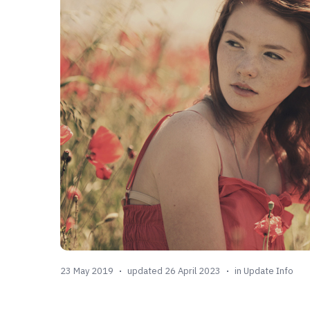
23 May 2019
updated 26 April 2023
in
Update Info