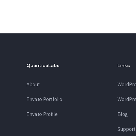
QuanticaLabs
Links
About
WordPr
Envato Portfolio
WordPre
Envato Profile
Blog
Support