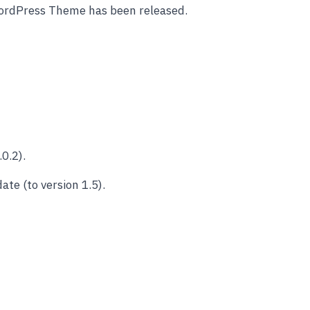
ordPress Theme has been released.
0.2).
e (to version 1.5).