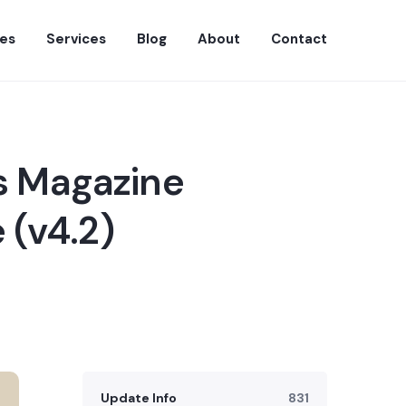
es
Services
Blog
About
Contact
s Magazine
 (v4.2)
Update Info
831