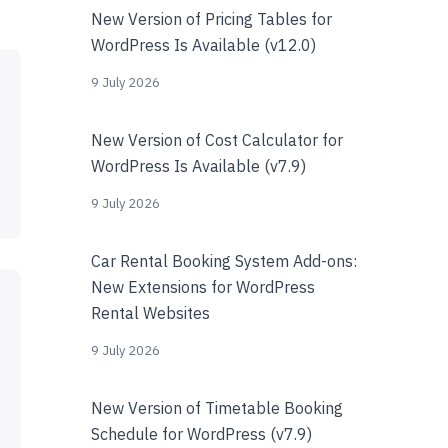
New Version of Pricing Tables for
WordPress Is Available (v12.0)
9 July 2026
New Version of Cost Calculator for
WordPress Is Available (v7.9)
9 July 2026
Car Rental Booking System Add-ons:
New Extensions for WordPress
Rental Websites
9 July 2026
New Version of Timetable Booking
Schedule for WordPress (v7.9)