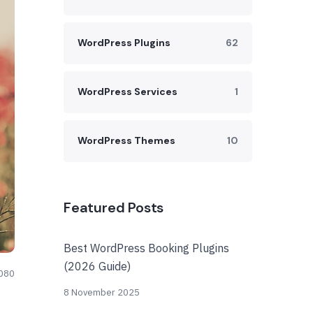
WordPress Plugins
62
WordPress Services
1
WordPress Themes
10
Featured Posts
Best WordPress Booking Plugins
(2026 Guide)
080
8 November 2025