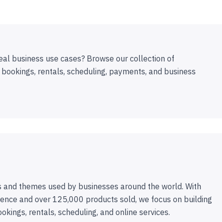
eal business use cases? Browse our collection of
 bookings, rentals, scheduling, payments, and business
 and themes used by businesses around the world. With
ence and over 125,000 products sold, we focus on building
ookings, rentals, scheduling, and online services.