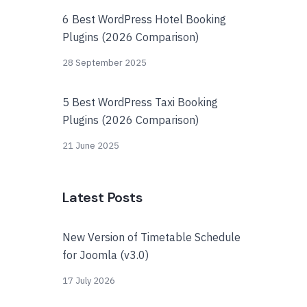
6 Best WordPress Hotel Booking
Plugins (2026 Comparison)
28 September 2025
5 Best WordPress Taxi Booking
Plugins (2026 Comparison)
21 June 2025
Latest Posts
New Version of Timetable Schedule
for Joomla (v3.0)
17 July 2026