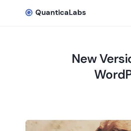
QuanticaLabs
New Versi
WordPr