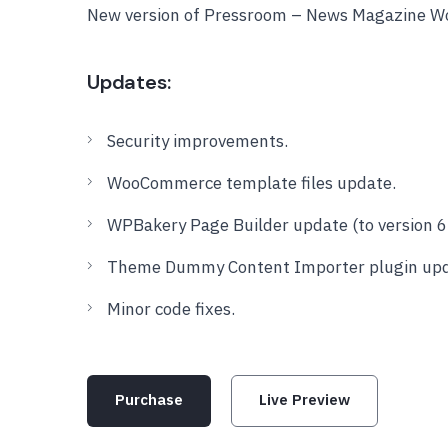
New version of Pressroom – News Magazine W
Updates:
Security improvements.
WooCommerce template files update.
WPBakery Page Builder update (to version 6.
Theme Dummy Content Importer plugin updat
Minor code fixes.
Purchase
Live Preview