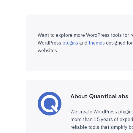
Want to explore more WordPress tools for r
WordPress
plugins
and
themes
designed for
websites.
About QuanticaLabs
We create WordPress plugins
more than 15 years of experi
reliable tools that simplify b