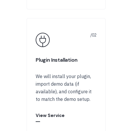
Plugin Installation
We will install your plugin,
import demo data (if
available), and configure it
to match the demo setup.
View Service