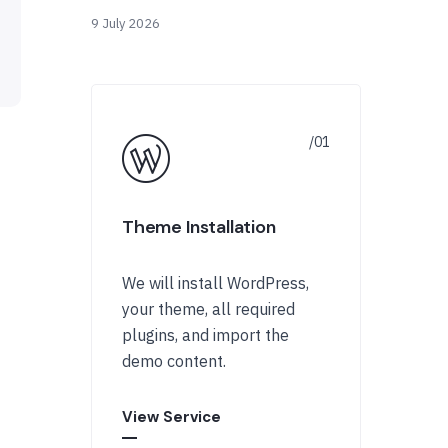
9 July 2026
Theme Installation
We will install WordPress,
your theme, all required
plugins, and import the
demo content.
View Service