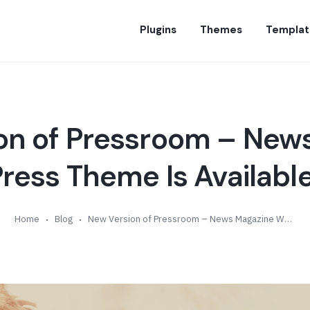
Plugins
Themes
Templat
on of Pressroom – New
ess Theme Is Available
Home
Blog
New Version of Pressroom – News Magazine WordPress Theme Is Available (v4.2)