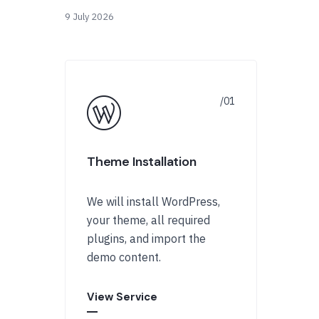
9 July 2026
Theme Installation
We will install WordPress,
your theme, all required
plugins, and import the
demo content.
View Service