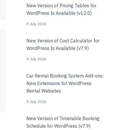
New Version of Pricing Tables for
WordPress Is Available (v12.0)
9 July 2026
New Version of Cost Calculator for
WordPress Is Available (v7.9)
9 July 2026
Car Rental Booking System Add-ons:
New Extensions for WordPress
Rental Websites
9 July 2026
New Version of Timetable Booking
Schedule for WordPress (v7.9)