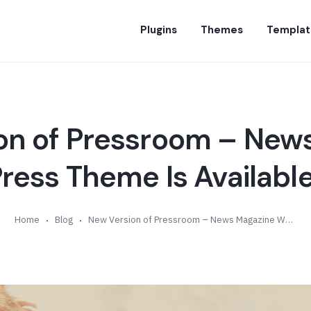
Plugins
Themes
Templat
on of Pressroom – New
ess Theme Is Available
Home
Blog
New Version of Pressroom – News Magazine WordPress Theme Is Available (v4.3)