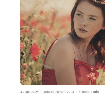
3 June 2019
updated 26 April 2023
in
Update Info