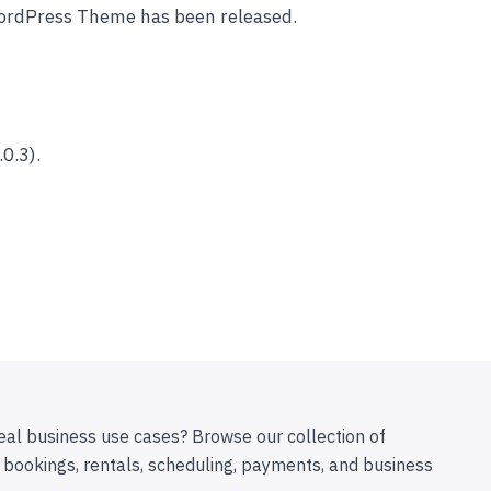
ordPress Theme has been released.
0.3).
eal business use cases? Browse our collection of
 bookings, rentals, scheduling, payments, and business