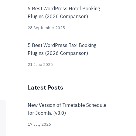
6 Best WordPress Hotel Booking
Plugins (2026 Comparison)
28 September 2025
5 Best WordPress Taxi Booking
Plugins (2026 Comparison)
21 June 2025
Latest Posts
New Version of Timetable Schedule
for Joomla (v3.0)
17 July 2026