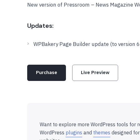
New version of Pressroom – News Magazine W
Updates:
WPBakery Page Builder update (to version 6.
Purchase
Live Preview
Want to explore more WordPress tools for r
WordPress
plugins
and
themes
designed for