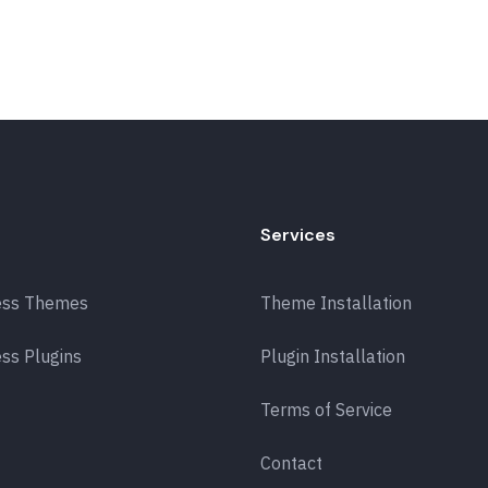
Services
ess Themes
Theme Installation
ss Plugins
Plugin Installation
Terms of Service
Contact