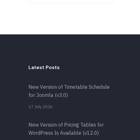
Latest Posts
New Version of Timetable Schedule
for Joomla (v3.0)
17 July 2026
New Version of Pricing Tables for
WordPress Is Available (v12.0)