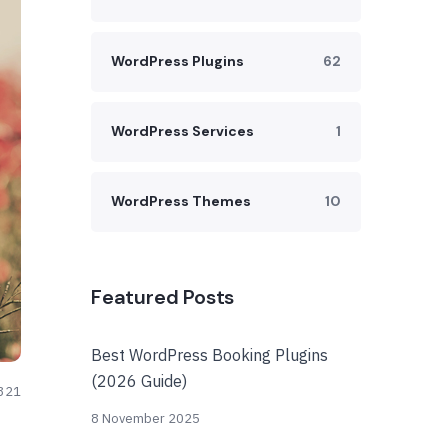
WordPress Plugins
62
WordPress Services
1
WordPress Themes
10
Featured Posts
Best WordPress Booking Plugins
(2026 Guide)
321
8 November 2025