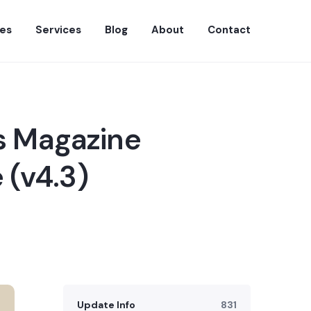
es
Services
Blog
About
Contact
s Magazine
 (v4.3)
Update Info
831