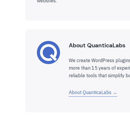
websites.
About QuanticaLabs
We create WordPress plugins
more than 15 years of experi
reliable tools that simplify b
About QuanticaLabs →