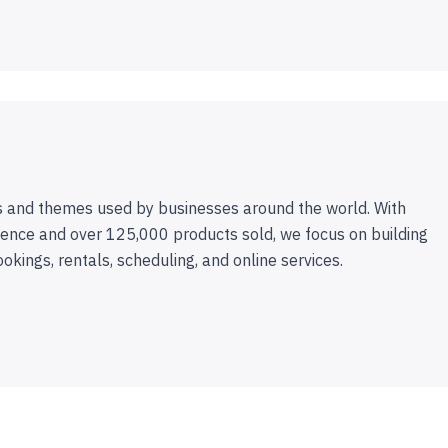
 and themes used by businesses around the world. With
ence and over 125,000 products sold, we focus on building
ookings, rentals, scheduling, and online services.