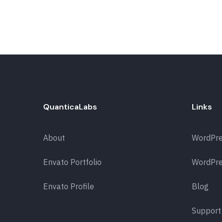
QuanticaLabs
Links
About
WordPr
Envato Portfolio
WordPre
Envato Profile
Blog
Support