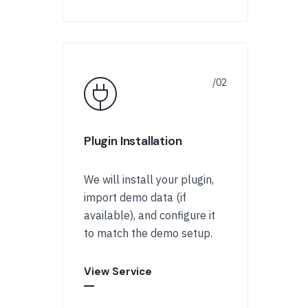
Plugin Installation
We will install your plugin,
import demo data (if
available), and configure it
to match the demo setup.
View Service