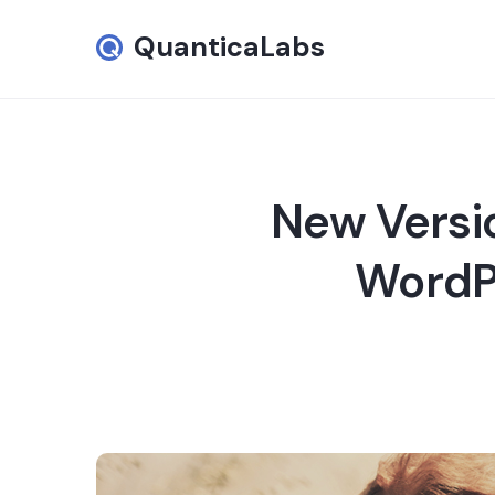
QuanticaLabs
New Versi
WordPr