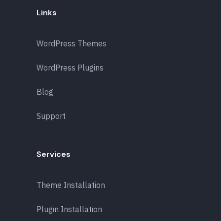
Links
WordPress Themes
WordPress Plugins
Blog
Support
Services
Theme Installation
Plugin Installation