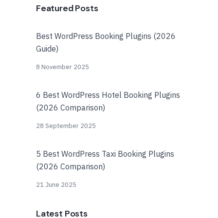
Featured Posts
Best WordPress Booking Plugins (2026
Guide)
8 November 2025
6 Best WordPress Hotel Booking Plugins
(2026 Comparison)
28 September 2025
5 Best WordPress Taxi Booking Plugins
(2026 Comparison)
21 June 2025
Latest Posts