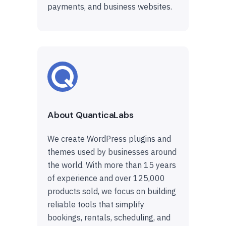
payments, and business websites.
About QuanticaLabs
We create WordPress plugins and
themes used by businesses around
the world. With more than 15 years
of experience and over 125,000
products sold, we focus on building
reliable tools that simplify
bookings, rentals, scheduling, and