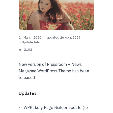
24 March 2020
updated 26 April 2023
in
Update Info
2102
New version of Pressroom – News
Magazine WordPress Theme has been
released.
Updates:
WPBakery Page Builder update (to