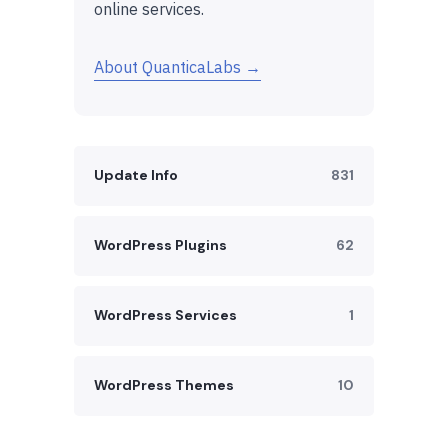
online services.
About QuanticaLabs →
Update Info
831
WordPress Plugins
62
WordPress Services
1
WordPress Themes
10