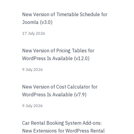
New Version of Timetable Schedule for
Joomla (v3.0)
17 July 2026
New Version of Pricing Tables for
WordPress Is Available (v12.0)
9 July 2026
New Version of Cost Calculator for
WordPress Is Available (v7.9)
9 July 2026
Car Rental Booking System Add-ons:
New Extensions for WordPress Rental