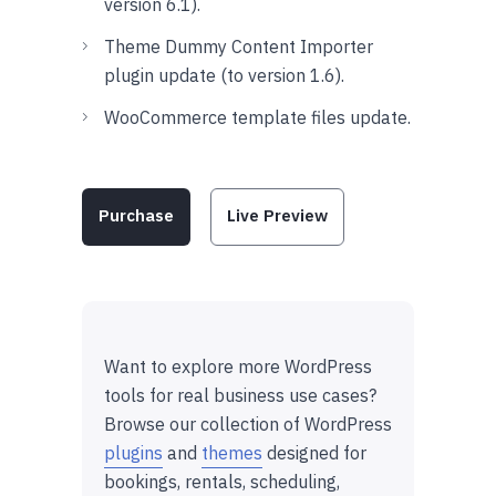
version 6.1).
Theme Dummy Content Importer
plugin update (to version 1.6).
WooCommerce template files update.
Purchase
Live Preview
Want to explore more WordPress
tools for real business use cases?
Browse our collection of WordPress
plugins
and
themes
designed for
bookings, rentals, scheduling,