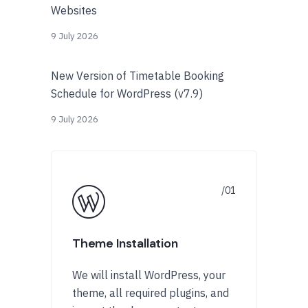
Websites
9 July 2026
New Version of Timetable Booking
Schedule for WordPress (v7.9)
9 July 2026
Theme Installation
We will install WordPress, your
theme, all required plugins, and