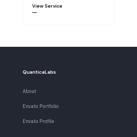
View Service
QuanticaLabs
About
Envato Portfolio
Envato Profile