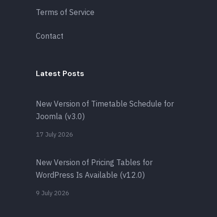
Terms of Service
Contact
Latest Posts
New Version of Timetable Schedule for
Joomla (v3.0)
17 July 2026
New Version of Pricing Tables for
WordPress Is Available (v12.0)
9 July 2026