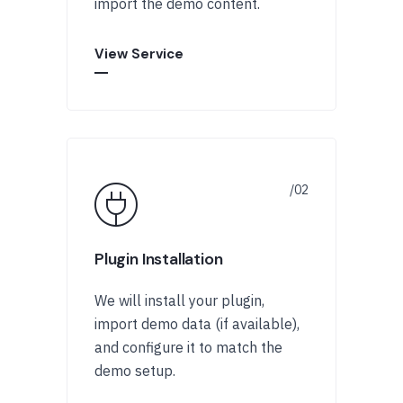
import the demo content.
View Service
Plugin Installation
We will install your plugin,
import demo data (if available),
and configure it to match the
demo setup.