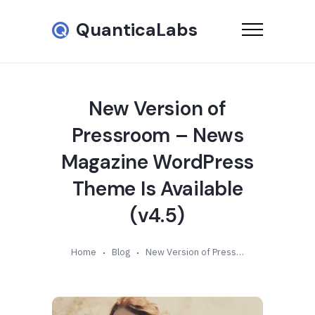
QuanticaLabs
New Version of
Pressroom – News
Magazine WordPress
Theme Is Available
(v4.5)
Home
Blog
New Version of Pressroom – News Magazine WordPress Theme Is Available (v4.5)