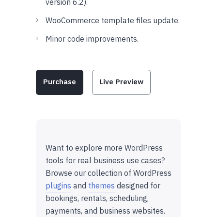
version 6.2).
WooCommerce template files update.
Minor code improvements.
Purchase
Live Preview
Want to explore more WordPress
tools for real business use cases?
Browse our collection of WordPress
plugins
and
themes
designed for
bookings, rentals, scheduling,
payments, and business websites.