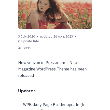
3 July 2020
updated 26 April 2023
in
Update Info
2335
New version of Pressroom – News
Magazine WordPress Theme has been
released.
Updates:
WPBakery Page Builder update (to