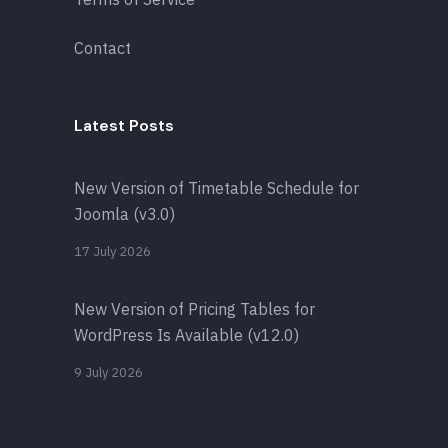
Contact
Latest Posts
New Version of Timetable Schedule for
Joomla (v3.0)
17 July 2026
New Version of Pricing Tables for
WordPress Is Available (v12.0)
9 July 2026