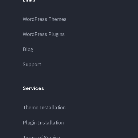
WordPress Themes
WordPress Plugins
Blog
Support
Services
Theme Installation
Plugin Installation
Terms of Service