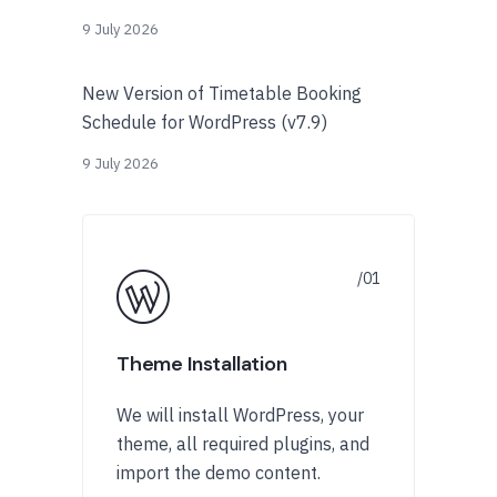
9 July 2026
New Version of Timetable Booking
Schedule for WordPress (v7.9)
9 July 2026
Theme Installation
We will install WordPress, your
theme, all required plugins, and
import the demo content.