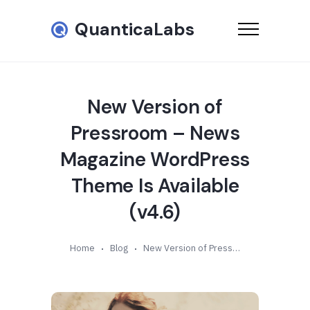
QuanticaLabs
New Version of
Pressroom – News
Magazine WordPress
Theme Is Available
(v4.6)
Home
Blog
New Version of Pressroom – News Magazine WordPress Theme Is Available (v4.6)