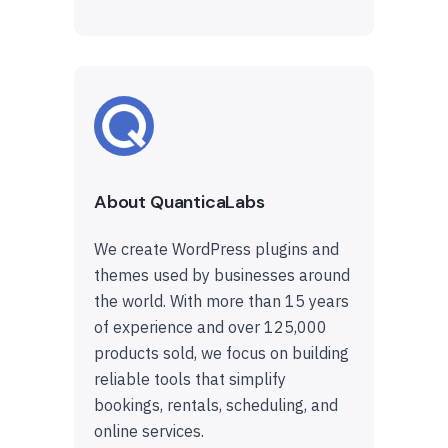
About QuanticaLabs
We create WordPress plugins and
themes used by businesses around
the world. With more than 15 years
of experience and over 125,000
products sold, we focus on building
reliable tools that simplify
bookings, rentals, scheduling, and
online services.