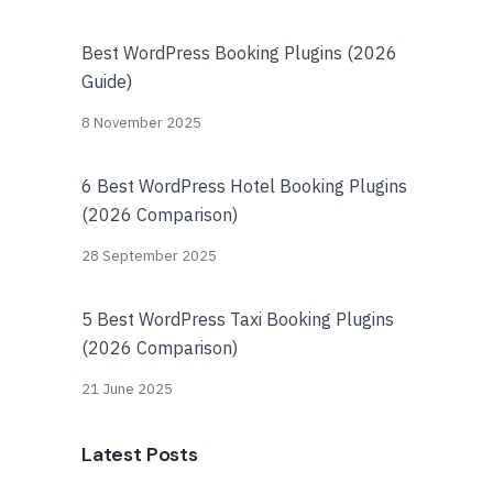
Best WordPress Booking Plugins (2026
Guide)
8 November 2025
6 Best WordPress Hotel Booking Plugins
(2026 Comparison)
28 September 2025
5 Best WordPress Taxi Booking Plugins
(2026 Comparison)
21 June 2025
Latest Posts