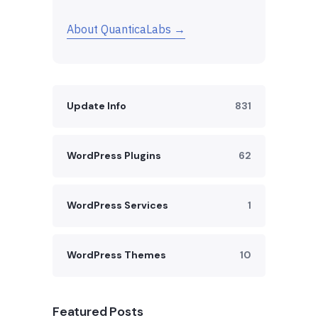
About QuanticaLabs →
Update Info
831
WordPress Plugins
62
WordPress Services
1
WordPress Themes
10
Featured Posts