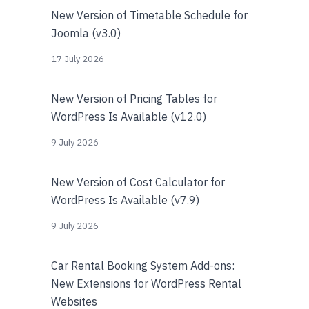
New Version of Timetable Schedule for
Joomla (v3.0)
17 July 2026
New Version of Pricing Tables for
WordPress Is Available (v12.0)
9 July 2026
New Version of Cost Calculator for
WordPress Is Available (v7.9)
9 July 2026
Car Rental Booking System Add-ons:
New Extensions for WordPress Rental
Websites