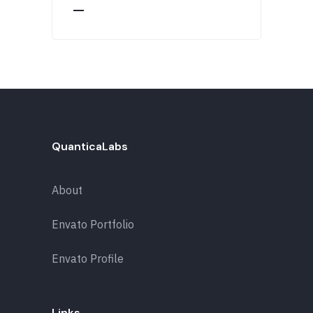
QuanticaLabs
About
Envato Portfolio
Envato Profile
Links