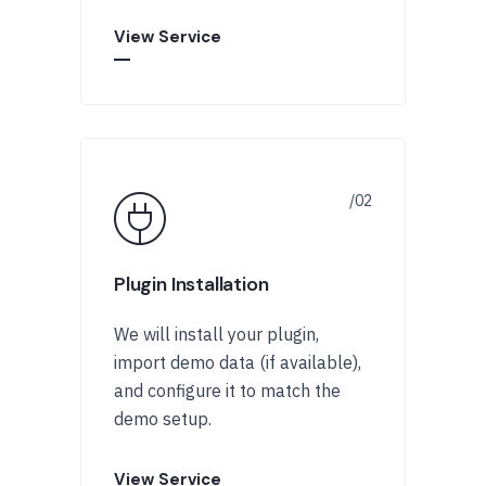
View Service
Plugin Installation
We will install your plugin,
import demo data (if available),
and configure it to match the
demo setup.
View Service