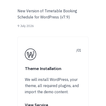
New Version of Timetable Booking
Schedule for WordPress (v7.9)
9 July 2026
Theme Installation
We will install WordPress, your
theme, all required plugins, and
import the demo content.
View Service