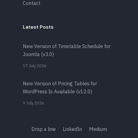
Contact
Latest Posts
New Version of Timetable Schedule for
Joomla (v3.0)
17 July 2026
New Version of Pricing Tables for
WordPress Is Available (v12.0)
9 July 2026
Drop a line
LinkedIn
Medium