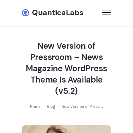
QuanticaLabs
New Version of
Pressroom – News
Magazine WordPress
Theme Is Available
(v5.2)
Home
Blog
New Version of Pressroom – News Magazine WordPress Theme Is Available (v5.2)