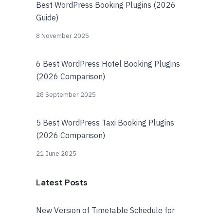
Best WordPress Booking Plugins (2026
Guide)
8 November 2025
6 Best WordPress Hotel Booking Plugins
(2026 Comparison)
28 September 2025
5 Best WordPress Taxi Booking Plugins
(2026 Comparison)
21 June 2025
Latest Posts
New Version of Timetable Schedule for