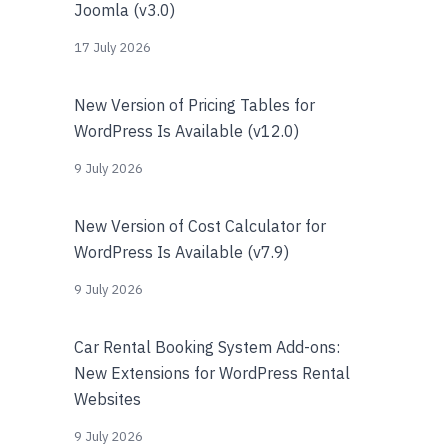
Joomla (v3.0)
17 July 2026
New Version of Pricing Tables for
WordPress Is Available (v12.0)
9 July 2026
New Version of Cost Calculator for
WordPress Is Available (v7.9)
9 July 2026
Car Rental Booking System Add-ons:
New Extensions for WordPress Rental
Websites
9 July 2026