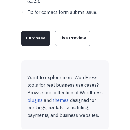
6.3.5).
Fix for contact form submit issue.
Purchase
Live Preview
Want to explore more WordPress
tools for real business use cases?
Browse our collection of WordPress
plugins
and
themes
designed for
bookings, rentals, scheduling,
payments, and business websites.