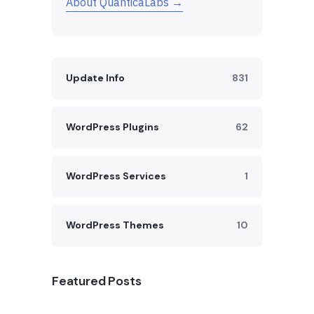
About QuanticaLabs →
Update Info
831
WordPress Plugins
62
WordPress Services
1
WordPress Themes
10
Featured Posts