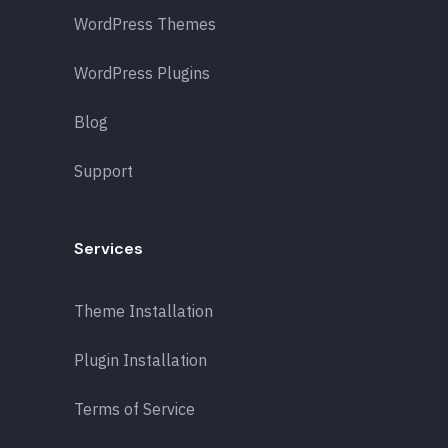
WordPress Themes
WordPress Plugins
Blog
Support
Services
Theme Installation
Plugin Installation
Terms of Service