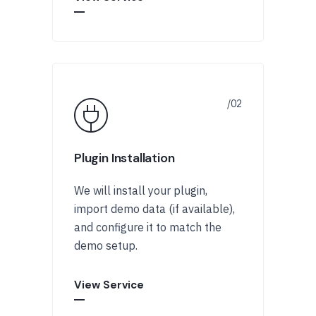
Plugin Installation
We will install your plugin,
import demo data (if available),
and configure it to match the
demo setup.
View Service