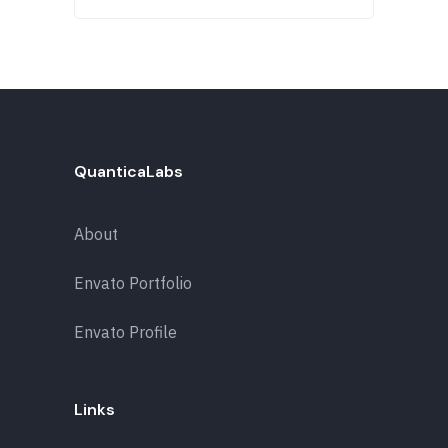
QuanticaLabs
About
Envato Portfolio
Envato Profile
Links