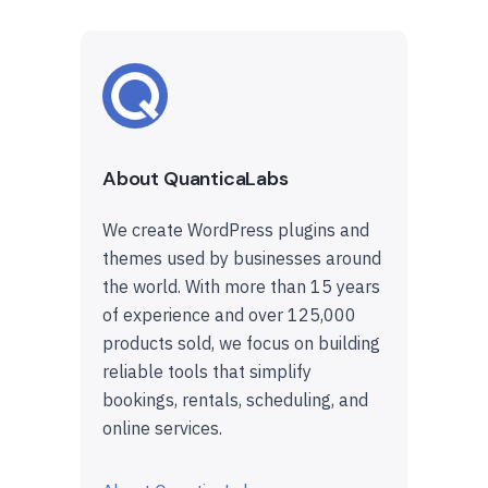
About QuanticaLabs
We create WordPress plugins and
themes used by businesses around
the world. With more than 15 years
of experience and over 125,000
products sold, we focus on building
reliable tools that simplify
bookings, rentals, scheduling, and
online services.