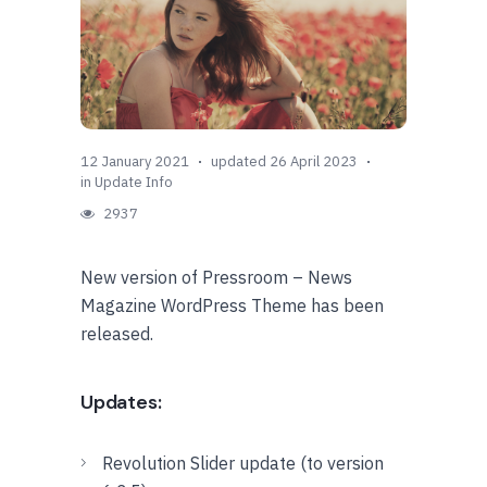
12 January 2021
updated 26 April 2023
in
Update Info
2937
New version of Pressroom – News
Magazine WordPress Theme has been
released.
Updates:
Revolution Slider update (to version