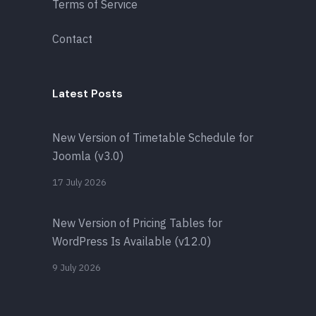
Terms of Service
Contact
Latest Posts
New Version of Timetable Schedule for
Joomla (v3.0)
17 July 2026
New Version of Pricing Tables for
WordPress Is Available (v12.0)
9 July 2026