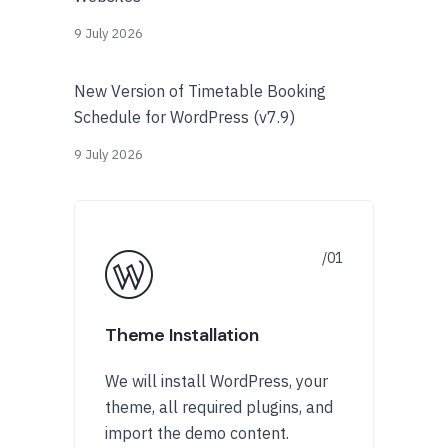
9 July 2026
New Version of Timetable Booking
Schedule for WordPress (v7.9)
9 July 2026
Theme Installation
We will install WordPress, your
theme, all required plugins, and
import the demo content.