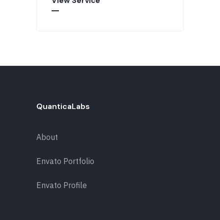
View Service
QuanticaLabs
About
Envato Portfolio
Envato Profile