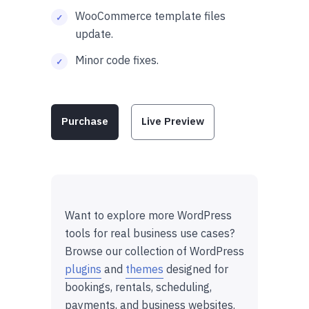
WooCommerce template files
update.
Minor code fixes.
Purchase
Live Preview
Want to explore more WordPress
tools for real business use cases?
Browse our collection of WordPress
plugins
and
themes
designed for
bookings, rentals, scheduling,
payments, and business websites.