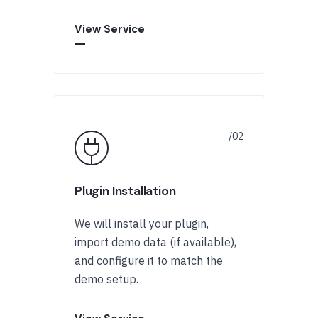
View Service
Plugin Installation
We will install your plugin,
import demo data (if available),
and configure it to match the
demo setup.