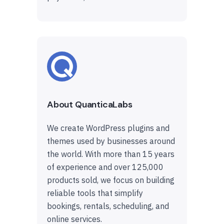
About QuanticaLabs
We create WordPress plugins and
themes used by businesses around
the world. With more than 15 years
of experience and over 125,000
products sold, we focus on building
reliable tools that simplify
bookings, rentals, scheduling, and
online services.