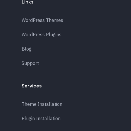
Links
WordPress Themes
WordPress Plugins
Blog
Support
Services
Theme Installation
Plugin Installation