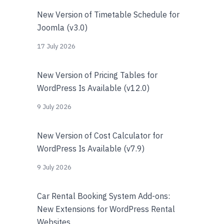
New Version of Timetable Schedule for
Joomla (v3.0)
17 July 2026
New Version of Pricing Tables for
WordPress Is Available (v12.0)
9 July 2026
New Version of Cost Calculator for
WordPress Is Available (v7.9)
9 July 2026
Car Rental Booking System Add-ons:
New Extensions for WordPress Rental
Websites