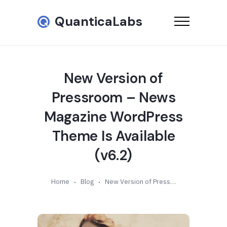
QuanticaLabs
New Version of
Pressroom – News
Magazine WordPress
Theme Is Available
(v6.2)
Home
Blog
New Version of Pressroom – News Magazine WordPress Theme Is Available (v6.2)