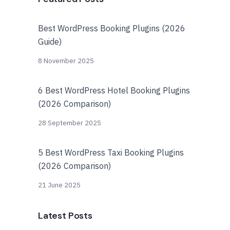
Best WordPress Booking Plugins (2026
Guide)
8 November 2025
6 Best WordPress Hotel Booking Plugins
(2026 Comparison)
28 September 2025
5 Best WordPress Taxi Booking Plugins
(2026 Comparison)
21 June 2025
Latest Posts