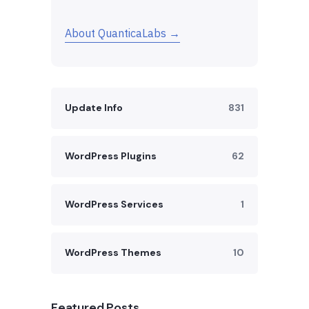
About QuanticaLabs →
Update Info
831
WordPress Plugins
62
WordPress Services
1
WordPress Themes
10
Featured Posts