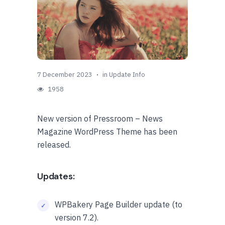
7 December 2023
in
Update Info
1958
New version of Pressroom – News
Magazine WordPress Theme has been
released.
Updates:
WPBakery Page Builder update (to
version 7.2).