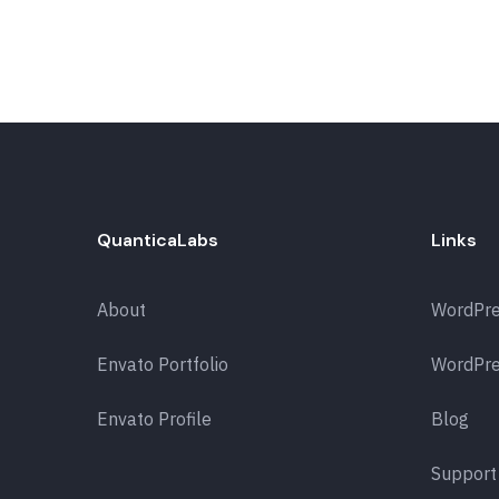
QuanticaLabs
Links
About
WordPr
Envato Portfolio
WordPre
Envato Profile
Blog
Support