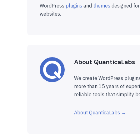
WordPress
plugins
and
themes
designed for
websites.
About QuanticaLabs
We create WordPress plugins
more than 15 years of experi
reliable tools that simplify b
About QuanticaLabs →