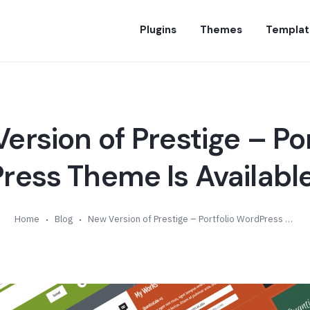
Plugins
Themes
Templat
ersion of Prestige – Por
ess Theme Is Available
Home
Blog
New Version of Prestige – Portfolio WordPress Theme Is Available (v5.7)