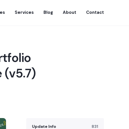
es
Services
Blog
About
Contact
tfolio
 (v5.7)
Update Info
831