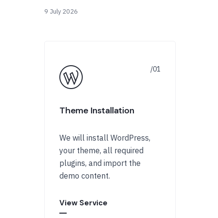
9 July 2026
Theme Installation
We will install WordPress,
your theme, all required
plugins, and import the
demo content.
View Service