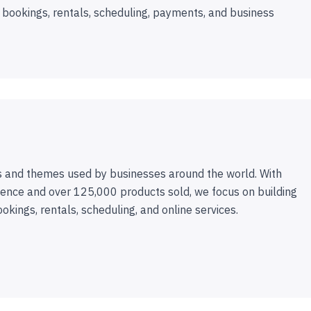
 bookings, rentals, scheduling, payments, and business
 and themes used by businesses around the world. With
ence and over 125,000 products sold, we focus on building
ookings, rentals, scheduling, and online services.