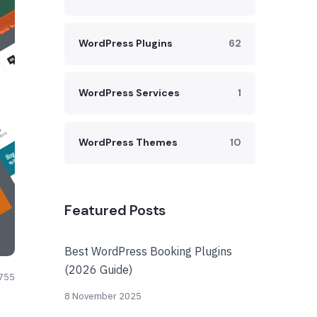
WordPress Plugins
62
WordPress Services
1
WordPress Themes
10
Featured Posts
Best WordPress Booking Plugins
(2026 Guide)
755
8 November 2025