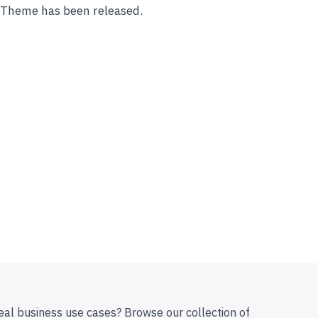
s Theme has been released.
eal business use cases? Browse our collection of