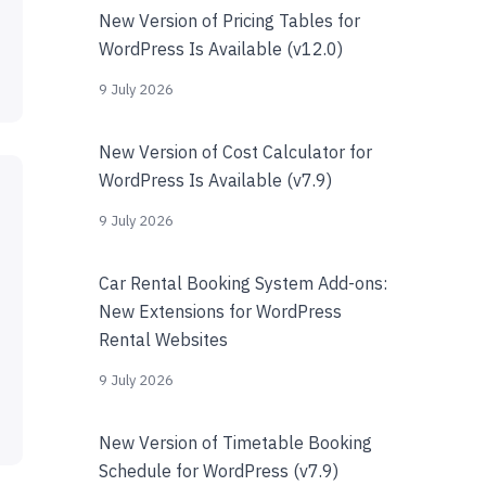
New Version of Pricing Tables for
WordPress Is Available (v12.0)
9 July 2026
New Version of Cost Calculator for
WordPress Is Available (v7.9)
9 July 2026
Car Rental Booking System Add-ons:
New Extensions for WordPress
Rental Websites
9 July 2026
New Version of Timetable Booking
Schedule for WordPress (v7.9)