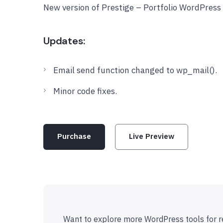
New version of Prestige – Portfolio WordPres
Updates:
Email send function changed to wp_mail().
Minor code fixes.
Purchase
Live Preview
Want to explore more WordPress tools for r