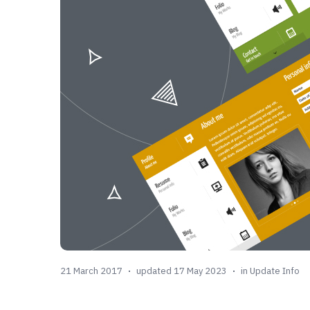
21 March 2017
updated 17 May 2023
in
Update Info