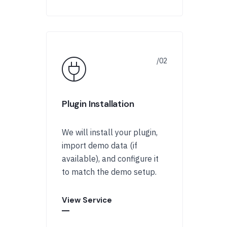
Plugin Installation
We will install your plugin,
import demo data (if
available), and configure it
to match the demo setup.
View Service