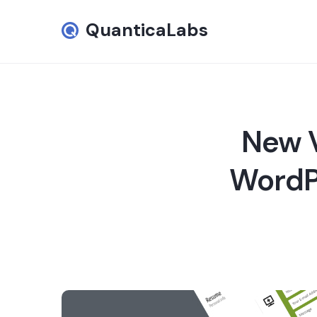
QuanticaLabs
New V
WordPr