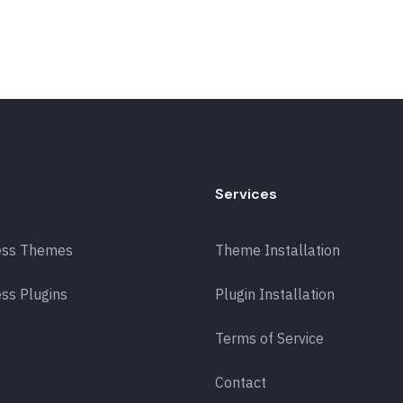
Services
ess Themes
Theme Installation
ss Plugins
Plugin Installation
Terms of Service
Contact