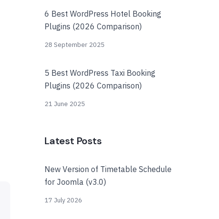
6 Best WordPress Hotel Booking
Plugins (2026 Comparison)
28 September 2025
5 Best WordPress Taxi Booking
Plugins (2026 Comparison)
21 June 2025
Latest Posts
New Version of Timetable Schedule
for Joomla (v3.0)
17 July 2026