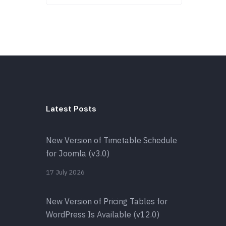
Latest Posts
New Version of Timetable Schedule
for Joomla (v3.0)
17 July 2026
New Version of Pricing Tables for
WordPress Is Available (v12.0)