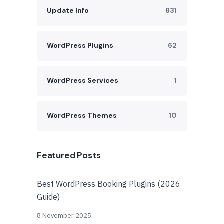
Update Info
831
WordPress Plugins
62
WordPress Services
1
WordPress Themes
10
Featured Posts
Best WordPress Booking Plugins (2026
Guide)
8 November 2025