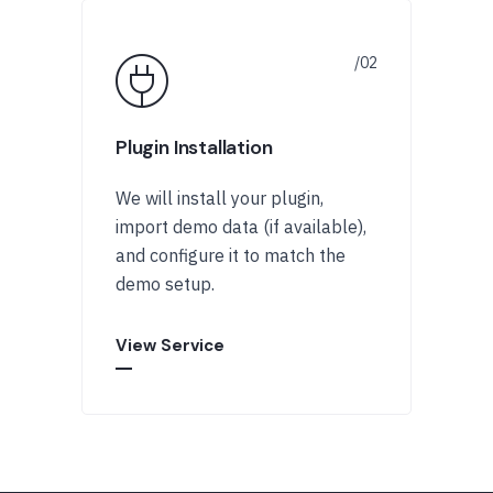
Plugin Installation
We will install your plugin,
import demo data (if available),
and configure it to match the
demo setup.
View Service