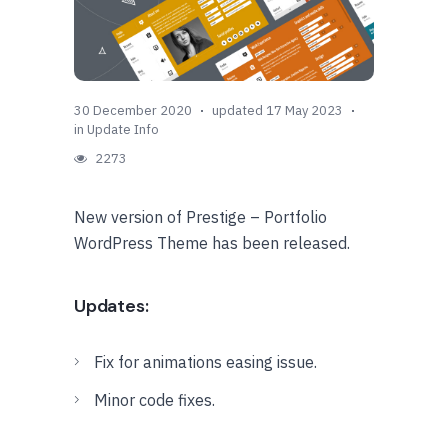
30 December 2020
updated 17 May 2023
in
Update Info
2273
New version of Prestige – Portfolio
WordPress Theme has been released.
Updates:
Fix for animations easing issue.
Minor code fixes.