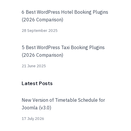
6 Best WordPress Hotel Booking Plugins
(2026 Comparison)
28 September 2025
5 Best WordPress Taxi Booking Plugins
(2026 Comparison)
21 June 2025
Latest Posts
New Version of Timetable Schedule for
Joomla (v3.0)
17 July 2026