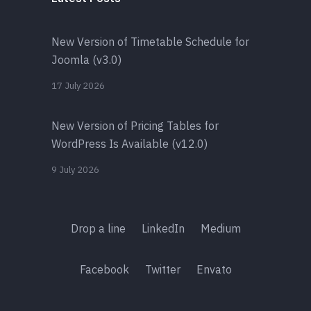
New Version of Timetable Schedule for
Joomla (v3.0)
17 July 2026
New Version of Pricing Tables for
WordPress Is Available (v12.0)
9 July 2026
Drop a line
LinkedIn
Medium
Facebook
Twitter
Envato