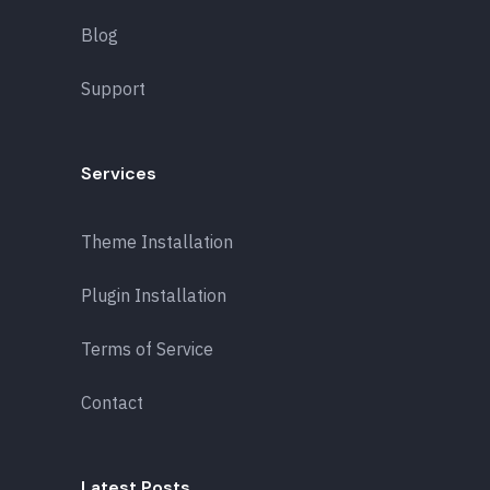
Blog
Support
Services
Theme Installation
Plugin Installation
Terms of Service
Contact
Latest Posts