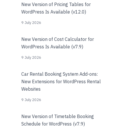
New Version of Pricing Tables for
WordPress Is Available (v12.0)
9 July 2026
New Version of Cost Calculator for
WordPress Is Available (v7.9)
9 July 2026
Car Rental Booking System Add-ons:
New Extensions for WordPress Rental
Websites
9 July 2026
New Version of Timetable Booking
Schedule for WordPress (v7.9)