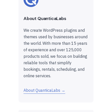
About QuanticaLabs
We create WordPress plugins and
themes used by businesses around
the world. With more than 15 years
of experience and over 125,000
products sold, we focus on building
reliable tools that simplify
bookings, rentals, scheduling, and
online services.
About QuanticaLabs →