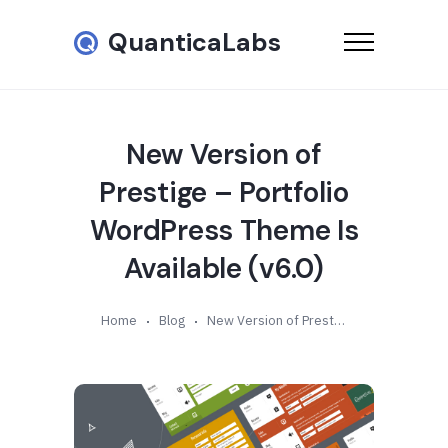
QuanticaLabs
New Version of
Prestige – Portfolio
WordPress Theme Is
Available (v6.0)
Home
Blog
New Version of Prestige – Portfolio WordPress Theme Is Available (v6.0)