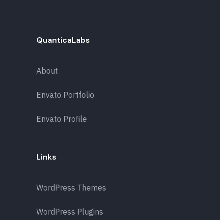
QuanticaLabs
About
Envato Portfolio
Envato Profile
Links
WordPress Themes
WordPress Plugins