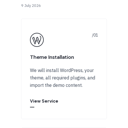
9 July 2026
Theme Installation
We will install WordPress, your
theme, all required plugins, and
import the demo content.
View Service