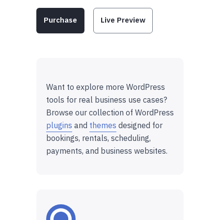
Purchase
Live Preview
Want to explore more WordPress
tools for real business use cases?
Browse our collection of WordPress
plugins
and
themes
designed for
bookings, rentals, scheduling,
payments, and business websites.