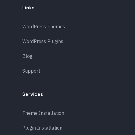
Links
WordPress Themes
WordPress Plugins
Blog
Support
Services
Theme Installation
Plugin Installation