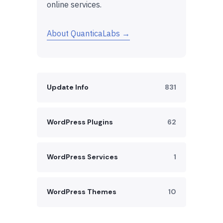
online services.
About QuanticaLabs →
Update Info
831
WordPress Plugins
62
WordPress Services
1
WordPress Themes
10