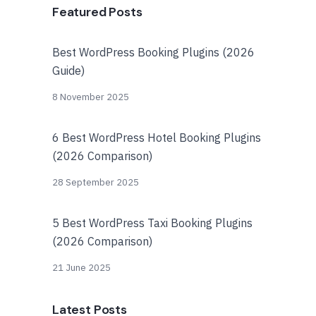
Featured Posts
Best WordPress Booking Plugins (2026
Guide)
8 November 2025
6 Best WordPress Hotel Booking Plugins
(2026 Comparison)
28 September 2025
5 Best WordPress Taxi Booking Plugins
(2026 Comparison)
21 June 2025
Latest Posts