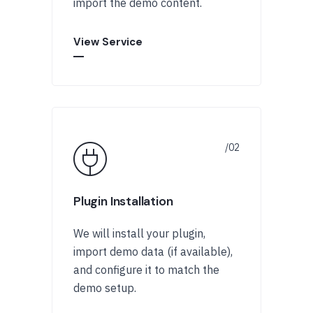
import the demo content.
View Service
Plugin Installation
We will install your plugin,
import demo data (if available),
and configure it to match the
demo setup.