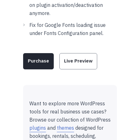
on plugin activation/deactivation
anymore.
Fix for Google Fonts loading issue
under Fonts Configuration panel.
Purchase
Live Preview
Want to explore more WordPress
tools for real business use cases?
Browse our collection of WordPress
plugins
and
themes
designed for
bookings, rentals, scheduling,