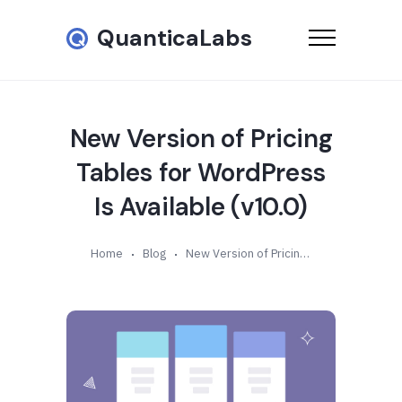
QuanticaLabs
New Version of Pricing
Tables for WordPress
Is Available (v10.0)
Home
Blog
New Version of Pricing Tables for WordPress Is Available (v10.0)