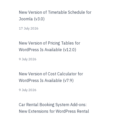
New Version of Timetable Schedule for
Joomla (v3.0)
17 July 2026
New Version of Pricing Tables for
WordPress Is Available (v12.0)
9 July 2026
New Version of Cost Calculator for
WordPress Is Available (v7.9)
9 July 2026
Car Rental Booking System Add-ons:
New Extensions for WordPress Rental