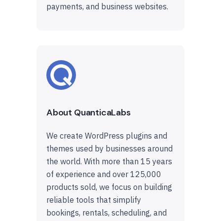
payments, and business websites.
About QuanticaLabs
We create WordPress plugins and
themes used by businesses around
the world. With more than 15 years
of experience and over 125,000
products sold, we focus on building
reliable tools that simplify
bookings, rentals, scheduling, and