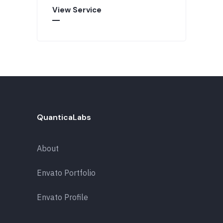
View Service
QuanticaLabs
About
Envato Portfolio
Envato Profile