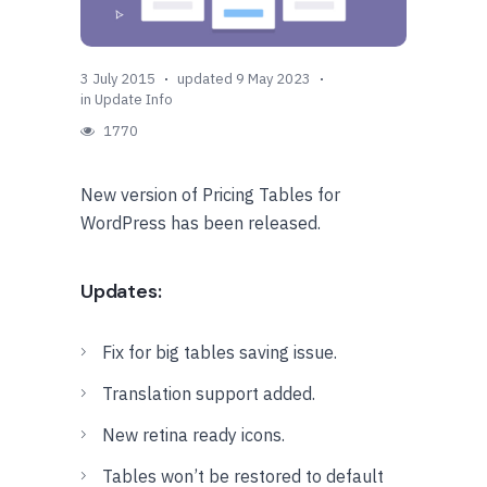
3 July 2015
updated 9 May 2023
in
Update Info
1770
New version of Pricing Tables for
WordPress has been released.
Updates:
Fix for big tables saving issue.
Translation support added.
New retina ready icons.
Tables won’t be restored to default