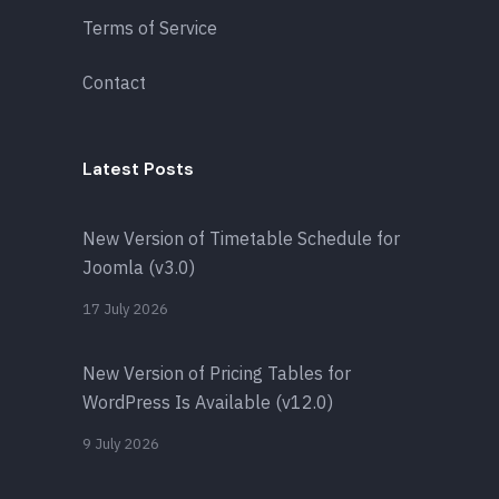
Terms of Service
Contact
Latest Posts
New Version of Timetable Schedule for
Joomla (v3.0)
17 July 2026
New Version of Pricing Tables for
WordPress Is Available (v12.0)
9 July 2026