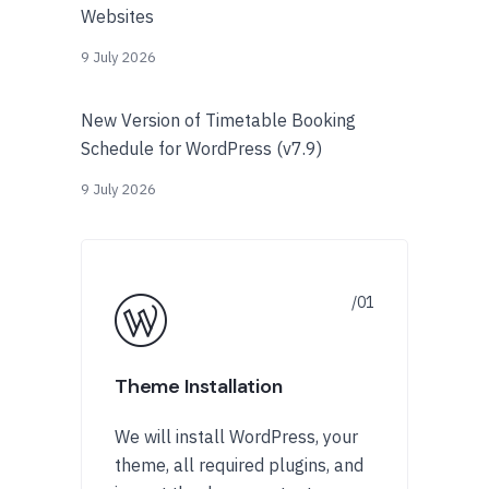
Websites
9 July 2026
New Version of Timetable Booking
Schedule for WordPress (v7.9)
9 July 2026
Theme Installation
We will install WordPress, your
theme, all required plugins, and