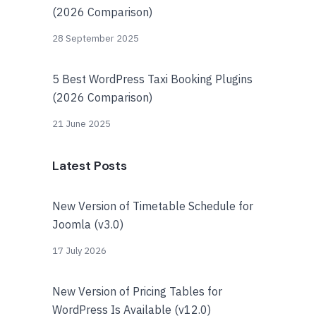
(2026 Comparison)
28 September 2025
5 Best WordPress Taxi Booking Plugins
(2026 Comparison)
21 June 2025
Latest Posts
New Version of Timetable Schedule for
Joomla (v3.0)
17 July 2026
New Version of Pricing Tables for
WordPress Is Available (v12.0)