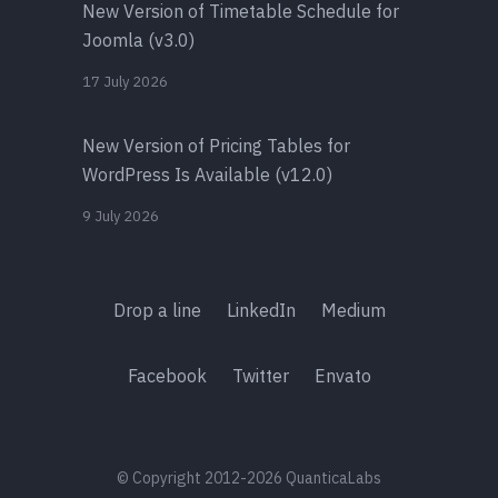
New Version of Timetable Schedule for
Joomla (v3.0)
17 July 2026
New Version of Pricing Tables for
WordPress Is Available (v12.0)
9 July 2026
Drop a line
LinkedIn
Medium
Facebook
Twitter
Envato
© Copyright 2012-2026 QuanticaLabs