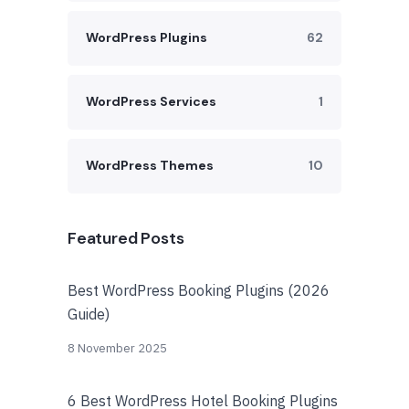
WordPress Plugins
62
WordPress Services
1
WordPress Themes
10
Featured Posts
Best WordPress Booking Plugins (2026
Guide)
8 November 2025
6 Best WordPress Hotel Booking Plugins