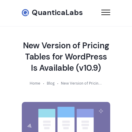
QuanticaLabs
New Version of Pricing
Tables for WordPress
Is Available (v10.9)
Home
Blog
New Version of Pricing Tables for WordPress Is Available (v10.9)