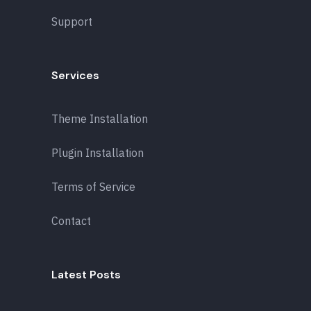
Support
Services
Theme Installation
Plugin Installation
Terms of Service
Contact
Latest Posts