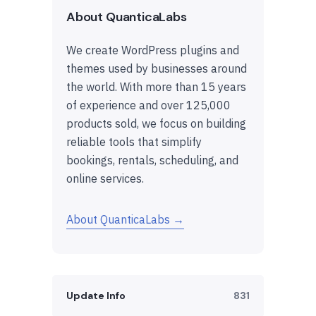
About QuanticaLabs
We create WordPress plugins and
themes used by businesses around
the world. With more than 15 years
of experience and over 125,000
products sold, we focus on building
reliable tools that simplify
bookings, rentals, scheduling, and
online services.
About QuanticaLabs →
Update Info
831