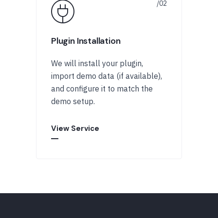
Plugin Installation
We will install your plugin,
import demo data (if available),
and configure it to match the
demo setup.
View Service