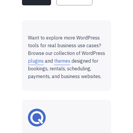
Want to explore more WordPress
tools for real business use cases?
Browse our collection of WordPress
plugins
and
themes
designed for
bookings, rentals, scheduling,
payments, and business websites.