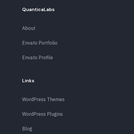
QuanticaLabs
About
Envato Portfolio
Envato Profile
Links
WordPress Themes
WordPress Plugins
Blog