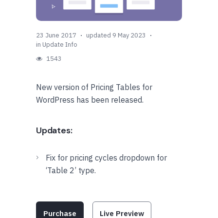
23 June 2017
updated 9 May 2023
in
Update Info
1543
New version of Pricing Tables for
WordPress has been released.
Updates:
Fix for pricing cycles dropdown for
‘Table 2’ type.
Purchase
Live Preview