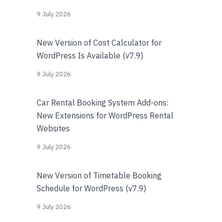
9 July 2026
New Version of Cost Calculator for
WordPress Is Available (v7.9)
9 July 2026
Car Rental Booking System Add-ons:
New Extensions for WordPress Rental
Websites
9 July 2026
New Version of Timetable Booking
Schedule for WordPress (v7.9)
9 July 2026