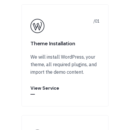
Theme Installation
We will install WordPress, your
theme, all required plugins, and
import the demo content.
View Service