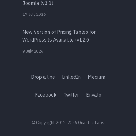
Joomla (v3.0)
17 July 2026
New Version of Pricing Tables for
WordPress Is Available (v12.0)
9 July 2026
Drop a line
LinkedIn
Medium
Facebook
Twitter
Envato
© Copyright 2012-2026 QuanticaLabs