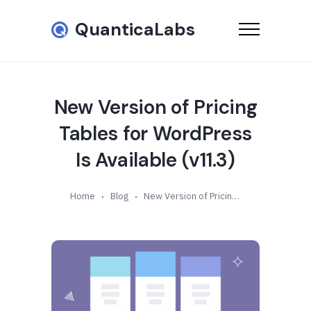
QuanticaLabs
New Version of Pricing
Tables for WordPress
Is Available (v11.3)
Home
Blog
New Version of Pricing Tables for WordPress Is Available (v11.3)