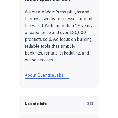
We create WordPress plugins and
themes used by businesses around
the world. With more than 15 years
of experience and over 125,000
products sold, we focus on building
reliable tools that simplify
bookings, rentals, scheduling, and
online services.
About QuanticaLabs →
Update Info
831