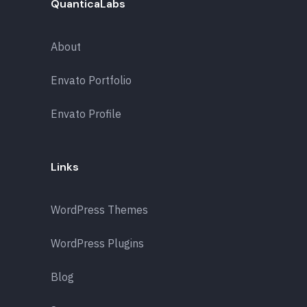
QuanticaLabs
About
Envato Portfolio
Envato Profile
Links
WordPress Themes
WordPress Plugins
Blog