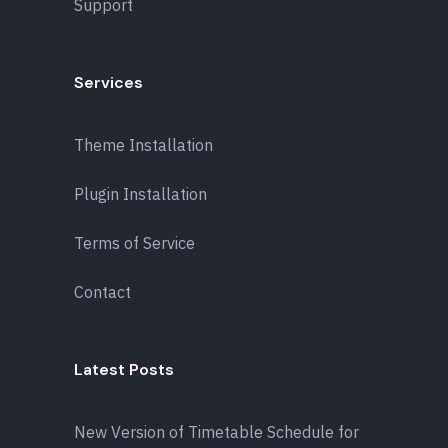
Support
Services
Theme Installation
Plugin Installation
Terms of Service
Contact
Latest Posts
New Version of Timetable Schedule for