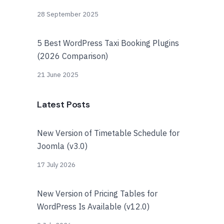
28 September 2025
5 Best WordPress Taxi Booking Plugins
(2026 Comparison)
21 June 2025
Latest Posts
New Version of Timetable Schedule for
Joomla (v3.0)
17 July 2026
New Version of Pricing Tables for
WordPress Is Available (v12.0)