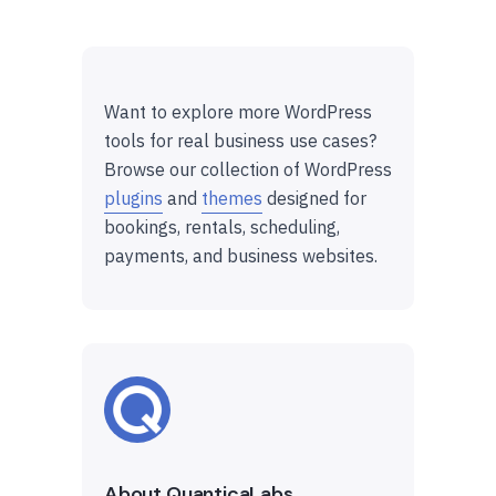
Want to explore more WordPress
tools for real business use cases?
Browse our collection of WordPress
plugins
and
themes
designed for
bookings, rentals, scheduling,
payments, and business websites.
About QuanticaLabs