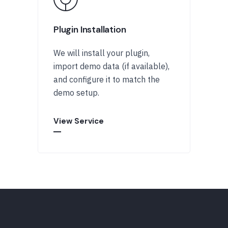
Plugin Installation
We will install your plugin,
import demo data (if available),
and configure it to match the
demo setup.
View Service