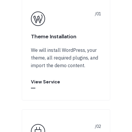
Theme Installation
We will install WordPress, your
theme, all required plugins, and
import the demo content.
View Service