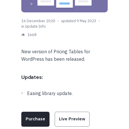
16 December 2020
updated 9 May 2023
in
Update Info
1668
New version of Pricing Tables for
WordPress has been released.
Updates:
Easing library update.
Purchase
Live Preview