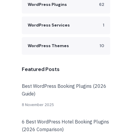
WordPress Plugins
62
WordPress Services
1
WordPress Themes
10
Featured Posts
Best WordPress Booking Plugins (2026
Guide)
8 November 2025
6 Best WordPress Hotel Booking Plugins
(2026 Comparison)