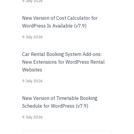
9 July 2026
New Version of Cost Calculator for
WordPress Is Available (v7.9)
9 July 2026
Car Rental Booking System Add-ons:
New Extensions for WordPress Rental
Websites
9 July 2026
New Version of Timetable Booking
Schedule for WordPress (v7.9)
9 July 2026