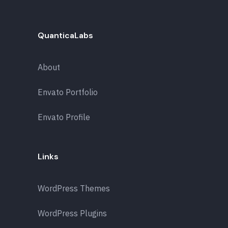
QuanticaLabs
About
Envato Portfolio
Envato Profile
Links
WordPress Themes
WordPress Plugins