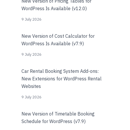
New Version of Pricing Tables for
WordPress Is Available (v12.0)
9 July 2026
New Version of Cost Calculator for
WordPress Is Available (v7.9)
9 July 2026
Car Rental Booking System Add-ons:
New Extensions for WordPress Rental
Websites
9 July 2026
New Version of Timetable Booking
Schedule for WordPress (v7.9)