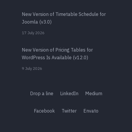
New Version of Timetable Schedule for
Joomla (v3.0)
17 July 2026
New Version of Pricing Tables for
WordPress Is Available (v12.0)
9 July 2026
Drop a line
LinkedIn
Medium
Facebook
Twitter
Envato