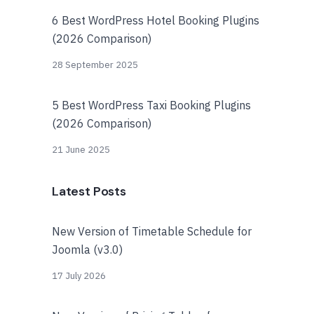
6 Best WordPress Hotel Booking Plugins
(2026 Comparison)
28 September 2025
5 Best WordPress Taxi Booking Plugins
(2026 Comparison)
21 June 2025
Latest Posts
New Version of Timetable Schedule for
Joomla (v3.0)
17 July 2026