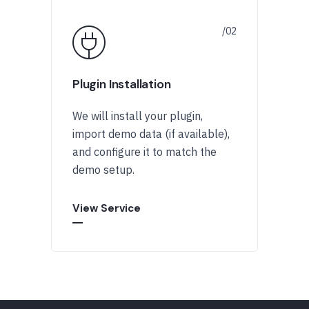
Plugin Installation
We will install your plugin,
import demo data (if available),
and configure it to match the
demo setup.
View Service