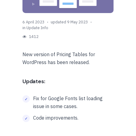
6 April 2023
updated 9 May 2023
in
Update Info
1412
New version of Pricing Tables for
WordPress has been released.
Updates:
Fix for Google Fonts list loading
issue in some cases.
Code improvements.