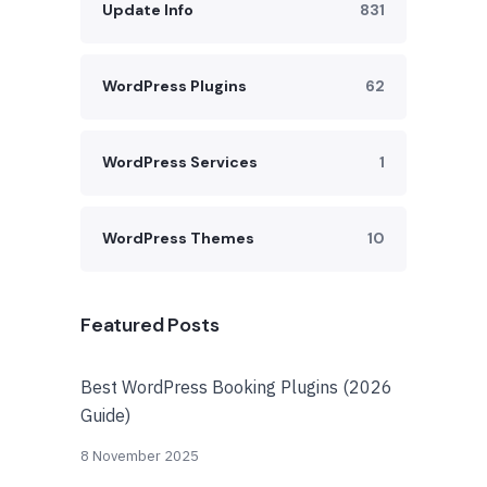
Update Info
831
WordPress Plugins
62
WordPress Services
1
WordPress Themes
10
Featured Posts
Best WordPress Booking Plugins (2026
Guide)
8 November 2025