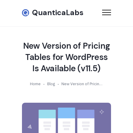
QuanticaLabs
New Version of Pricing
Tables for WordPress
Is Available (v11.5)
Home
Blog
New Version of Pricing Tables for WordPress Is Available (v11.5)