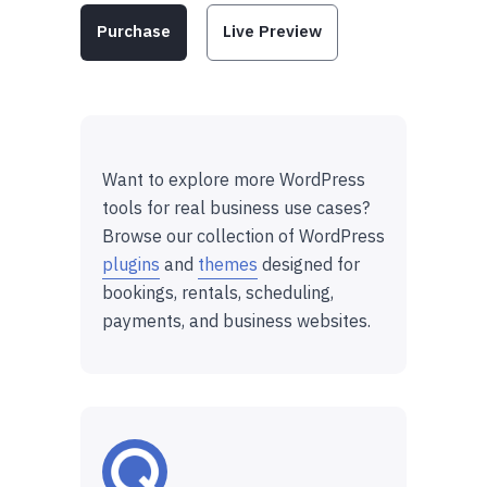
Purchase
Live Preview
Want to explore more WordPress
tools for real business use cases?
Browse our collection of WordPress
plugins
and
themes
designed for
bookings, rentals, scheduling,
payments, and business websites.