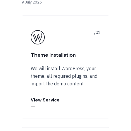
9 July 2026
Theme Installation
We will install WordPress, your
theme, all required plugins, and
import the demo content.
View Service