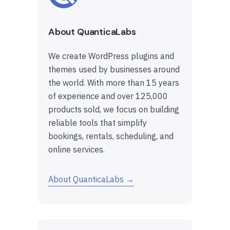
About QuanticaLabs
We create WordPress plugins and
themes used by businesses around
the world. With more than 15 years
of experience and over 125,000
products sold, we focus on building
reliable tools that simplify
bookings, rentals, scheduling, and
online services.
About QuanticaLabs →