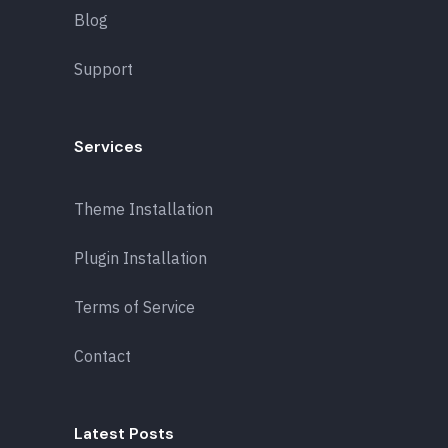
Blog
Support
Services
Theme Installation
Plugin Installation
Terms of Service
Contact
Latest Posts