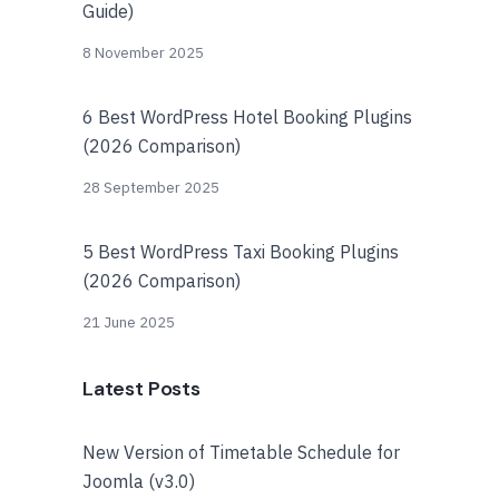
Guide)
8 November 2025
6 Best WordPress Hotel Booking Plugins
(2026 Comparison)
28 September 2025
5 Best WordPress Taxi Booking Plugins
(2026 Comparison)
21 June 2025
Latest Posts
New Version of Timetable Schedule for
Joomla (v3.0)