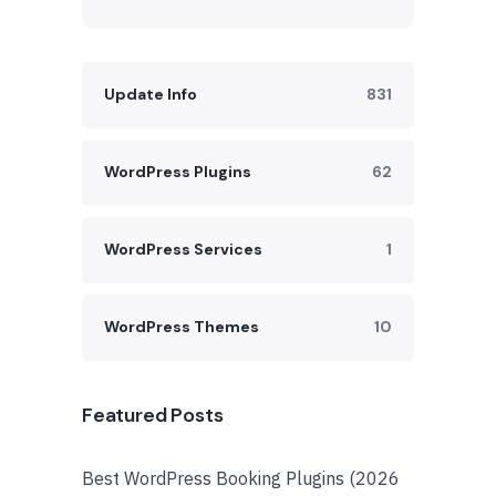
Update Info
831
WordPress Plugins
62
WordPress Services
1
WordPress Themes
10
Featured Posts
Best WordPress Booking Plugins (2026