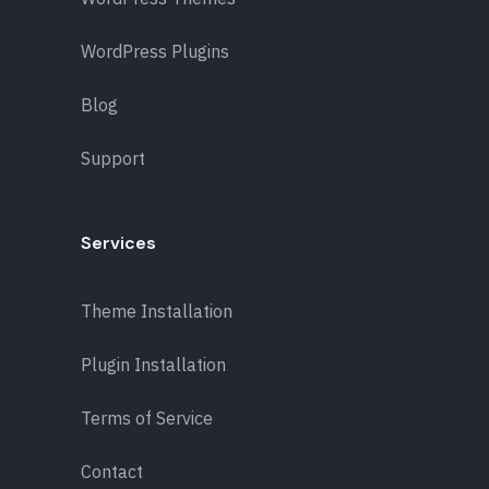
WordPress Plugins
Blog
Support
Services
Theme Installation
Plugin Installation
Terms of Service
Contact