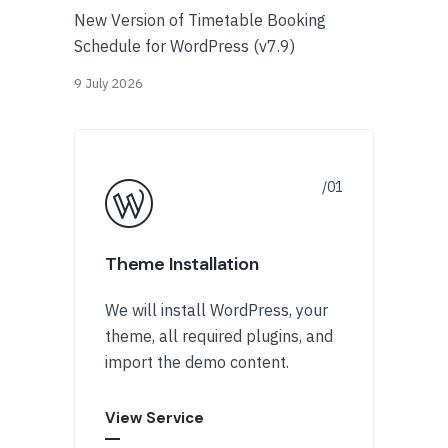
New Version of Timetable Booking
Schedule for WordPress (v7.9)
9 July 2026
Theme Installation
We will install WordPress, your
theme, all required plugins, and
import the demo content.
View Service