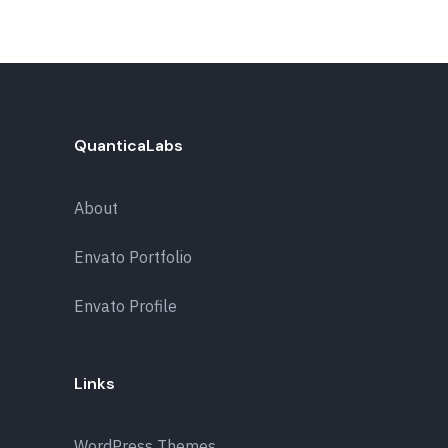
QuanticaLabs
About
Envato Portfolio
Envato Profile
Links
WordPress Themes