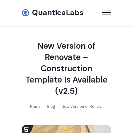
QuanticaLabs
New Version of
Renovate –
Construction
Template Is Available
(v2.5)
Home
Blog
New Version of Renovate – Construction Template Is Available (v2.5)