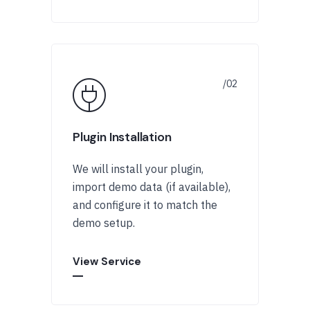
Plugin Installation
We will install your plugin,
import demo data (if available),
and configure it to match the
demo setup.
View Service