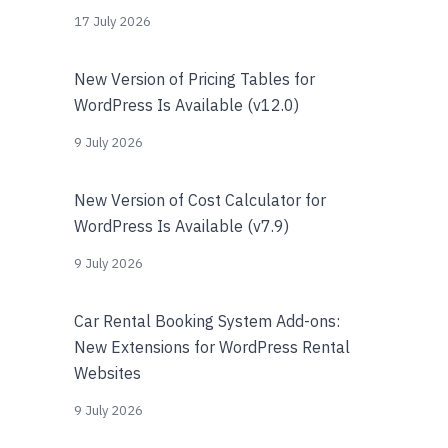
17 July 2026
New Version of Pricing Tables for
WordPress Is Available (v12.0)
9 July 2026
New Version of Cost Calculator for
WordPress Is Available (v7.9)
9 July 2026
Car Rental Booking System Add-ons:
New Extensions for WordPress Rental
Websites
9 July 2026