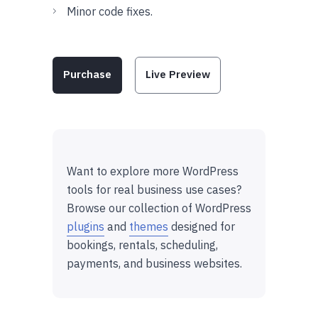
Minor code fixes.
Purchase
Live Preview
Want to explore more WordPress
tools for real business use cases?
Browse our collection of WordPress
plugins
and
themes
designed for
bookings, rentals, scheduling,
payments, and business websites.