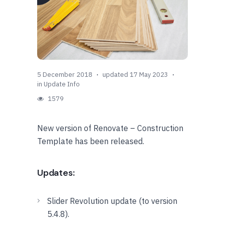
5 December 2018
updated 17 May 2023
in
Update Info
1579
New version of Renovate – Construction
Template has been released.
Updates:
Slider Revolution update (to version
5.4.8).