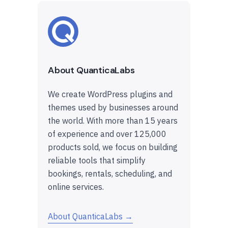
About QuanticaLabs
We create WordPress plugins and
themes used by businesses around
the world. With more than 15 years
of experience and over 125,000
products sold, we focus on building
reliable tools that simplify
bookings, rentals, scheduling, and
online services.
About QuanticaLabs →