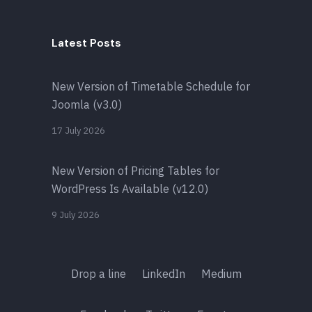
Latest Posts
New Version of Timetable Schedule for
Joomla (v3.0)
17 July 2026
New Version of Pricing Tables for
WordPress Is Available (v12.0)
9 July 2026
Drop a line
LinkedIn
Medium