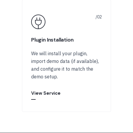
Plugin Installation
We will install your plugin,
import demo data (if available),
and configure it to match the
demo setup.
View Service