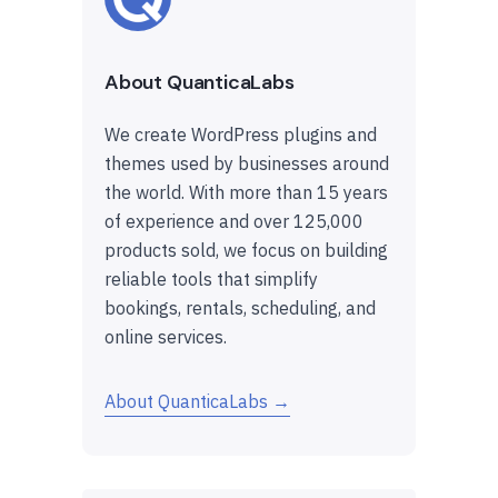
About QuanticaLabs
We create WordPress plugins and
themes used by businesses around
the world. With more than 15 years
of experience and over 125,000
products sold, we focus on building
reliable tools that simplify
bookings, rentals, scheduling, and
online services.
About QuanticaLabs →