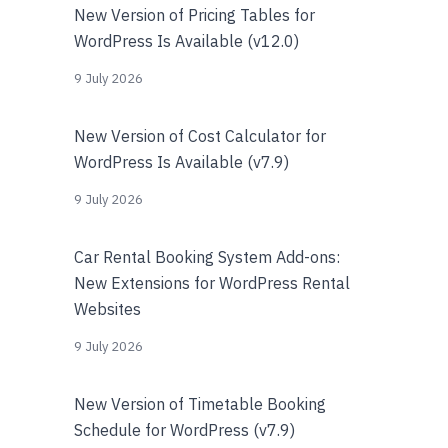
New Version of Pricing Tables for
WordPress Is Available (v12.0)
9 July 2026
New Version of Cost Calculator for
WordPress Is Available (v7.9)
9 July 2026
Car Rental Booking System Add-ons:
New Extensions for WordPress Rental
Websites
9 July 2026
New Version of Timetable Booking
Schedule for WordPress (v7.9)