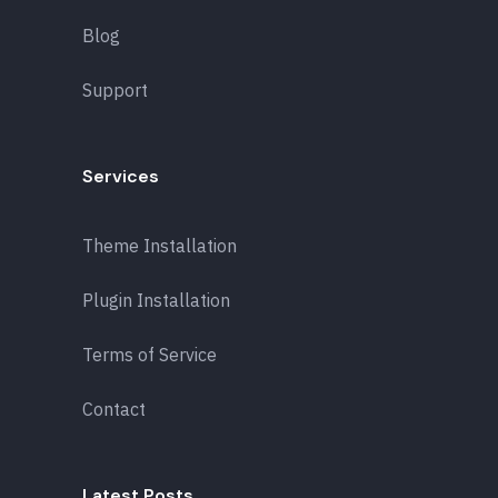
Blog
Support
Services
Theme Installation
Plugin Installation
Terms of Service
Contact
Latest Posts