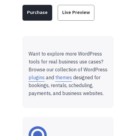
Purchase
Live Preview
Want to explore more WordPress
tools for real business use cases?
Browse our collection of WordPress
plugins
and
themes
designed for
bookings, rentals, scheduling,
payments, and business websites.