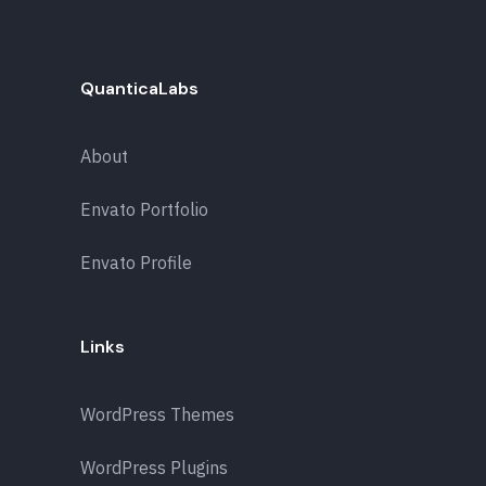
QuanticaLabs
About
Envato Portfolio
Envato Profile
Links
WordPress Themes
WordPress Plugins