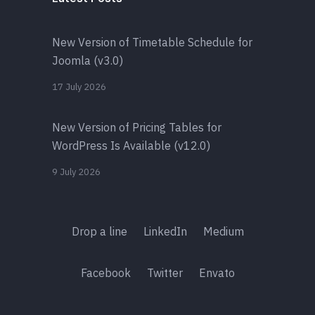
New Version of Timetable Schedule for
Joomla (v3.0)
17 July 2026
New Version of Pricing Tables for
WordPress Is Available (v12.0)
9 July 2026
Drop a line
LinkedIn
Medium
Facebook
Twitter
Envato