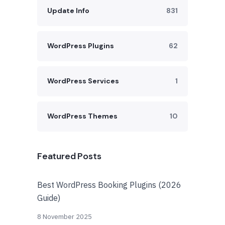
Update Info
831
WordPress Plugins
62
WordPress Services
1
WordPress Themes
10
Featured Posts
Best WordPress Booking Plugins (2026
Guide)
8 November 2025