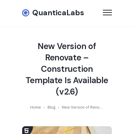
QuanticaLabs
New Version of
Renovate –
Construction
Template Is Available
(v2.6)
Home
Blog
New Version of Renovate – Construction Template Is Available (v2.6)