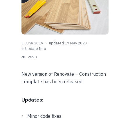
3 June 2019
updated 17 May 2023
in
Update Info
2690
New version of Renovate – Construction
Template has been released.
Updates:
Minor code fixes.