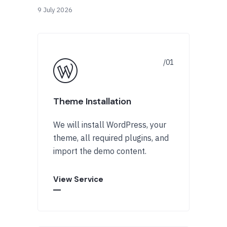
9 July 2026
Theme Installation
We will install WordPress, your
theme, all required plugins, and
import the demo content.
View Service