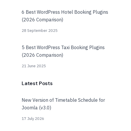
6 Best WordPress Hotel Booking Plugins
(2026 Comparison)
28 September 2025
5 Best WordPress Taxi Booking Plugins
(2026 Comparison)
21 June 2025
Latest Posts
New Version of Timetable Schedule for
Joomla (v3.0)
17 July 2026