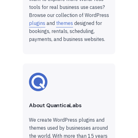
tools for real business use cases?
Browse our collection of WordPress
plugins
and
themes
designed for
bookings, rentals, scheduling,
payments, and business websites.
About QuanticaLabs
We create WordPress plugins and
themes used by businesses around
the world. With more than 15 years