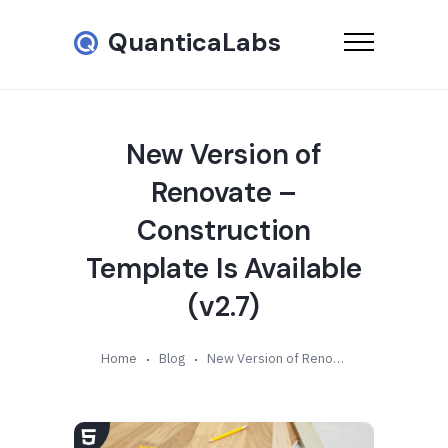
QuanticaLabs
New Version of
Renovate –
Construction
Template Is Available
(v2.7)
Home
Blog
New Version of Renovate – Construction Template Is Available (v2.7)