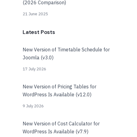
(2026 Comparison)
21 June 2025
Latest Posts
New Version of Timetable Schedule for
Joomla (v3.0)
17 July 2026
New Version of Pricing Tables for
WordPress Is Available (v12.0)
9 July 2026
New Version of Cost Calculator for
WordPress Is Available (v7.9)