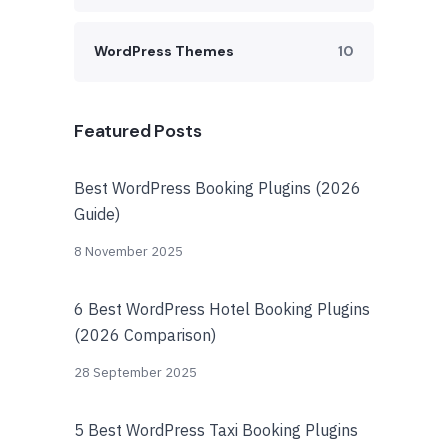
WordPress Themes
10
Featured Posts
Best WordPress Booking Plugins (2026
Guide)
8 November 2025
6 Best WordPress Hotel Booking Plugins
(2026 Comparison)
28 September 2025
5 Best WordPress Taxi Booking Plugins