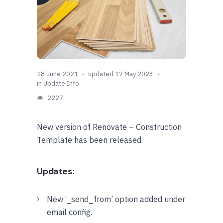
28 June 2021
updated 17 May 2023
in
Update Info
2227
New version of Renovate – Construction
Template has been released.
Updates:
New ‘_send_from’ option added under
email config.