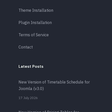
Theme Installation
Plugin Installation
Terms of Service
Contact
Latest Posts
New Version of Timetable Schedule for
Joomla (v3.0)
17 July 2026