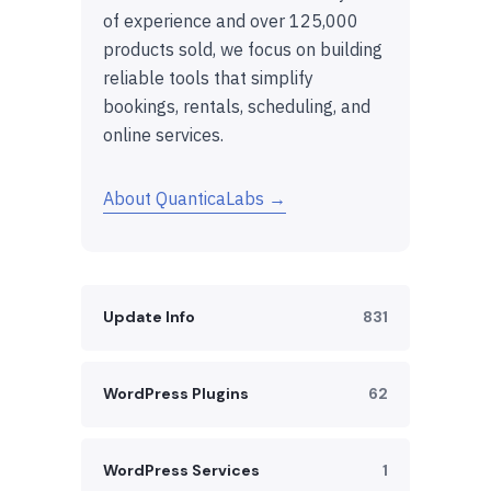
of experience and over 125,000
products sold, we focus on building
reliable tools that simplify
bookings, rentals, scheduling, and
online services.
About QuanticaLabs →
Update Info
831
WordPress Plugins
62
WordPress Services
1