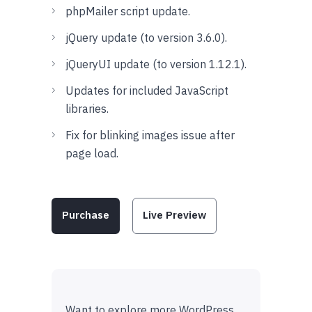
phpMailer script update.
jQuery update (to version 3.6.0).
jQueryUI update (to version 1.12.1).
Updates for included JavaScript
libraries.
Fix for blinking images issue after
page load.
Purchase
Live Preview
Want to explore more WordPress