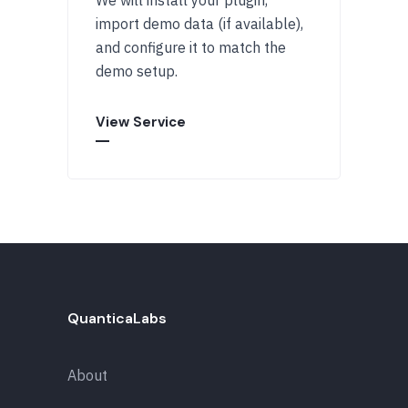
import demo data (if available),
and configure it to match the
demo setup.
View Service
QuanticaLabs
About