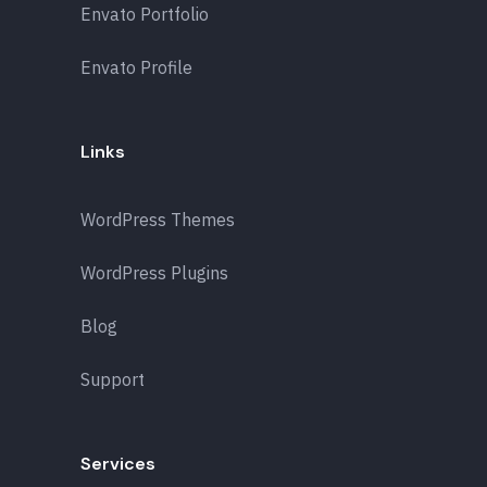
Envato Portfolio
Envato Profile
Links
WordPress Themes
WordPress Plugins
Blog
Support
Services