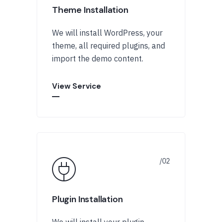
Theme Installation
We will install WordPress, your
theme, all required plugins, and
import the demo content.
View Service
Plugin Installation
We will install your plugin,