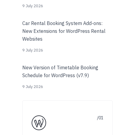
9 July 2026
Car Rental Booking System Add-ons:
New Extensions for WordPress Rental
Websites
9 July 2026
New Version of Timetable Booking
Schedule for WordPress (v7.9)
9 July 2026