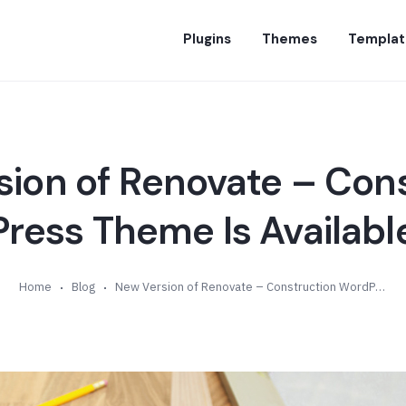
Plugins
Themes
Templat
ion of Renovate – Con
ess Theme Is Available
Home
Blog
New Version of Renovate – Construction WordPress Theme Is Available (v1.2)