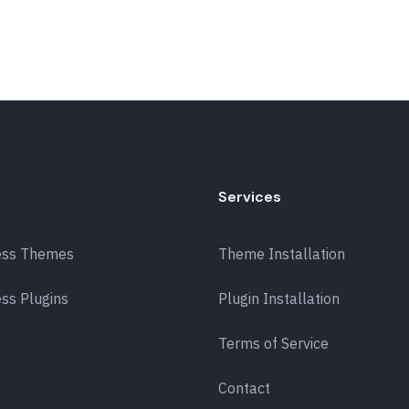
Services
ess Themes
Theme Installation
ss Plugins
Plugin Installation
Terms of Service
Contact