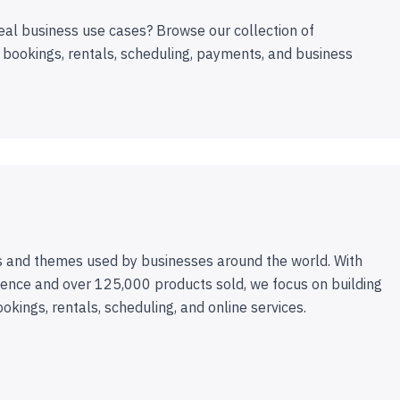
eal business use cases? Browse our collection of
 bookings, rentals, scheduling, payments, and business
 and themes used by businesses around the world. With
ence and over 125,000 products sold, we focus on building
ookings, rentals, scheduling, and online services.