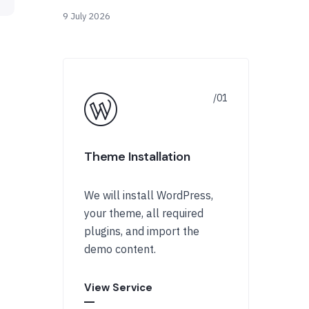
9 July 2026
Theme Installation
We will install WordPress,
your theme, all required
plugins, and import the
demo content.
View Service