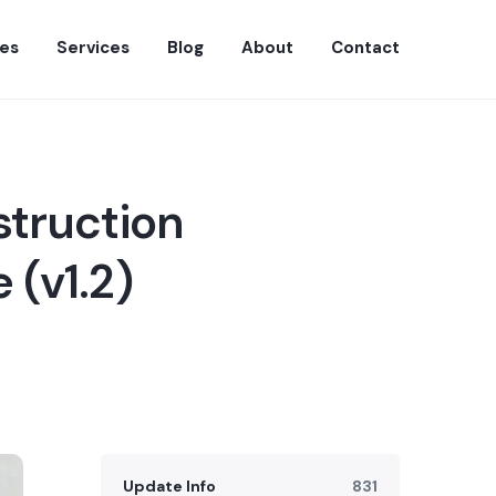
es
Services
Blog
About
Contact
struction
 (v1.2)
Update Info
831