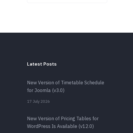
Latest Posts
New Version of Timetable Schedule
for Joomla (v3.0)
17 July 2026
New Version of Pricing Tables for
WordPress Is Available (v12.0)