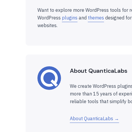
Want to explore more WordPress tools for r
WordPress
plugins
and
themes
designed for
websites.
About QuanticaLabs
We create WordPress plugins
more than 15 years of experi
reliable tools that simplify b
About QuanticaLabs →