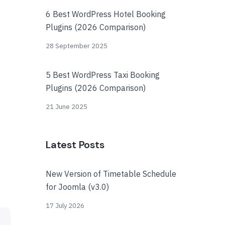
6 Best WordPress Hotel Booking
Plugins (2026 Comparison)
28 September 2025
5 Best WordPress Taxi Booking
Plugins (2026 Comparison)
21 June 2025
Latest Posts
New Version of Timetable Schedule
for Joomla (v3.0)
17 July 2026