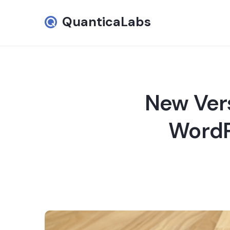
QuanticaLabs
New Vers
WordPr