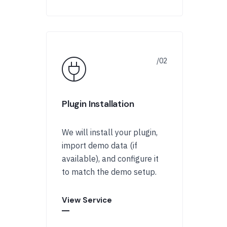
Plugin Installation
We will install your plugin,
import demo data (if
available), and configure it
to match the demo setup.
View Service