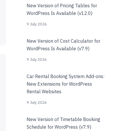
New Version of Pricing Tables for
WordPress Is Available (v12.0)
9 July 2026
New Version of Cost Calculator for
WordPress Is Available (v7.9)
9 July 2026
Car Rental Booking System Add-ons:
New Extensions for WordPress
Rental Websites
9 July 2026
New Version of Timetable Booking
Schedule for WordPress (v7.9)