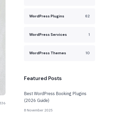
WordPress Plugins
62
WordPress Services
1
WordPress Themes
10
Featured Posts
Best WordPress Booking Plugins
(2026 Guide)
836
8 November 2025