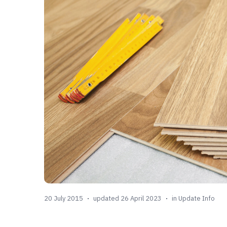
20 July 2015
updated 26 April 2023
in
Update Info