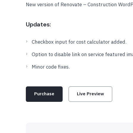
New version of Renovate – Construction Word
Updates:
Checkbox input for cost calculator added.
Option to disable link on service featured im
Minor code fixes.
Purchase
Live Preview