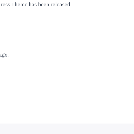
Press Theme has been released.
age.