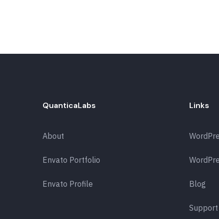
QuanticaLabs
Links
About
WordPr
Envato Portfolio
WordPre
Envato Profile
Blog
Support