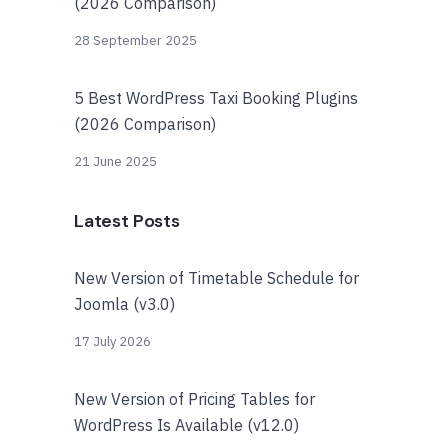
(2026 Comparison)
28 September 2025
5 Best WordPress Taxi Booking Plugins
(2026 Comparison)
21 June 2025
Latest Posts
New Version of Timetable Schedule for
Joomla (v3.0)
17 July 2026
New Version of Pricing Tables for
WordPress Is Available (v12.0)