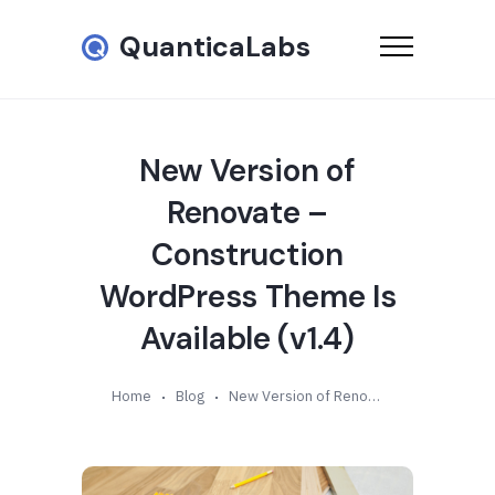
QuanticaLabs
New Version of
Renovate –
Construction
WordPress Theme Is
Available (v1.4)
Home
Blog
New Version of Renovate – Construction WordPress Theme Is Available (v1.4)