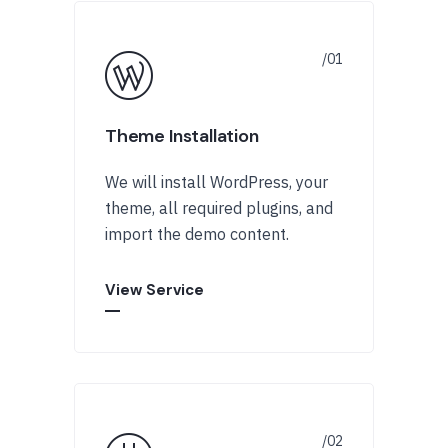
Theme Installation
We will install WordPress, your
theme, all required plugins, and
import the demo content.
View Service