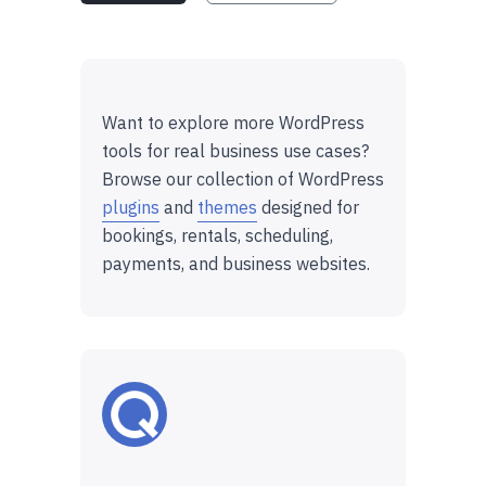
Want to explore more WordPress
tools for real business use cases?
Browse our collection of WordPress
plugins
and
themes
designed for
bookings, rentals, scheduling,
payments, and business websites.