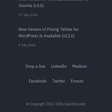
Joomla (v3.0)
17 July 2026
New Version of Pricing Tables for
WordPress Is Available (v12.0)
9 July 2026
Drop a line
LinkedIn
Medium
Facebook
Twitter
Envato
© Copyright 2012-2026 QuanticaLabs