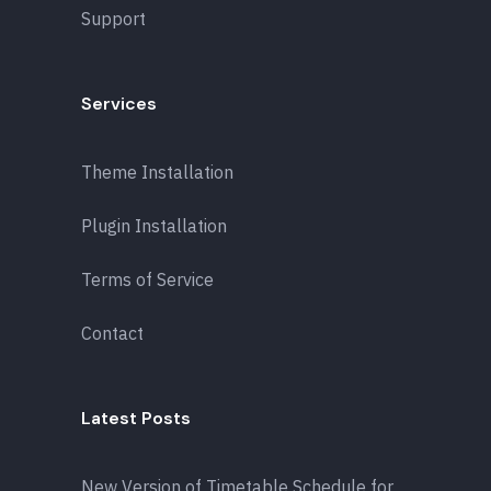
Support
Services
Theme Installation
Plugin Installation
Terms of Service
Contact
Latest Posts
New Version of Timetable Schedule for