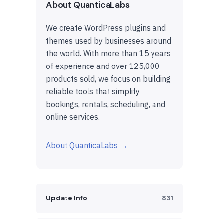
About QuanticaLabs
We create WordPress plugins and
themes used by businesses around
the world. With more than 15 years
of experience and over 125,000
products sold, we focus on building
reliable tools that simplify
bookings, rentals, scheduling, and
online services.
About QuanticaLabs →
Update Info
831