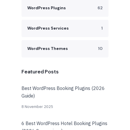
WordPress Plugins
62
WordPress Services
1
WordPress Themes
10
Featured Posts
Best WordPress Booking Plugins (2026
Guide)
8 November 2025
6 Best WordPress Hotel Booking Plugins