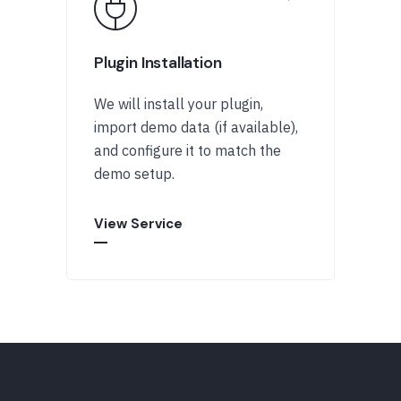
Plugin Installation
We will install your plugin,
import demo data (if available),
and configure it to match the
demo setup.
View Service