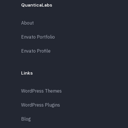
QuanticaLabs
About
Envato Portfolio
Envato Profile
Links
WordPress Themes
WordPress Plugins
Blog