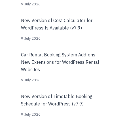
9 July 2026
New Version of Cost Calculator for
WordPress Is Available (v7.9)
9 July 2026
Car Rental Booking System Add-ons:
New Extensions for WordPress Rental
Websites
9 July 2026
New Version of Timetable Booking
Schedule for WordPress (v7.9)
9 July 2026