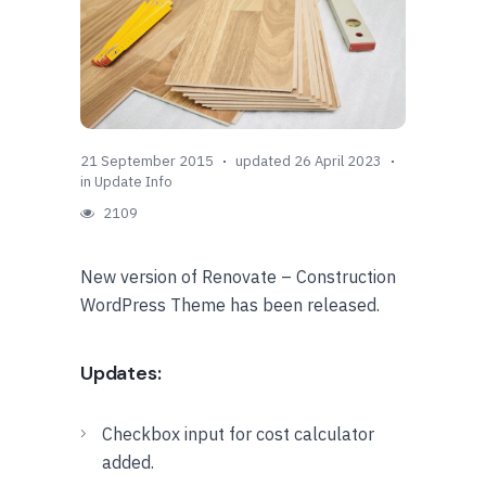
21 September 2015
updated 26 April 2023
in
Update Info
2109
New version of Renovate – Construction
WordPress Theme has been released.
Updates:
Checkbox input for cost calculator
added.