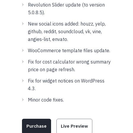
Revolution Slider update (to version
5.0.8.5).
New social icons added: houzz, yelp,
github, reddit, soundcloud, vk, vine,
angies-list, envato.
WooCommerce template files update.
Fix for cost calculator wrong summary
price on page refresh.
Fix for widget notices on WordPress
4.3.
Minor code fixes.
Purchase
Live Preview