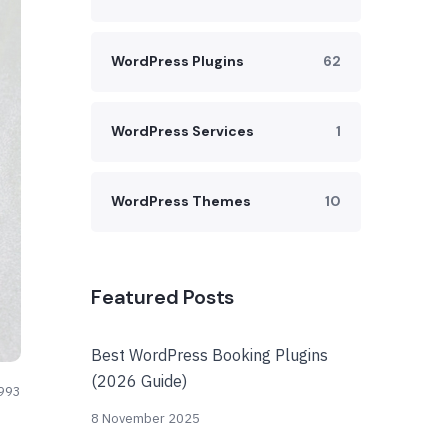
WordPress Plugins
62
WordPress Services
1
WordPress Themes
10
Featured Posts
Best WordPress Booking Plugins
(2026 Guide)
993
8 November 2025