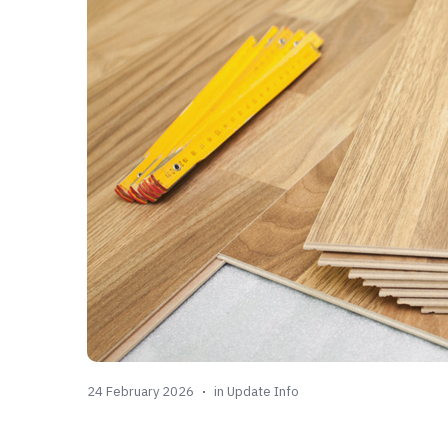
24 February 2026
in
Update Info