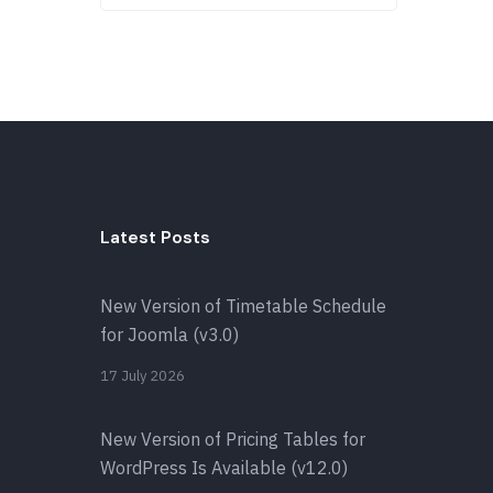
Latest Posts
New Version of Timetable Schedule
for Joomla (v3.0)
17 July 2026
New Version of Pricing Tables for
WordPress Is Available (v12.0)