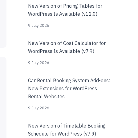
New Version of Pricing Tables for
WordPress Is Available (v12.0)
9 July 2026
New Version of Cost Calculator for
WordPress Is Available (v7.9)
9 July 2026
Car Rental Booking System Add-ons:
New Extensions for WordPress
Rental Websites
9 July 2026
New Version of Timetable Booking
Schedule for WordPress (v7.9)