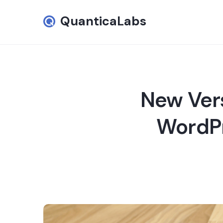
QuanticaLabs
New Vers
WordPr