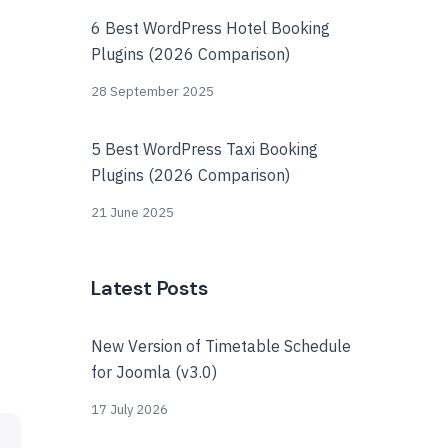
6 Best WordPress Hotel Booking
Plugins (2026 Comparison)
28 September 2025
5 Best WordPress Taxi Booking
Plugins (2026 Comparison)
21 June 2025
Latest Posts
New Version of Timetable Schedule
for Joomla (v3.0)
17 July 2026