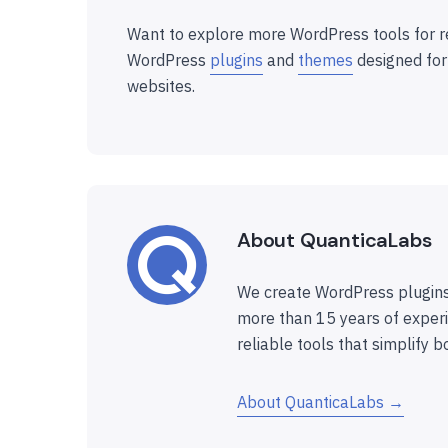
Want to explore more WordPress tools for r
WordPress
plugins
and
themes
designed for
websites.
About QuanticaLabs
We create WordPress plugins
more than 15 years of experi
reliable tools that simplify b
About QuanticaLabs →