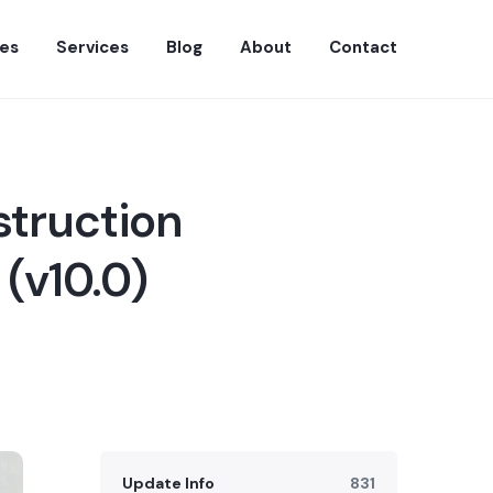
es
Services
Blog
About
Contact
struction
(v10.0)
Update Info
831