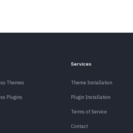
Services
ess Themes
Theme Installation
ss Plugins
Plugin Installation
Terms of Service
Contact