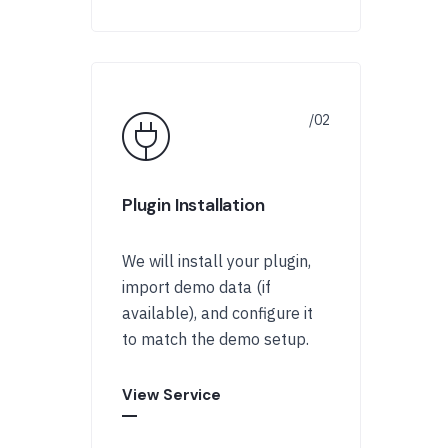
Plugin Installation
We will install your plugin,
import demo data (if
available), and configure it
to match the demo setup.
View Service