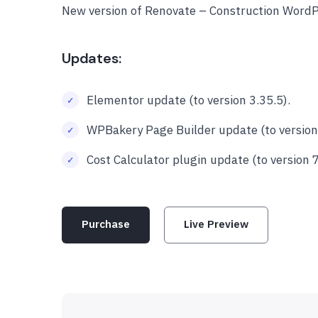
New version of Renovate – Construction Word
Updates:
Elementor update (to version 3.35.5).
WPBakery Page Builder update (to version 
Cost Calculator plugin update (to version 7
Purchase
Live Preview