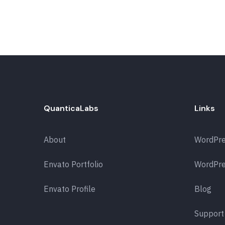
QuanticaLabs
Links
About
WordPr
Envato Portfolio
WordPre
Envato Profile
Blog
Support