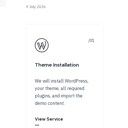
9 July 2026
Theme Installation
We will install WordPress,
your theme, all required
plugins, and import the
demo content.
View Service