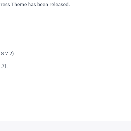
Press Theme has been released.
8.7.2).
.7).