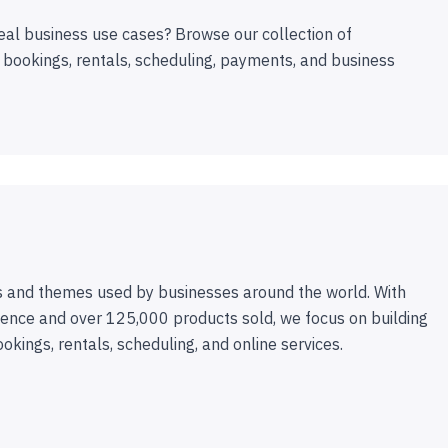
eal business use cases? Browse our collection of
 bookings, rentals, scheduling, payments, and business
 and themes used by businesses around the world. With
ence and over 125,000 products sold, we focus on building
ookings, rentals, scheduling, and online services.