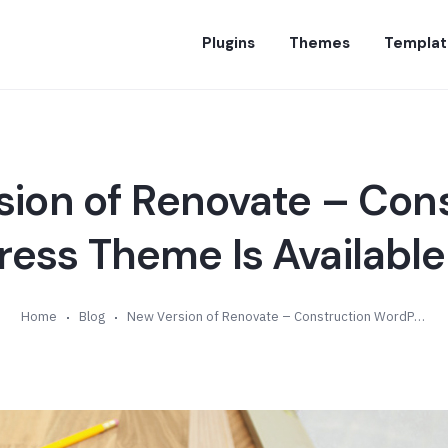
Plugins
Themes
Templat
ion of Renovate – Con
ess Theme Is Available 
Home
Blog
New Version of Renovate – Construction WordPress Theme Is Available (v10.0)