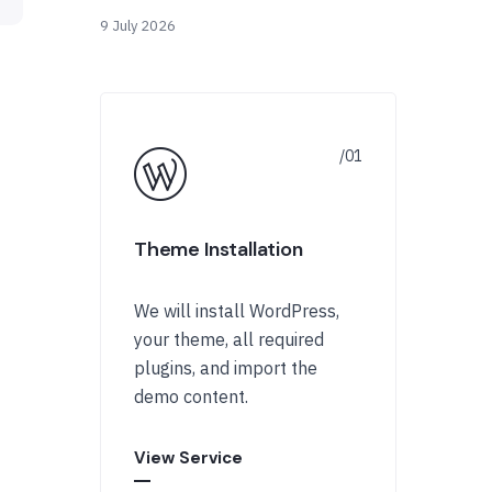
9 July 2026
Theme Installation
We will install WordPress,
your theme, all required
plugins, and import the
demo content.
View Service