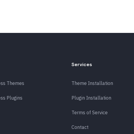
Services
ess Themes
Theme Installation
ss Plugins
Plugin Installation
Terms of Service
Contact