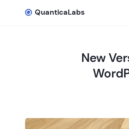
QuanticaLabs
New Vers
WordPr