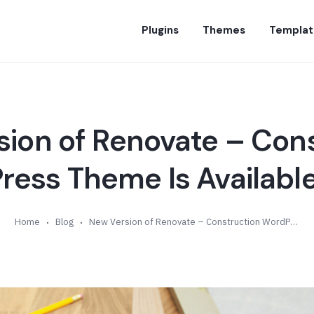
Plugins
Themes
Templat
ion of Renovate – Con
ess Theme Is Available
Home
Blog
New Version of Renovate – Construction WordPress Theme Is Available (v2.0)