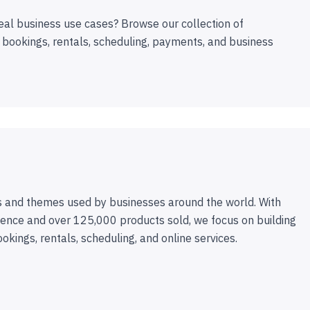
eal business use cases? Browse our collection of
 bookings, rentals, scheduling, payments, and business
 and themes used by businesses around the world. With
ence and over 125,000 products sold, we focus on building
ookings, rentals, scheduling, and online services.