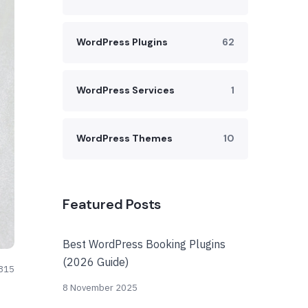
WordPress Plugins
62
WordPress Services
1
WordPress Themes
10
Featured Posts
Best WordPress Booking Plugins
(2026 Guide)
815
8 November 2025