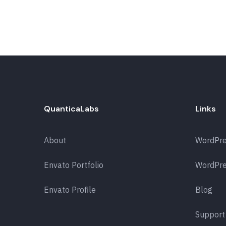
QuanticaLabs
Links
About
WordPr
Envato Portfolio
WordPre
Envato Profile
Blog
Support