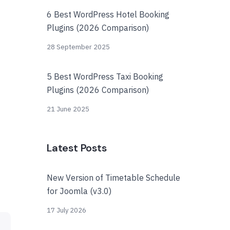
6 Best WordPress Hotel Booking
Plugins (2026 Comparison)
28 September 2025
5 Best WordPress Taxi Booking
Plugins (2026 Comparison)
21 June 2025
Latest Posts
New Version of Timetable Schedule
for Joomla (v3.0)
17 July 2026