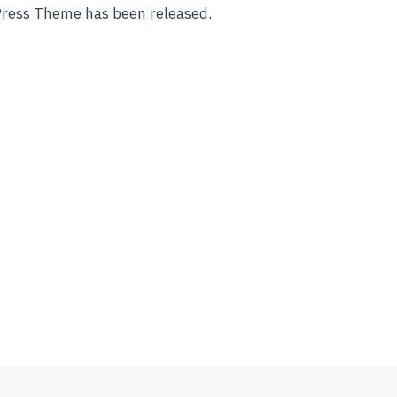
Press Theme has been released.