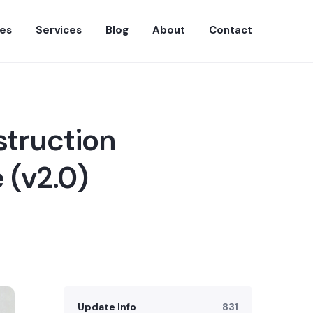
es
Services
Blog
About
Contact
struction
 (v2.0)
Update Info
831