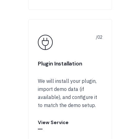
Plugin Installation
We will install your plugin,
import demo data (if
available), and configure it
to match the demo setup.
View Service