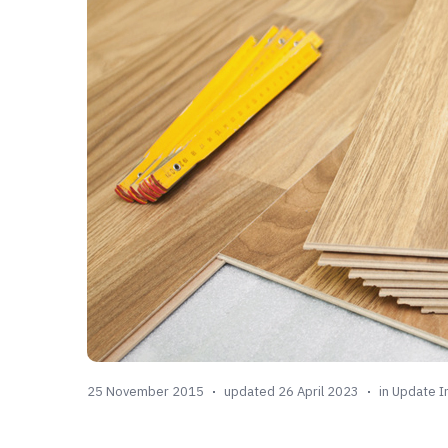
25 November 2015
updated 26 April 2023
in
Update I