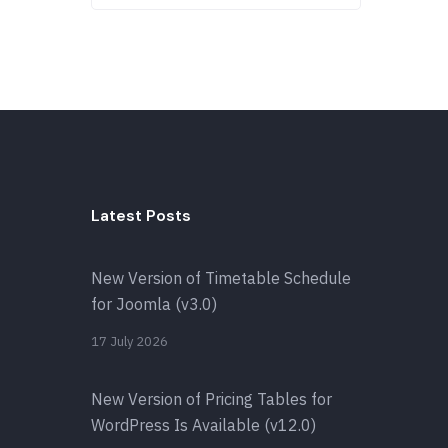
Latest Posts
New Version of Timetable Schedule
for Joomla (v3.0)
17 July 2026
New Version of Pricing Tables for
WordPress Is Available (v12.0)