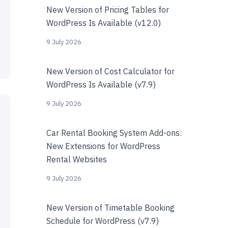
New Version of Pricing Tables for
WordPress Is Available (v12.0)
9 July 2026
New Version of Cost Calculator for
WordPress Is Available (v7.9)
9 July 2026
Car Rental Booking System Add-ons:
New Extensions for WordPress
Rental Websites
9 July 2026
New Version of Timetable Booking
Schedule for WordPress (v7.9)