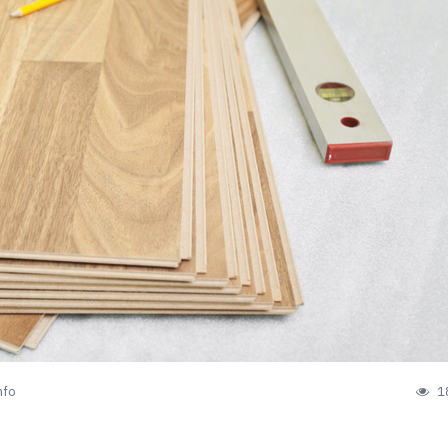
nfo
1