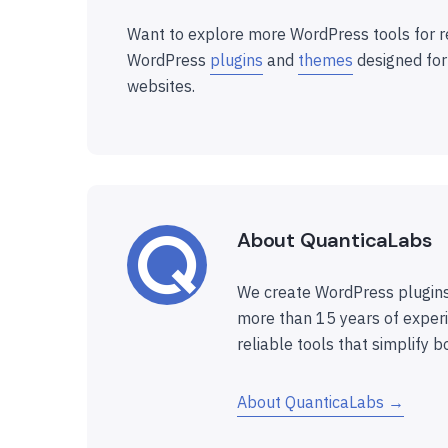
Want to explore more WordPress tools for r
WordPress
plugins
and
themes
designed for
websites.
About QuanticaLabs
We create WordPress plugins
more than 15 years of experi
reliable tools that simplify b
About QuanticaLabs →