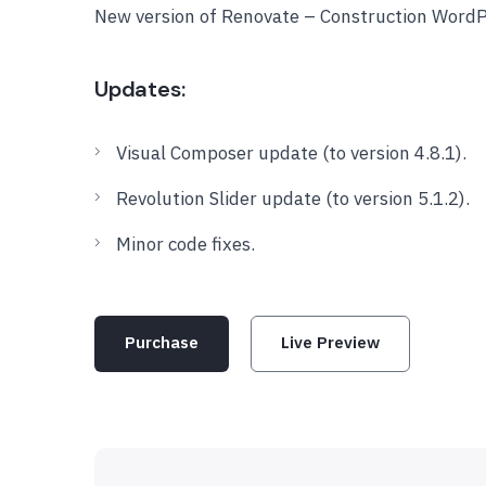
New version of Renovate – Construction Word
Updates:
Visual Composer update (to version 4.8.1).
Revolution Slider update (to version 5.1.2).
Minor code fixes.
Purchase
Live Preview