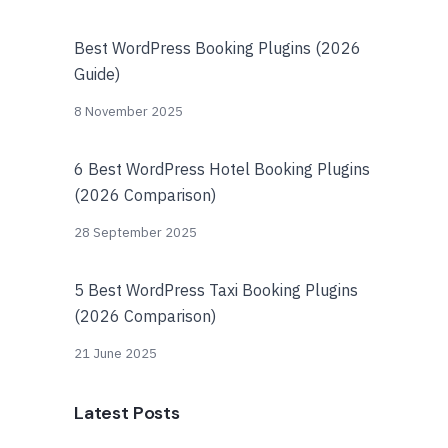
Best WordPress Booking Plugins (2026
Guide)
8 November 2025
6 Best WordPress Hotel Booking Plugins
(2026 Comparison)
28 September 2025
5 Best WordPress Taxi Booking Plugins
(2026 Comparison)
21 June 2025
Latest Posts