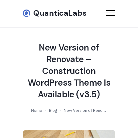
QuanticaLabs
New Version of
Renovate –
Construction
WordPress Theme Is
Available (v3.5)
Home
Blog
New Version of Renovate – Construction WordPress Theme Is Available (v3.5)