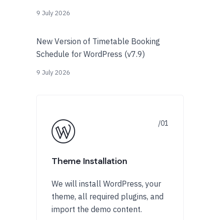
9 July 2026
New Version of Timetable Booking
Schedule for WordPress (v7.9)
9 July 2026
Theme Installation
We will install WordPress, your
theme, all required plugins, and
import the demo content.