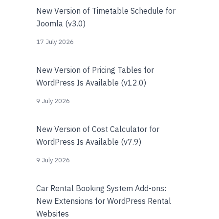
New Version of Timetable Schedule for
Joomla (v3.0)
17 July 2026
New Version of Pricing Tables for
WordPress Is Available (v12.0)
9 July 2026
New Version of Cost Calculator for
WordPress Is Available (v7.9)
9 July 2026
Car Rental Booking System Add-ons:
New Extensions for WordPress Rental
Websites