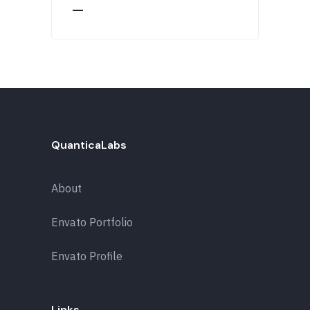
QuanticaLabs
About
Envato Portfolio
Envato Profile
Links