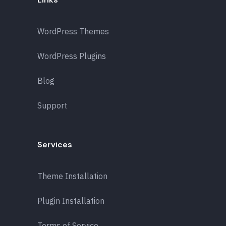
WordPress Themes
WordPress Plugins
Blog
Support
Services
Theme Installation
Plugin Installation
Terms of Service