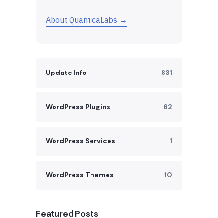
About QuanticaLabs →
Update Info
831
WordPress Plugins
62
WordPress Services
1
WordPress Themes
10
Featured Posts