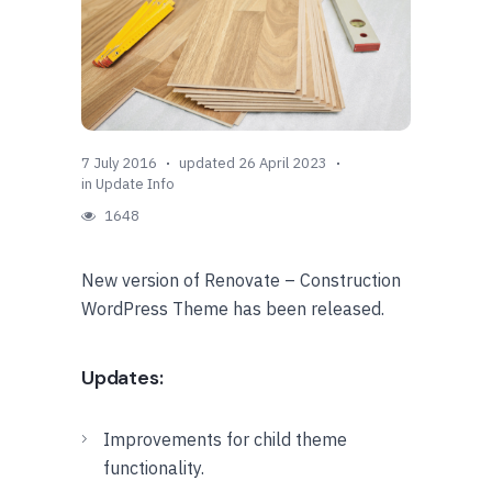
7 July 2016
updated 26 April 2023
in
Update Info
1648
New version of Renovate – Construction
WordPress Theme has been released.
Updates:
Improvements for child theme
functionality.