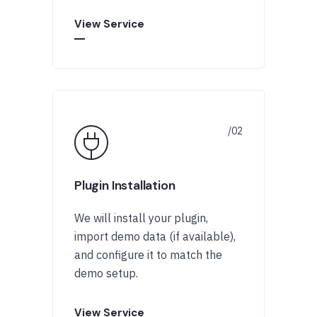
View Service
Plugin Installation
We will install your plugin,
import demo data (if available),
and configure it to match the
demo setup.
View Service