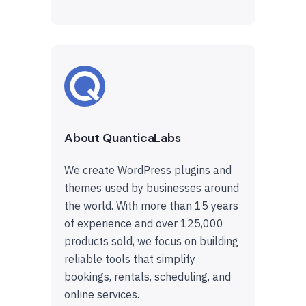
About QuanticaLabs
We create WordPress plugins and
themes used by businesses around
the world. With more than 15 years
of experience and over 125,000
products sold, we focus on building
reliable tools that simplify
bookings, rentals, scheduling, and
online services.