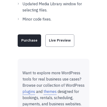
Updated Media Library window for
selecting files.
Minor code fixes.
Purchase
Live Preview
Want to explore more WordPress
tools for real business use cases?
Browse our collection of WordPress
plugins
and
themes
designed for
bookings, rentals, scheduling,
payments, and business websites.