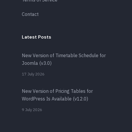
Contact
Latest Posts
New Version of Timetable Schedule for
Joomla (v3.0)
17 July 2026
New Version of Pricing Tables for
WordPress Is Available (v12.0)
9 July 2026