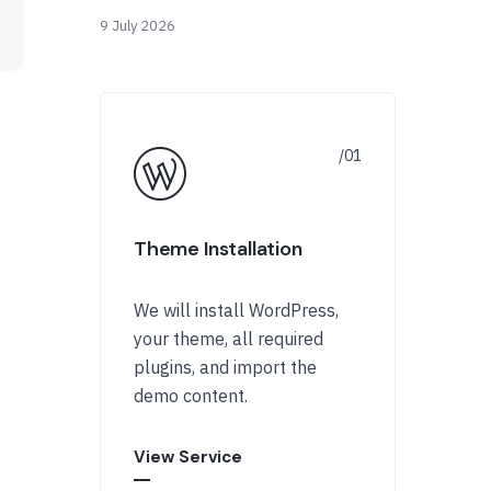
9 July 2026
Theme Installation
We will install WordPress,
your theme, all required
plugins, and import the
demo content.
View Service