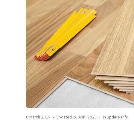
8 March 2017
updated 26 April 2023
in
Update Info