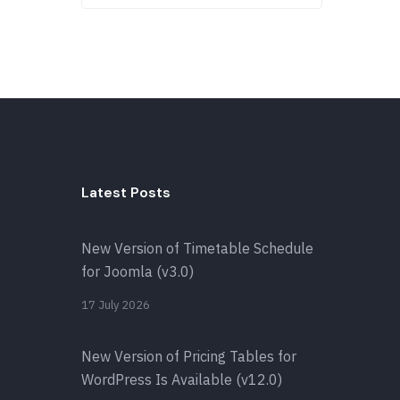
Latest Posts
New Version of Timetable Schedule
for Joomla (v3.0)
17 July 2026
New Version of Pricing Tables for
WordPress Is Available (v12.0)