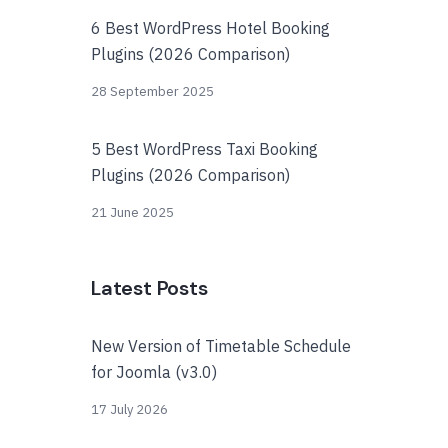
6 Best WordPress Hotel Booking
Plugins (2026 Comparison)
28 September 2025
5 Best WordPress Taxi Booking
Plugins (2026 Comparison)
21 June 2025
Latest Posts
New Version of Timetable Schedule
for Joomla (v3.0)
17 July 2026