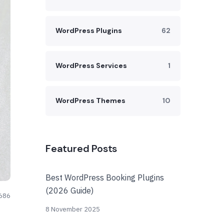
WordPress Plugins
62
WordPress Services
1
WordPress Themes
10
Featured Posts
Best WordPress Booking Plugins
(2026 Guide)
686
8 November 2025