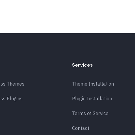
Services
ess Themes
Theme Installation
ss Plugins
Plugin Installation
Terms of Service
Contact