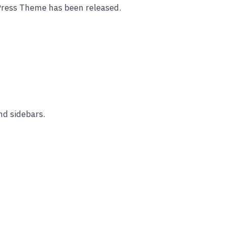
Press Theme has been released.
nd sidebars.