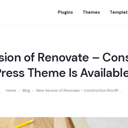
Plugins
Themes
Templat
ion of Renovate – Con
ess Theme Is Available
Home
Blog
New Version of Renovate – Construction WordPress Theme Is Available (v3.6)