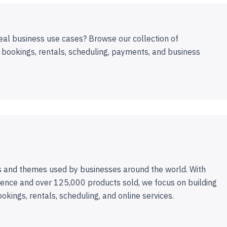
eal business use cases? Browse our collection of
 bookings, rentals, scheduling, payments, and business
 and themes used by businesses around the world. With
ence and over 125,000 products sold, we focus on building
ookings, rentals, scheduling, and online services.