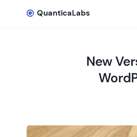
QuanticaLabs
New Vers
WordPr