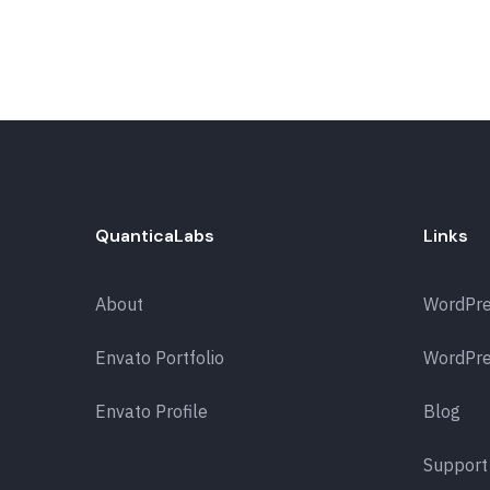
QuanticaLabs
Links
About
WordPr
Envato Portfolio
WordPre
Envato Profile
Blog
Support