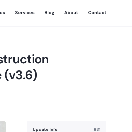
es
Services
Blog
About
Contact
struction
 (v3.6)
Update Info
831