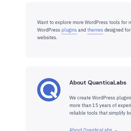
Want to explore more WordPress tools for r
WordPress
plugins
and
themes
designed for
websites.
About QuanticaLabs
We create WordPress plugins
more than 15 years of experi
reliable tools that simplify b
About QuanticaLabs →