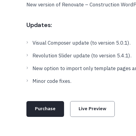
New version of Renovate – Construction Word
Updates:
Visual Composer update (to version 5.0.1).
Revolution Slider update (to version 5.4.1).
New option to import only template pages a
Minor code fixes.
Purchase
Live Preview