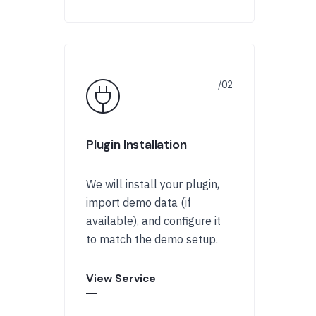
Plugin Installation
We will install your plugin,
import demo data (if
available), and configure it
to match the demo setup.
View Service