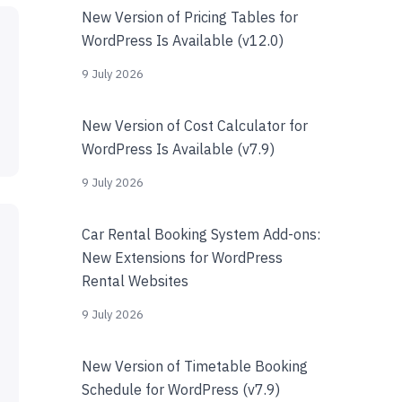
New Version of Pricing Tables for
WordPress Is Available (v12.0)
9 July 2026
New Version of Cost Calculator for
WordPress Is Available (v7.9)
9 July 2026
Car Rental Booking System Add-ons:
New Extensions for WordPress
Rental Websites
9 July 2026
New Version of Timetable Booking
Schedule for WordPress (v7.9)