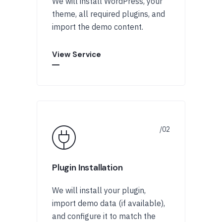
We will install WordPress, your
theme, all required plugins, and
import the demo content.
View Service
Plugin Installation
We will install your plugin,
import demo data (if available),
and configure it to match the