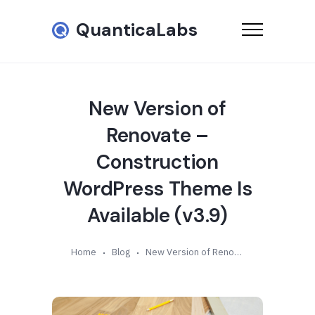
QuanticaLabs
New Version of
Renovate –
Construction
WordPress Theme Is
Available (v3.9)
Home
Blog
New Version of Renovate – Construction WordPress Theme Is Available (v3.9)