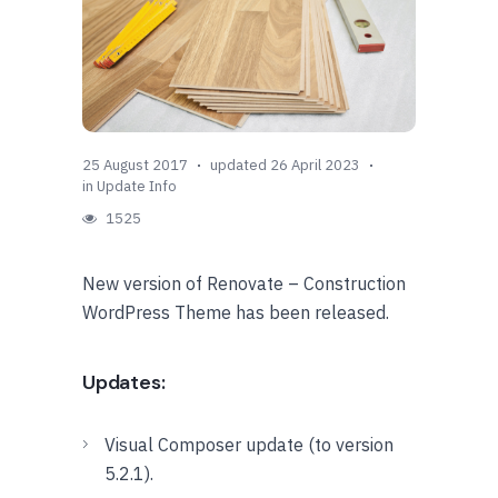
25 August 2017
updated 26 April 2023
in
Update Info
1525
New version of Renovate – Construction
WordPress Theme has been released.
Updates:
Visual Composer update (to version
5.2.1).