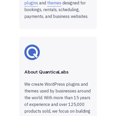
plugins
and
themes
designed for
bookings, rentals, scheduling,
payments, and business websites.
About QuanticaLabs
We create WordPress plugins and
themes used by businesses around
the world. With more than 15 years
of experience and over 125,000
products sold, we focus on building