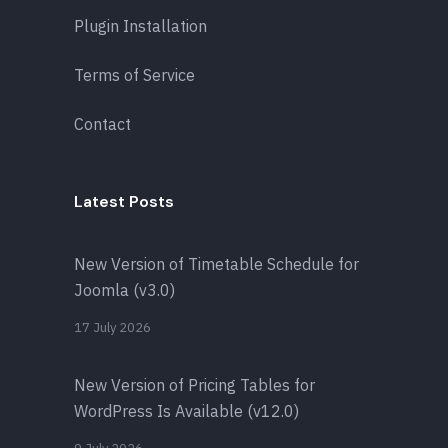
Plugin Installation
Terms of Service
Contact
Latest Posts
New Version of Timetable Schedule for
Joomla (v3.0)
17 July 2026
New Version of Pricing Tables for
WordPress Is Available (v12.0)