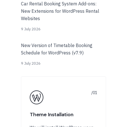
Car Rental Booking System Add-ons:
New Extensions for WordPress Rental
Websites
9 July 2026
New Version of Timetable Booking
Schedule for WordPress (v7.9)
9 July 2026
Theme Installation