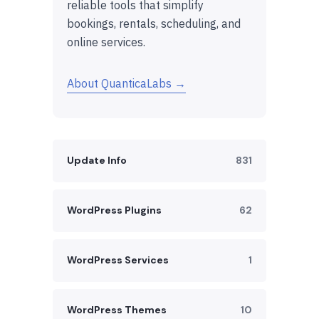
reliable tools that simplify
bookings, rentals, scheduling, and
online services.
About QuanticaLabs →
Update Info
831
WordPress Plugins
62
WordPress Services
1
WordPress Themes
10