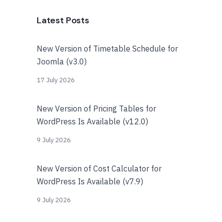
Latest Posts
New Version of Timetable Schedule for
Joomla (v3.0)
17 July 2026
New Version of Pricing Tables for
WordPress Is Available (v12.0)
9 July 2026
New Version of Cost Calculator for
WordPress Is Available (v7.9)
9 July 2026