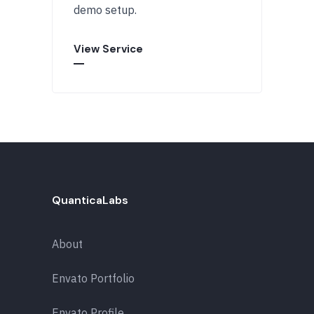
demo setup.
View Service
QuanticaLabs
About
Envato Portfolio
Envato Profile