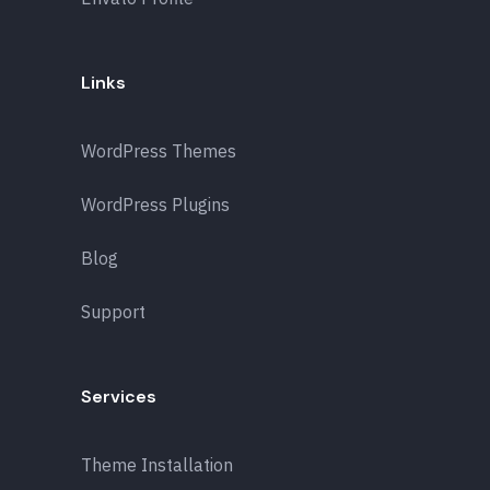
Links
WordPress Themes
WordPress Plugins
Blog
Support
Services
Theme Installation