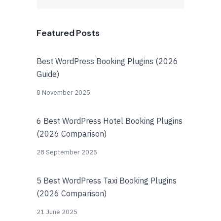
Featured Posts
Best WordPress Booking Plugins (2026
Guide)
8 November 2025
6 Best WordPress Hotel Booking Plugins
(2026 Comparison)
28 September 2025
5 Best WordPress Taxi Booking Plugins
(2026 Comparison)
21 June 2025