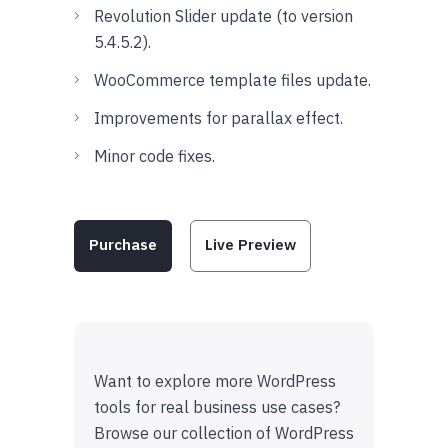
Revolution Slider update (to version
5.4.5.2).
WooCommerce template files update.
Improvements for parallax effect.
Minor code fixes.
Purchase
Live Preview
Want to explore more WordPress
tools for real business use cases?
Browse our collection of WordPress