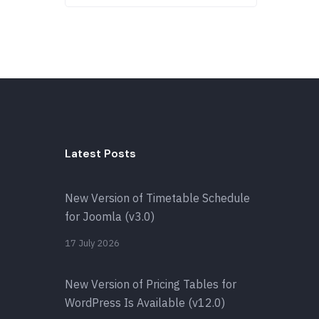
Latest Posts
New Version of Timetable Schedule
for Joomla (v3.0)
17 July 2026
New Version of Pricing Tables for
WordPress Is Available (v12.0)