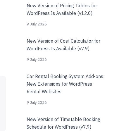
New Version of Pricing Tables for
WordPress Is Available (v12.0)
9 July 2026
New Version of Cost Calculator for
WordPress Is Available (v7.9)
9 July 2026
Car Rental Booking System Add-ons:
New Extensions for WordPress
Rental Websites
9 July 2026
New Version of Timetable Booking
Schedule for WordPress (v7.9)