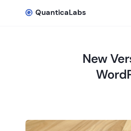
QuanticaLabs
New Vers
WordPr