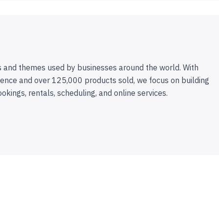
 and themes used by businesses around the world. With
ence and over 125,000 products sold, we focus on building
ookings, rentals, scheduling, and online services.