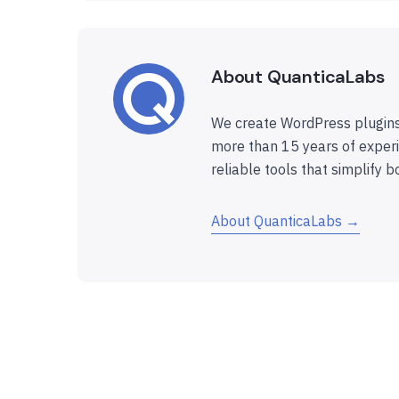
About QuanticaLabs
We create WordPress plugins
more than 15 years of experi
reliable tools that simplify b
About QuanticaLabs →