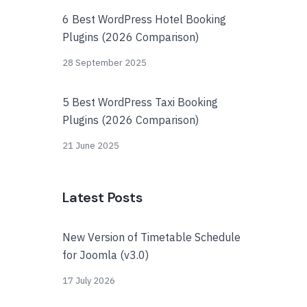
6 Best WordPress Hotel Booking
Plugins (2026 Comparison)
28 September 2025
5 Best WordPress Taxi Booking
Plugins (2026 Comparison)
21 June 2025
Latest Posts
New Version of Timetable Schedule
for Joomla (v3.0)
17 July 2026