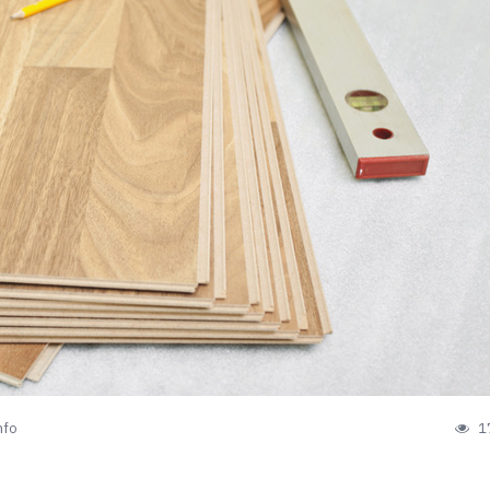
nfo
1