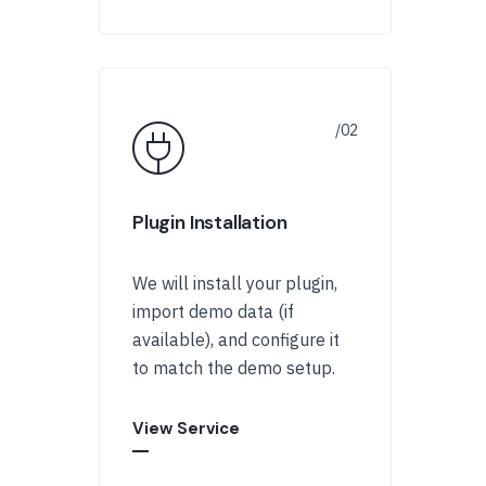
Plugin Installation
We will install your plugin,
import demo data (if
available), and configure it
to match the demo setup.
View Service