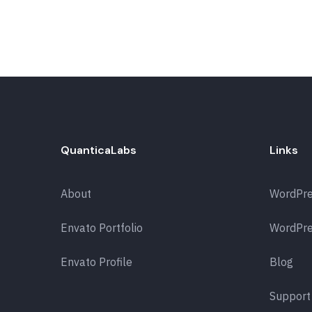
QuanticaLabs
Links
About
WordPr
Envato Portfolio
WordPre
Envato Profile
Blog
Support