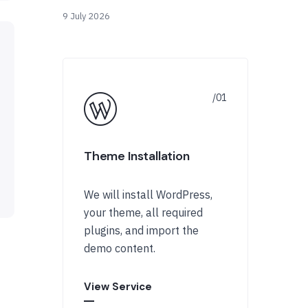
9 July 2026
Theme Installation
We will install WordPress,
your theme, all required
plugins, and import the
demo content.
View Service