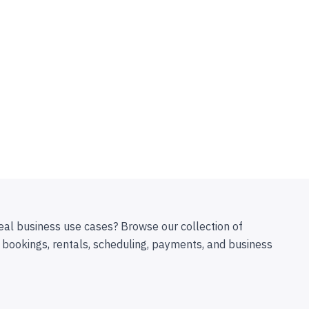
eal business use cases? Browse our collection of
 bookings, rentals, scheduling, payments, and business