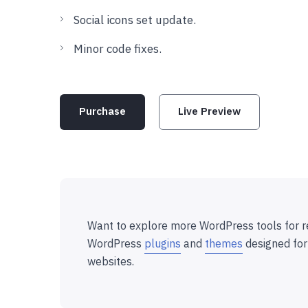
Social icons set update.
Minor code fixes.
Purchase
Live Preview
Want to explore more WordPress tools for r
WordPress
plugins
and
themes
designed for
websites.