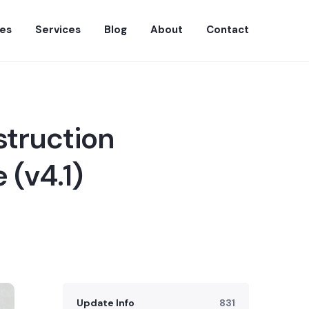
es
Services
Blog
About
Contact
struction
 (v4.1)
Update Info
831