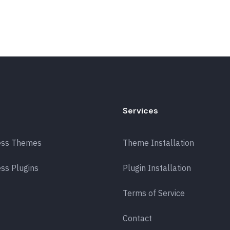
Services
ess Themes
Theme Installation
ss Plugins
Plugin Installation
Terms of Service
Contact