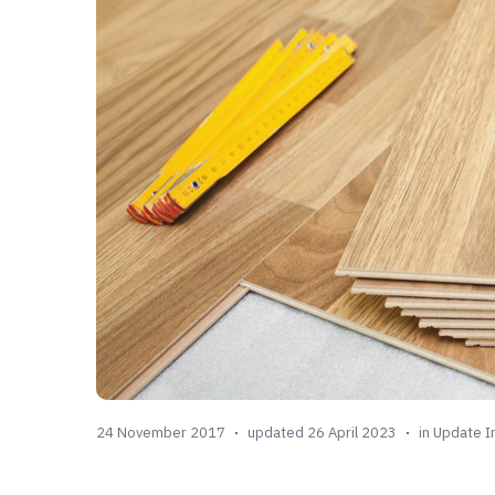
24 November 2017
updated 26 April 2023
in
Update I