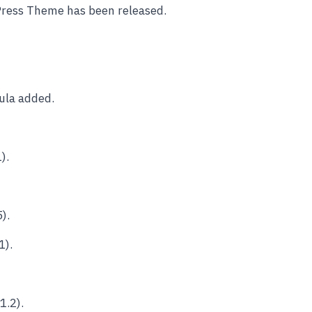
Press Theme has been released.
ula added.
).
).
1).
1.2).