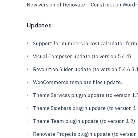
New version of Renovate – Construction Word
Updates:
Support for numbers in cost calculator form
Visual Composer update (to version 5.4.4).
Revolution Slider update (to version 5.4.6.3.1
WooCommerce template files update.
Theme Services plugin update (to version 1.5
Theme Sidebars plugin update (to version 1.
Theme Team plugin update (to version 1.2).
Renovate Projects plugin update (to version 