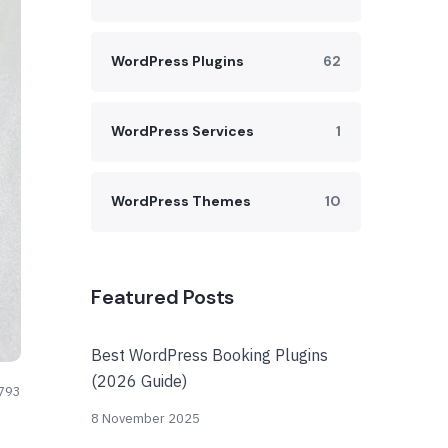
WordPress Plugins
62
WordPress Services
1
WordPress Themes
10
Featured Posts
Best WordPress Booking Plugins
(2026 Guide)
793
8 November 2025