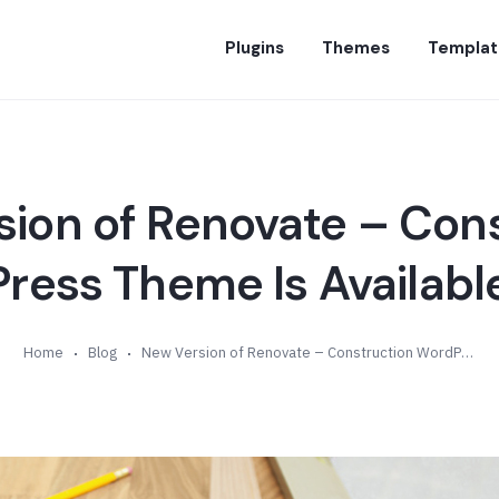
Plugins
Themes
Templat
ion of Renovate – Con
ess Theme Is Available
Home
Blog
New Version of Renovate – Construction WordPress Theme Is Available (v4.1)