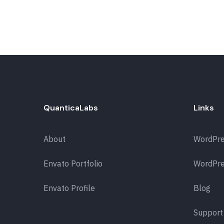
QuanticaLabs
Links
About
WordPr
Envato Portfolio
WordPre
Envato Profile
Blog
Support