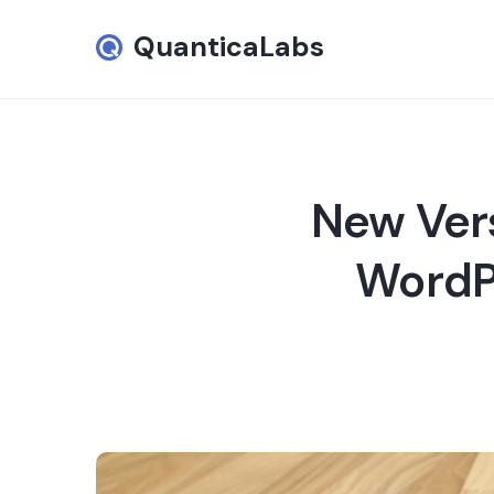
QuanticaLabs
New Vers
WordPr