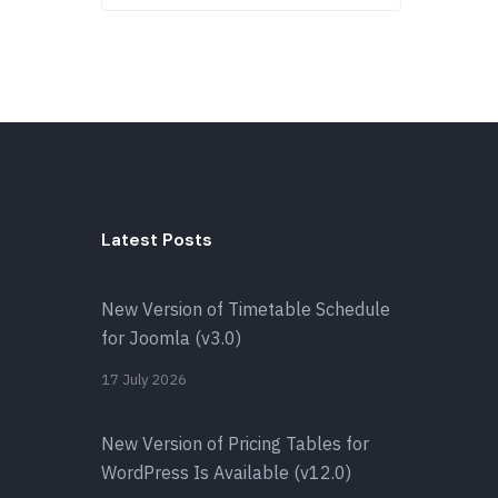
Latest Posts
New Version of Timetable Schedule
for Joomla (v3.0)
17 July 2026
New Version of Pricing Tables for
WordPress Is Available (v12.0)