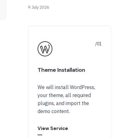
9 July 2026
Theme Installation
We will install WordPress,
your theme, all required
plugins, and import the
demo content.
View Service