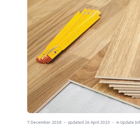
7 December 2018
updated 26 April 2023
in
Update In