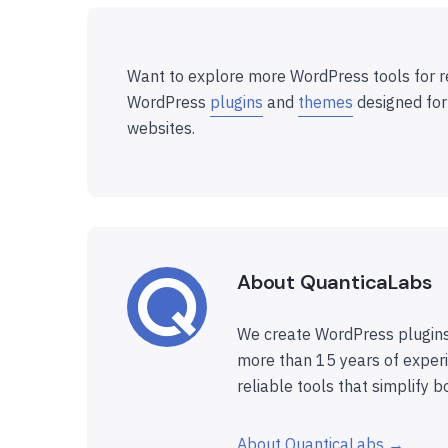
Want to explore more WordPress tools for r
WordPress
plugins
and
themes
designed for
websites.
About QuanticaLabs
We create WordPress plugins
more than 15 years of experi
reliable tools that simplify b
About QuanticaLabs →