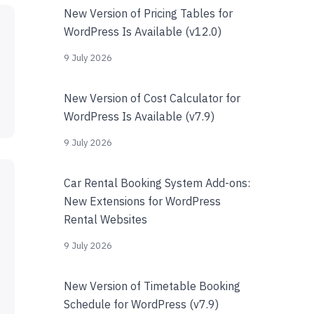
New Version of Pricing Tables for
WordPress Is Available (v12.0)
9 July 2026
New Version of Cost Calculator for
WordPress Is Available (v7.9)
9 July 2026
Car Rental Booking System Add-ons:
New Extensions for WordPress
Rental Websites
9 July 2026
New Version of Timetable Booking
Schedule for WordPress (v7.9)