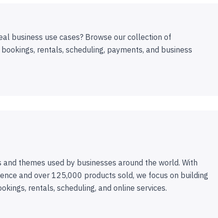
eal business use cases? Browse our collection of
 bookings, rentals, scheduling, payments, and business
 and themes used by businesses around the world. With
ence and over 125,000 products sold, we focus on building
ookings, rentals, scheduling, and online services.