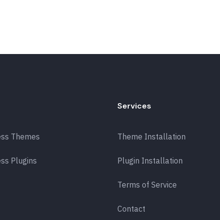
Services
ess Themes
Theme Installation
ss Plugins
Plugin Installation
Terms of Service
Contact