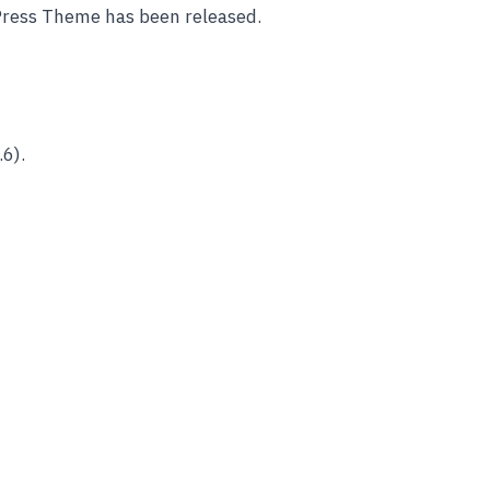
Press Theme has been released.
6).