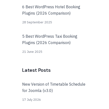
6 Best WordPress Hotel Booking
Plugins (2026 Comparison)
28 September 2025
5 Best WordPress Taxi Booking
Plugins (2026 Comparison)
21 June 2025
Latest Posts
New Version of Timetable Schedule
for Joomla (v3.0)
17 July 2026