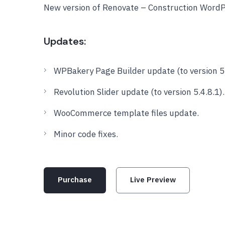
New version of Renovate – Construction Word
Updates:
WPBakery Page Builder update (to version 5.
Revolution Slider update (to version 5.4.8.1).
WooCommerce template files update.
Minor code fixes.
Purchase
Live Preview