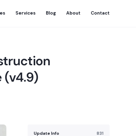
es
Services
Blog
About
Contact
struction
 (v4.9)
Update Info
831