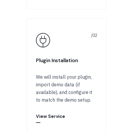
Plugin Installation
We will install your plugin,
import demo data (if
available), and configure it
to match the demo setup.
View Service