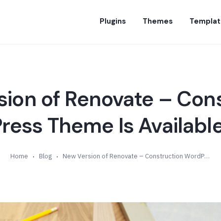
Plugins
Themes
Templat
ion of Renovate – Con
ess Theme Is Available
Home
Blog
New Version of Renovate – Construction WordPress Theme Is Available (v4.9)