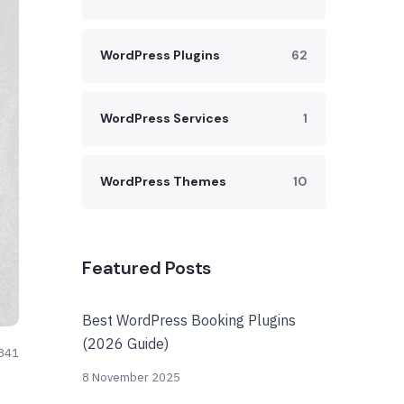
WordPress Plugins
62
WordPress Services
1
WordPress Themes
10
Featured Posts
Best WordPress Booking Plugins
(2026 Guide)
841
8 November 2025