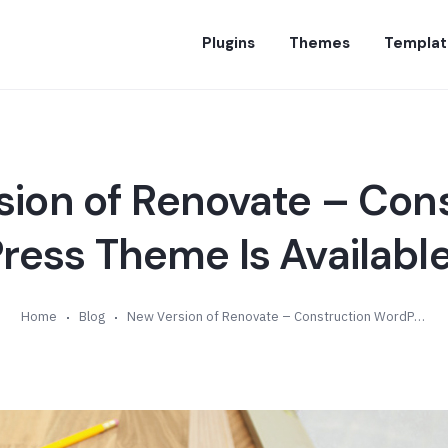
Plugins
Themes
Templat
ion of Renovate – Con
ess Theme Is Available
Home
Blog
New Version of Renovate – Construction WordPress Theme Is Available (v5.0)