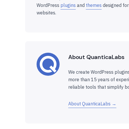
WordPress
plugins
and
themes
designed for
websites.
About QuanticaLabs
We create WordPress plugins
more than 15 years of experi
reliable tools that simplify b
About QuanticaLabs →