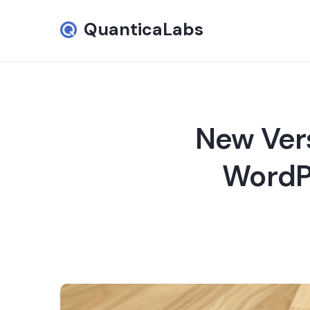
QuanticaLabs
New Vers
WordPr