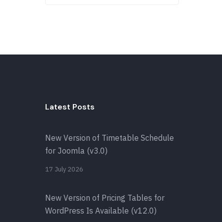
Latest Posts
New Version of Timetable Schedule
for Joomla (v3.0)
17 July 2026
New Version of Pricing Tables for
WordPress Is Available (v12.0)