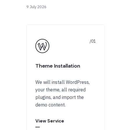
9 July 2026
Theme Installation
We will install WordPress,
your theme, all required
plugins, and import the
demo content.
View Service