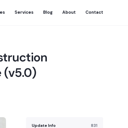
es
Services
Blog
About
Contact
struction
 (v5.0)
Update Info
831